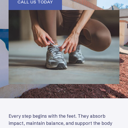
CALL US TODAY
Every step begins with the feet. They absorb
impact, maintain balance, and support the body