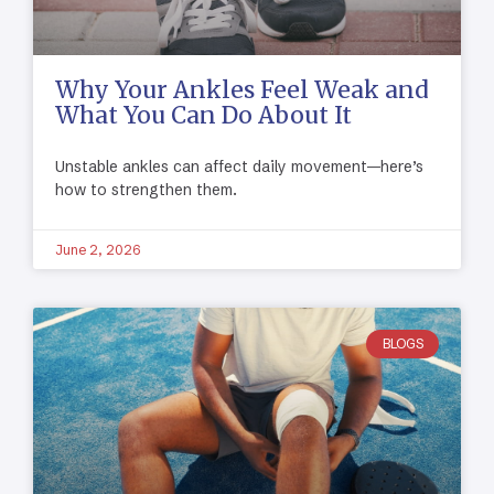
Why Your Ankles Feel Weak and
What You Can Do About It
Unstable ankles can affect daily movement—here’s
how to strengthen them.
June 2, 2026
BLOGS