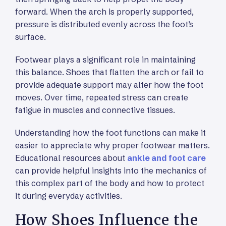
forward. When the arch is properly supported,
pressure is distributed evenly across the foot’s
surface.
Footwear plays a significant role in maintaining
this balance. Shoes that flatten the arch or fail to
provide adequate support may alter how the foot
moves. Over time, repeated stress can create
fatigue in muscles and connective tissues.
Understanding how the foot functions can make it
easier to appreciate why proper footwear matters.
Educational resources about
ankle and foot care
can provide helpful insights into the mechanics of
this complex part of the body and how to protect
it during everyday activities.
How Shoes Influence the