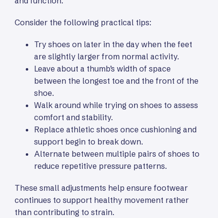
and function.
Consider the following practical tips:
Try shoes on later in the day when the feet
are slightly larger from normal activity.
Leave about a thumb’s width of space
between the longest toe and the front of the
shoe.
Walk around while trying on shoes to assess
comfort and stability.
Replace athletic shoes once cushioning and
support begin to break down.
Alternate between multiple pairs of shoes to
reduce repetitive pressure patterns.
These small adjustments help ensure footwear
continues to support healthy movement rather
than contributing to strain.