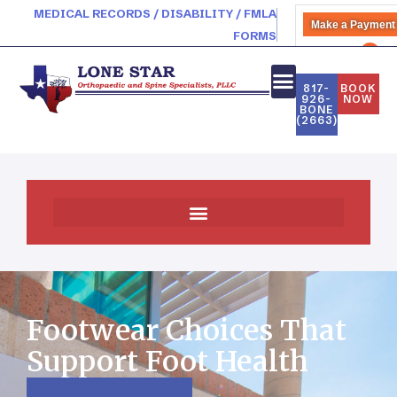
MEDICAL RECORDS / DISABILITY / FMLA
Make a Payment
FORMS
PATIENT PORTAL
817-
BOOK
926-
NOW
BONE
(2663)
Footwear Choices That
Support Foot Health