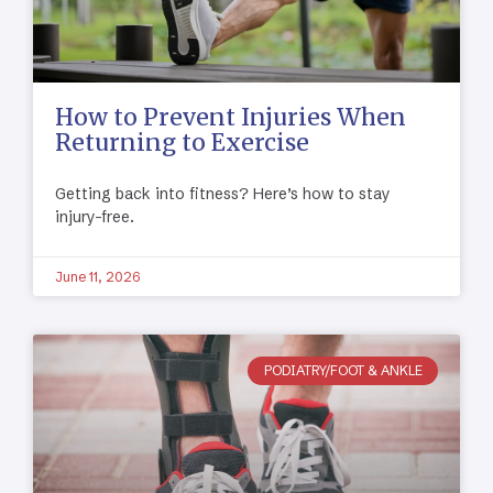
How to Prevent Injuries When
Returning to Exercise
Getting back into fitness? Here’s how to stay
injury-free.
June 11, 2026
PODIATRY/FOOT & ANKLE