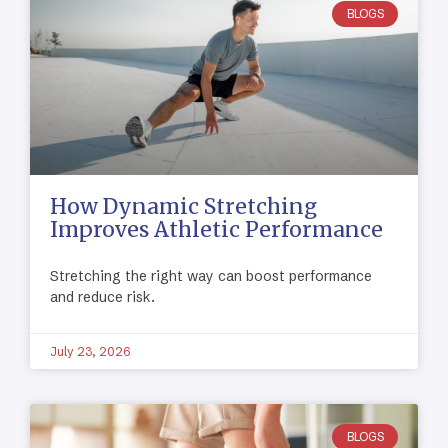
BLOGS
How Dynamic Stretching
Improves Athletic Performance
Stretching the right way can boost performance
and reduce risk.
July 23, 2026
BLOGS