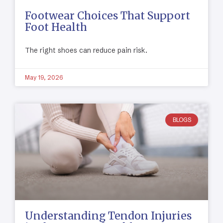
Footwear Choices That Support
Foot Health
The right shoes can reduce pain risk.
May 19, 2026
BLOGS
Understanding Tendon Injuries