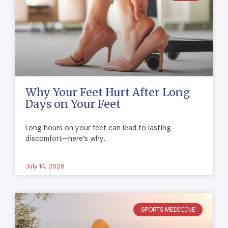
Why Your Feet Hurt After Long
Days on Your Feet
Long hours on your feet can lead to lasting
discomfort—here’s why.
July 14, 2026
SPORTS MEDICINE