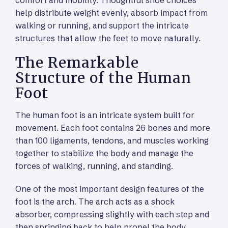
help distribute weight evenly, absorb impact from
walking or running, and support the intricate
structures that allow the feet to move naturally.
The Remarkable
Structure of the Human
Foot
The human foot is an intricate system built for
movement. Each foot contains 26 bones and more
than 100 ligaments, tendons, and muscles working
together to stabilize the body and manage the
forces of walking, running, and standing.
One of the most important design features of the
foot is the arch. The arch acts as a shock
absorber, compressing slightly with each step and
then springing back to help propel the body