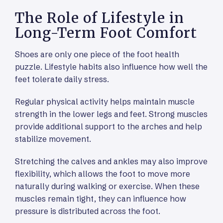
The Role of Lifestyle in
Long-Term Foot Comfort
Shoes are only one piece of the foot health
puzzle. Lifestyle habits also influence how well the
feet tolerate daily stress.
Regular physical activity helps maintain muscle
strength in the lower legs and feet. Strong muscles
provide additional support to the arches and help
stabilize movement.
Stretching the calves and ankles may also improve
flexibility, which allows the foot to move more
naturally during walking or exercise. When these
muscles remain tight, they can influence how
pressure is distributed across the foot.