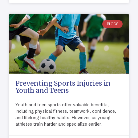
BLOGS
Preventing Sports Injuries in
Youth and Teens
Youth and teen sports offer valuable benefits,
including physical fitness, teamwork, confidence,
and lifelong healthy habits. However, as young
athletes train harder and specialize earlier,