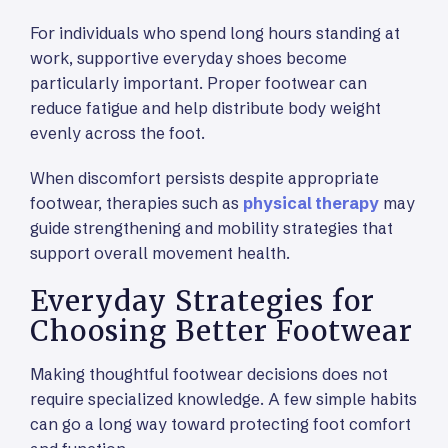
For individuals who spend long hours standing at
work, supportive everyday shoes become
particularly important. Proper footwear can
reduce fatigue and help distribute body weight
evenly across the foot.
When discomfort persists despite appropriate
footwear, therapies such as
physical therapy
may
guide strengthening and mobility strategies that
support overall movement health.
Everyday Strategies for
Choosing Better Footwear
Making thoughtful footwear decisions does not
require specialized knowledge. A few simple habits
can go a long way toward protecting foot comfort