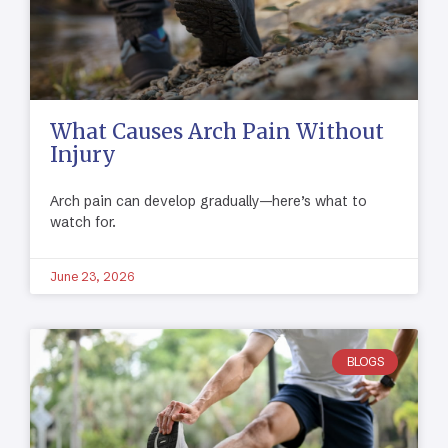
What Causes Arch Pain Without
Injury
Arch pain can develop gradually—here’s what to
watch for.
June 23, 2026
BLOGS