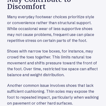
Discomfort
Many everyday footwear choices prioritize style
or convenience rather than structural support.
While occasional wear of less supportive shoes
may not cause problems, frequent use can place
repetitive stress on certain parts of the foot.
Shoes with narrow toe boxes, for instance, may
crowd the toes together. This limits natural toe
movement and shifts pressure toward the front of
the foot. Over time, restricted toe space can affect
balance and weight distribution.
Another common issue involves shoes that lack
sufficient cushioning. Thin soles may expose the
foot to repeated impact, particularly when walking
on pavement or other hard surfaces.