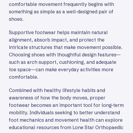
comfortable movement frequently begins with
something as simple as a well-designed pair of
shoes.
Supportive footwear helps maintain natural
alignment, absorb impact, and protect the
intricate structures that make movement possible.
Choosing shoes with thoughtful design features—
such as arch support, cushioning, and adequate
toe space—can make everyday activities more
comfortable.
Combined with healthy lifestyle habits and
awareness of how the body moves, proper
footwear becomes an important tool for long-term
mobility. Individuals seeking to better understand
foot mechanics and movement health can explore
educational resources from Lone Star Orthopaedic