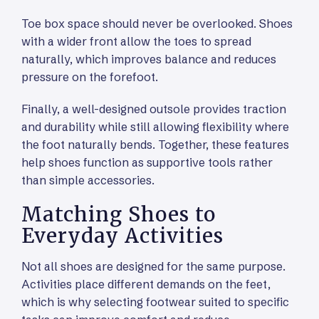
Toe box space should never be overlooked. Shoes
with a wider front allow the toes to spread
naturally, which improves balance and reduces
pressure on the forefoot.
Finally, a well-designed outsole provides traction
and durability while still allowing flexibility where
the foot naturally bends. Together, these features
help shoes function as supportive tools rather
than simple accessories.
Matching Shoes to
Everyday Activities
Not all shoes are designed for the same purpose.
Activities place different demands on the feet,
which is why selecting footwear suited to specific