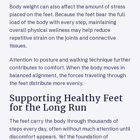
Body weight can also affect the amount of stress
placed on the feet. Because the feet bear the full
load of the body with every step, maintaining
overall physical wellness may help reduce
repetitive strain on the joints and connective
tissues.
Attention to posture and walking technique further
contributes to comfort. When the body moves in
balanced alignment, the forces traveling through
the feet distribute more evenly.
Supporting Healthy Feet
for the Long Run
The feet carry the body through thousands of
steps every day, often without much attention until
discomfort appears. Yet the foundation of