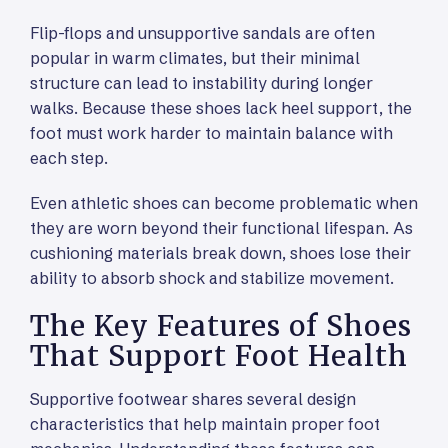
Flip-flops and unsupportive sandals are often
popular in warm climates, but their minimal
structure can lead to instability during longer
walks. Because these shoes lack heel support, the
foot must work harder to maintain balance with
each step.
Even athletic shoes can become problematic when
they are worn beyond their functional lifespan. As
cushioning materials break down, shoes lose their
ability to absorb shock and stabilize movement.
The Key Features of Shoes
That Support Foot Health
Supportive footwear shares several design
characteristics that help maintain proper foot