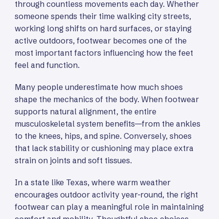
through countless movements each day. Whether
someone spends their time walking city streets,
working long shifts on hard surfaces, or staying
active outdoors, footwear becomes one of the
most important factors influencing how the feet
feel and function.
Many people underestimate how much shoes
shape the mechanics of the body. When footwear
supports natural alignment, the entire
musculoskeletal system benefits—from the ankles
to the knees, hips, and spine. Conversely, shoes
that lack stability or cushioning may place extra
strain on joints and soft tissues.
In a state like Texas, where warm weather
encourages outdoor activity year-round, the right
footwear can play a meaningful role in maintaining
comfort and mobility. Thoughtful shoe choices