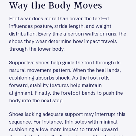
Way the Body Moves
Footwear does more than cover the feet—it
influences posture, stride length, and weight
distribution. Every time a person walks or runs, the
shoes they wear determine how impact travels
through the lower body.
Supportive shoes help guide the foot through its
natural movement pattern. When the heel lands,
cushioning absorbs shock. As the foot rolls
forward, stability features help maintain
alignment. Finally, the forefoot bends to push the
body into the next step.
Shoes lacking adequate support may interrupt this
sequence. For instance, thin soles with minimal
cushioning allow more impact to travel upward