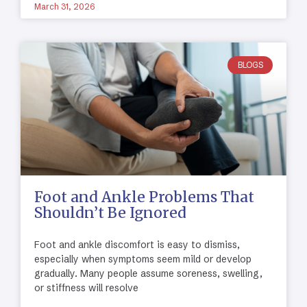
March 31, 2026
BLOGS
Foot and Ankle Problems That
Shouldn’t Be Ignored
Foot and ankle discomfort is easy to dismiss,
especially when symptoms seem mild or develop
gradually. Many people assume soreness, swelling,
or stiffness will resolve