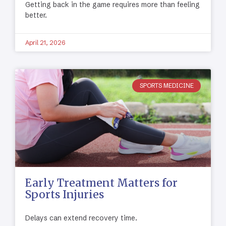
Getting back in the game requires more than feeling
better.
April 21, 2026
SPORTS MEDICINE
Early Treatment Matters for
Sports Injuries
Delays can extend recovery time.