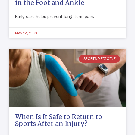
in the Foot and Ankle
Early care helps prevent long-term pain.
May 12, 2026
SPORTS MEDICINE
When Is It Safe to Return to
Sports After an Injury?