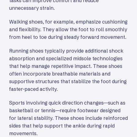
tasks can improve comfort and reduce
unnecessary strain.
Walking shoes, for example, emphasize cushioning
and flexibility. They allow the foot to roll smoothly
from heel to toe during steady forward movement.
Running shoes typically provide additional shock
absorption and specialized midsole technologies
that help manage repetitive impact. These shoes
often incorporate breathable materials and
supportive structures that stabilize the foot during
faster-paced activity.
Sports involving quick direction changes—such as
basketball or tennis—require footwear designed
for lateral stability. These shoes include reinforced
sides that help support the ankle during rapid
movements.