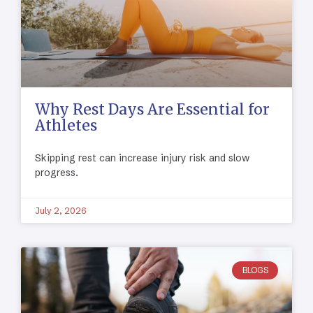
Why Rest Days Are Essential for
Athletes
Skipping rest can increase injury risk and slow
progress.
July 2, 2026
BLOGS