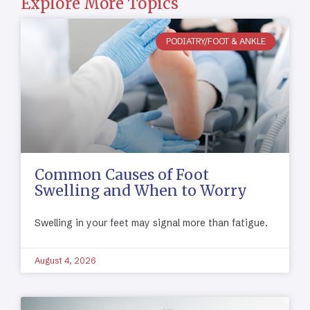
Explore More Topics
PODIATRY/FOOT & ANKLE
Common Causes of Foot
Swelling and When to Worry
Swelling in your feet may signal more than fatigue.
August 4, 2026