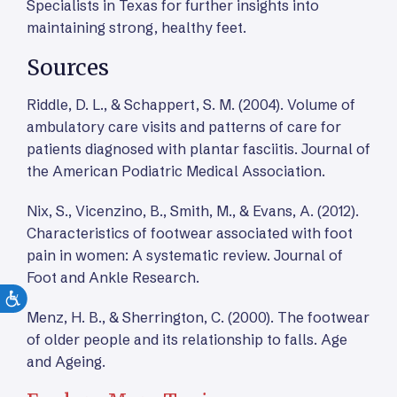
Specialists in Texas for further insights into
maintaining strong, healthy feet.
Sources
Riddle, D. L., & Schappert, S. M. (2004). Volume of
ambulatory care visits and patterns of care for
patients diagnosed with plantar fasciitis. Journal of
the American Podiatric Medical Association.
Nix, S., Vicenzino, B., Smith, M., & Evans, A. (2012).
Characteristics of footwear associated with foot
pain in women: A systematic review. Journal of
Foot and Ankle Research.
Menz, H. B., & Sherrington, C. (2000). The footwear
of older people and its relationship to falls. Age
and Ageing.