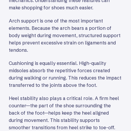
mechanics. Understanding these features can
make shopping for shoes much easier.
Arch support is one of the most important
elements. Because the arch bears a portion of
body weight during movement, structured support
helps prevent excessive strain on ligaments and
tendons.
Cushioning is equally essential. High-quality
midsoles absorb the repetitive forces created
during walking or running. This reduces the impact
transferred to the joints above the foot.
Heel stability also plays a critical role. A firm heel
counter—the part of the shoe surrounding the
back of the foot—helps keep the heel aligned
during movement. This stability supports
smoother transitions from heel strike to toe-off.