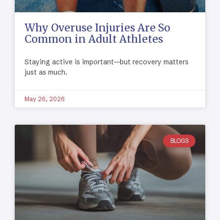
Why Overuse Injuries Are So
Common in Adult Athletes
Staying active is important—but recovery matters
just as much.
May 26, 2026
BLOGS