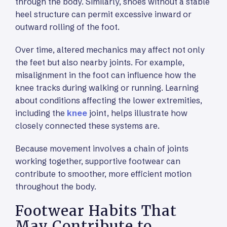
through the body. Similarly, shoes without a stable
heel structure can permit excessive inward or
outward rolling of the foot.
Over time, altered mechanics may affect not only
the feet but also nearby joints. For example,
misalignment in the foot can influence how the
knee tracks during walking or running. Learning
about conditions affecting the lower extremities,
including the
knee
joint, helps illustrate how
closely connected these systems are.
Because movement involves a chain of joints
working together, supportive footwear can
contribute to smoother, more efficient motion
throughout the body.
Footwear Habits That
May Contribute to