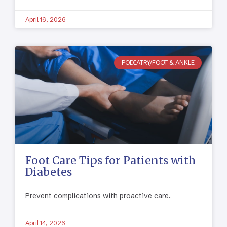
April 16, 2026
PODIATRY/FOOT & ANKLE
Foot Care Tips for Patients with
Diabetes
Prevent complications with proactive care.
April 14, 2026