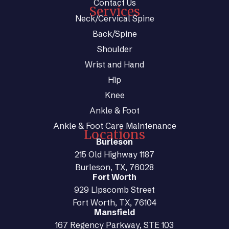
Contact Us
Services
Neck/Cervical Spine
Back/Spine
Shoulder
Wrist and Hand
Hip
Knee
Ankle & Foot
Ankle & Foot Care Maintenance
Locations
Burleson
215 Old Highway 1187
Burleson, TX, 76028
Fort Worth
929 Lipscomb Street
Fort Worth, TX, 76104
Mansfield
167 Regency Parkway, STE 103