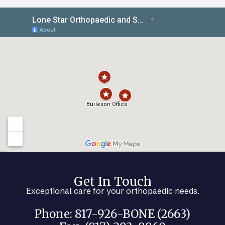
Get In Touch
Exceptional care for your orthopaedic needs.
Phone: 817-926-BONE (2663)