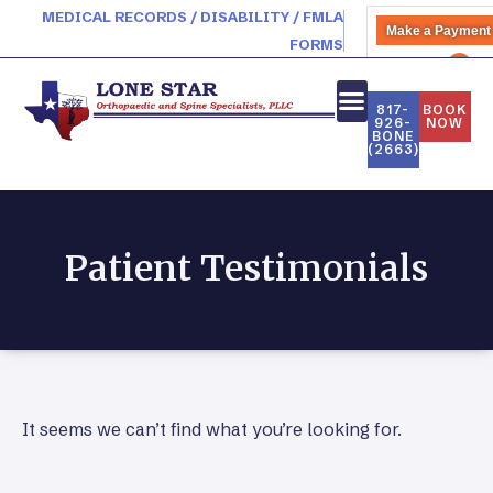
MEDICAL RECORDS / DISABILITY / FMLA
Make a Payment
FORMS
PATIENT PORTAL
817-
BOOK
926-
NOW
BONE
(2663)
Patient Testimonials
It seems we can’t find what you’re looking for.