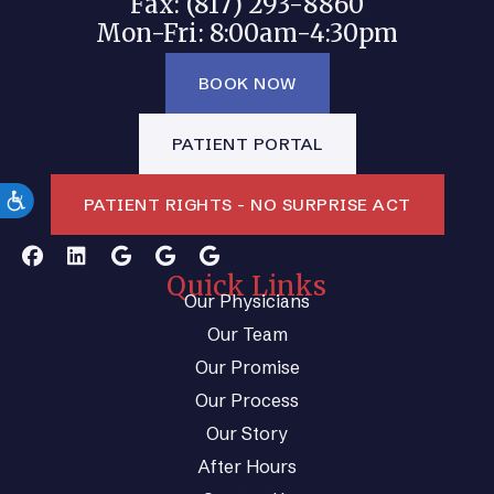
Fax: (817) 293-8860
Mon-Fri: 8:00am-4:30pm
BOOK NOW
PATIENT PORTAL
PATIENT RIGHTS - NO SURPRISE ACT
Quick Links
Our Physicians
Our Team
Our Promise
Our Process
Our Story
After Hours