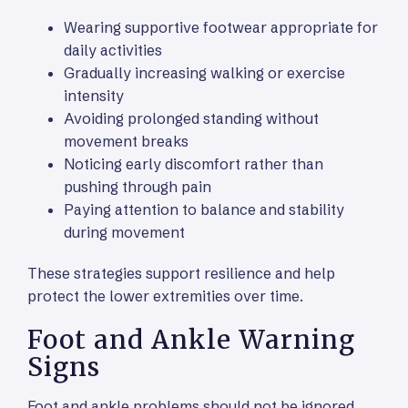
Wearing supportive footwear appropriate for
daily activities
Gradually increasing walking or exercise
intensity
Avoiding prolonged standing without
movement breaks
Noticing early discomfort rather than
pushing through pain
Paying attention to balance and stability
during movement
These strategies support resilience and help
protect the lower extremities over time.
Foot and Ankle Warning
Signs
Foot and ankle problems should not be ignored