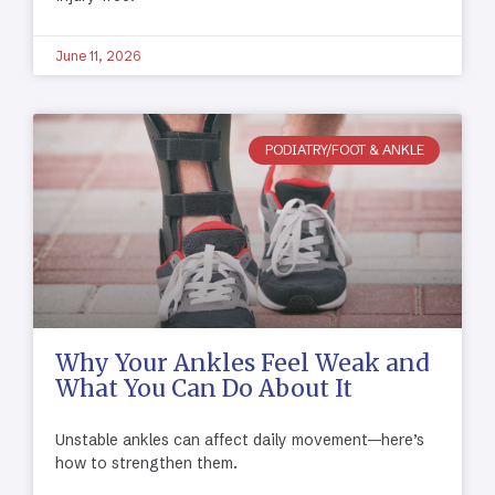
June 11, 2026
PODIATRY/FOOT & ANKLE
Why Your Ankles Feel Weak and
What You Can Do About It
Unstable ankles can affect daily movement—here’s
how to strengthen them.