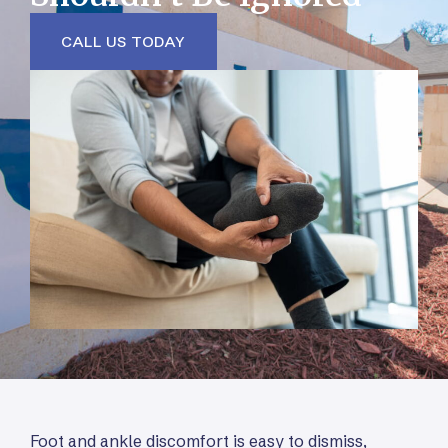
CALL US TODAY
Foot and ankle discomfort is easy to dismiss,