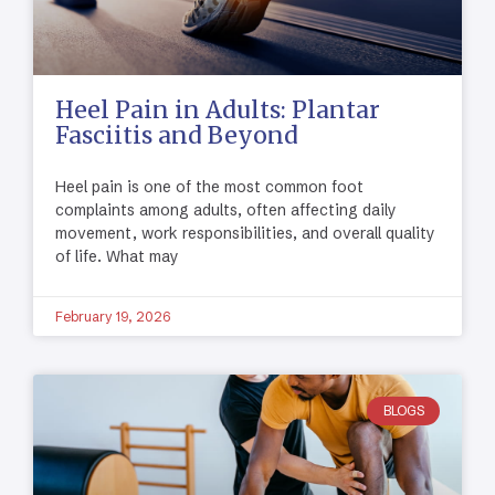
Heel Pain in Adults: Plantar
Fasciitis and Beyond
Heel pain is one of the most common foot
complaints among adults, often affecting daily
movement, work responsibilities, and overall quality
of life. What may
February 19, 2026
BLOGS