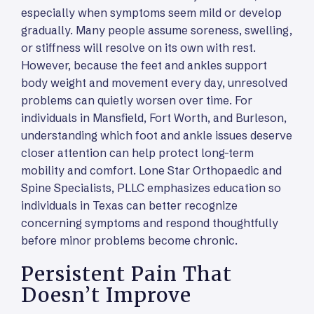
especially when symptoms seem mild or develop
gradually. Many people assume soreness, swelling,
or stiffness will resolve on its own with rest.
However, because the feet and ankles support
body weight and movement every day, unresolved
problems can quietly worsen over time. For
individuals in Mansfield, Fort Worth, and Burleson,
understanding which foot and ankle issues deserve
closer attention can help protect long-term
mobility and comfort. Lone Star Orthopaedic and
Spine Specialists, PLLC emphasizes education so
individuals in Texas can better recognize
concerning symptoms and respond thoughtfully
before minor problems become chronic.
Persistent Pain That
Doesn’t Improve