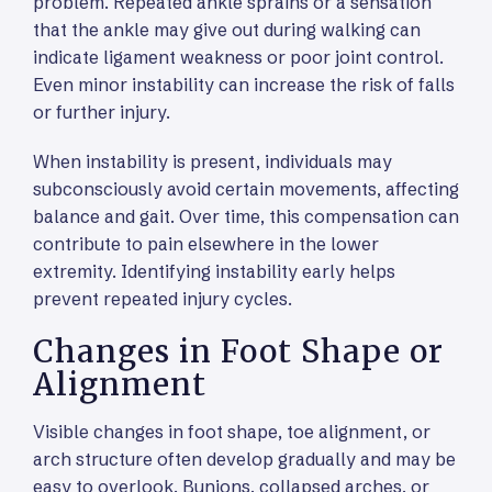
problem. Repeated ankle sprains or a sensation
that the ankle may give out during walking can
indicate ligament weakness or poor joint control.
Even minor instability can increase the risk of falls
or further injury.
When instability is present, individuals may
subconsciously avoid certain movements, affecting
balance and gait. Over time, this compensation can
contribute to pain elsewhere in the lower
extremity. Identifying instability early helps
prevent repeated injury cycles.
Changes in Foot Shape or
Alignment
Visible changes in foot shape, toe alignment, or
arch structure often develop gradually and may be
easy to overlook. Bunions, collapsed arches, or