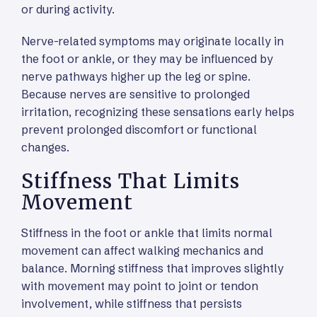
or during activity.
Nerve-related symptoms may originate locally in
the foot or ankle, or they may be influenced by
nerve pathways higher up the leg or spine.
Because nerves are sensitive to prolonged
irritation, recognizing these sensations early helps
prevent prolonged discomfort or functional
changes.
Stiffness That Limits
Movement
Stiffness in the foot or ankle that limits normal
movement can affect walking mechanics and
balance. Morning stiffness that improves slightly
with movement may point to joint or tendon
involvement, while stiffness that persists