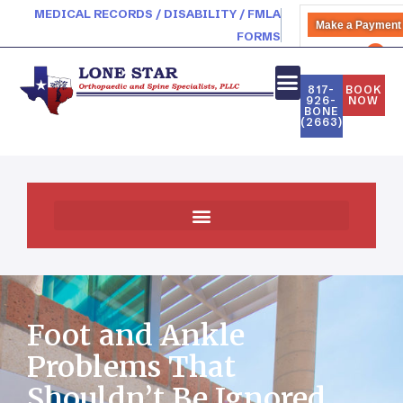
MEDICAL RECORDS / DISABILITY / FMLA
Make a Payment
FORMS
PATIENT PORTAL
817-
BOOK
926-
NOW
BONE
(2663)
Foot and Ankle
Problems That
Shouldn’t Be Ignored