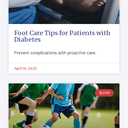
Foot Care Tips for Patients with
Diabetes
Prevent complications with proactive care.
April 14, 2026
BLOGS