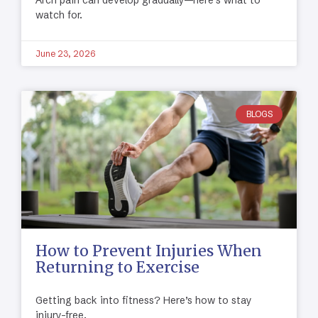
watch for.
June 23, 2026
BLOGS
How to Prevent Injuries When
Returning to Exercise
Getting back into fitness? Here’s how to stay
injury-free.