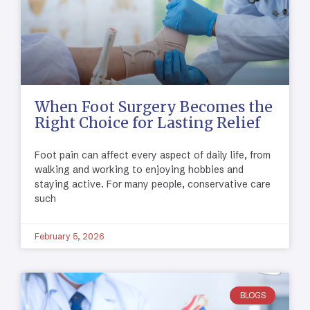
When Foot Surgery Becomes the
Right Choice for Lasting Relief
Foot pain can affect every aspect of daily life, from
walking and working to enjoying hobbies and
staying active. For many people, conservative care
such
February 5, 2026
BLOGS