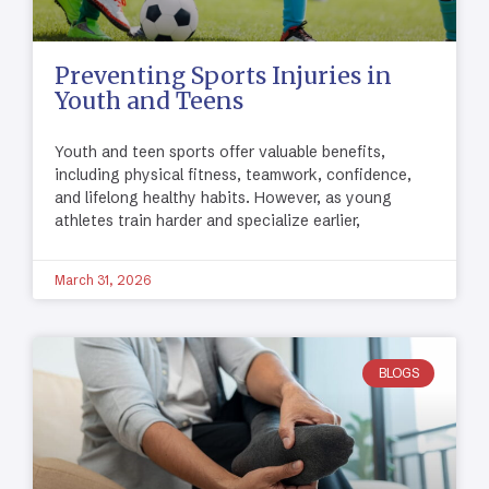
Preventing Sports Injuries in
Youth and Teens
Youth and teen sports offer valuable benefits,
including physical fitness, teamwork, confidence,
and lifelong healthy habits. However, as young
athletes train harder and specialize earlier,
March 31, 2026
BLOGS