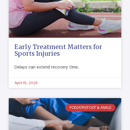
Early Treatment Matters for
Sports Injuries
Delays can extend recovery time.
April 16, 2026
PODIATRY/FOOT & ANKLE