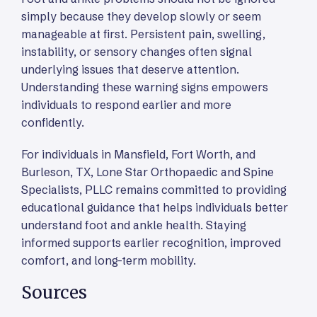
simply because they develop slowly or seem
manageable at first. Persistent pain, swelling,
instability, or sensory changes often signal
underlying issues that deserve attention.
Understanding these warning signs empowers
individuals to respond earlier and more
confidently.
For individuals in Mansfield, Fort Worth, and
Burleson, TX, Lone Star Orthopaedic and Spine
Specialists, PLLC remains committed to providing
educational guidance that helps individuals better
understand foot and ankle health. Staying
informed supports earlier recognition, improved
comfort, and long-term mobility.
Sources