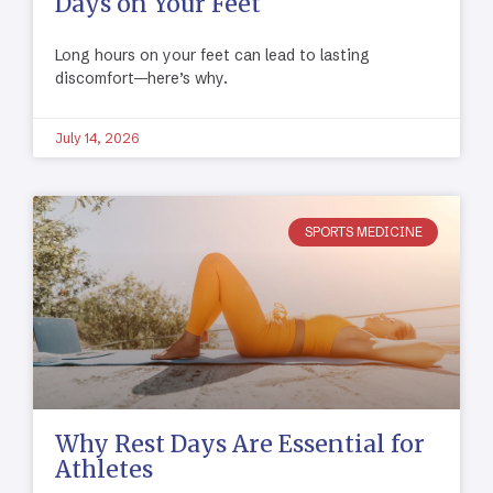
Days on Your Feet
Long hours on your feet can lead to lasting
discomfort—here’s why.
July 14, 2026
SPORTS MEDICINE
Why Rest Days Are Essential for
Athletes