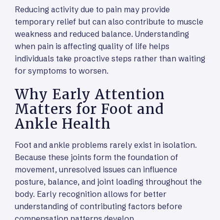
Reducing activity due to pain may provide
temporary relief but can also contribute to muscle
weakness and reduced balance. Understanding
when pain is affecting quality of life helps
individuals take proactive steps rather than waiting
for symptoms to worsen.
Why Early Attention
Matters for Foot and
Ankle Health
Foot and ankle problems rarely exist in isolation.
Because these joints form the foundation of
movement, unresolved issues can influence
posture, balance, and joint loading throughout the
body. Early recognition allows for better
understanding of contributing factors before
compensation patterns develop.