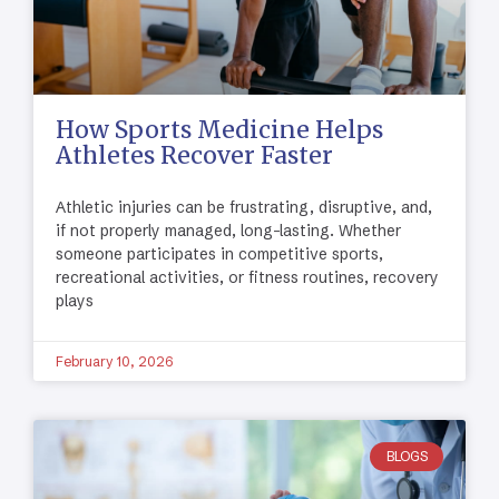
How Sports Medicine Helps
Athletes Recover Faster
Athletic injuries can be frustrating, disruptive, and,
if not properly managed, long-lasting. Whether
someone participates in competitive sports,
recreational activities, or fitness routines, recovery
plays
February 10, 2026
BLOGS