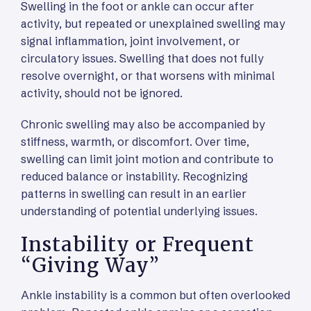
Swelling in the foot or ankle can occur after
activity, but repeated or unexplained swelling may
signal inflammation, joint involvement, or
circulatory issues. Swelling that does not fully
resolve overnight, or that worsens with minimal
activity, should not be ignored.
Chronic swelling may also be accompanied by
stiffness, warmth, or discomfort. Over time,
swelling can limit joint motion and contribute to
reduced balance or instability. Recognizing
patterns in swelling can result in an earlier
understanding of potential underlying issues.
Instability or Frequent
“Giving Way”
Ankle instability is a common but often overlooked