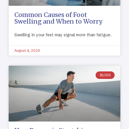
Common Causes of Foot
Swelling and When to Worry
Swelling in your feet may signal more than fatigue.
August 4, 2026
BLOGS