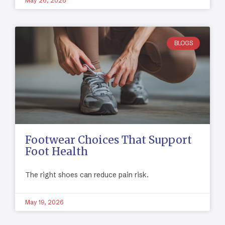
May 26, 2026
BLOGS
Footwear Choices That Support
Foot Health
The right shoes can reduce pain risk.
May 19, 2026