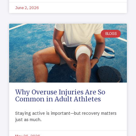
June 2, 2026
BLOGS
Why Overuse Injuries Are So
Common in Adult Athletes
Staying active is important—but recovery matters
just as much.