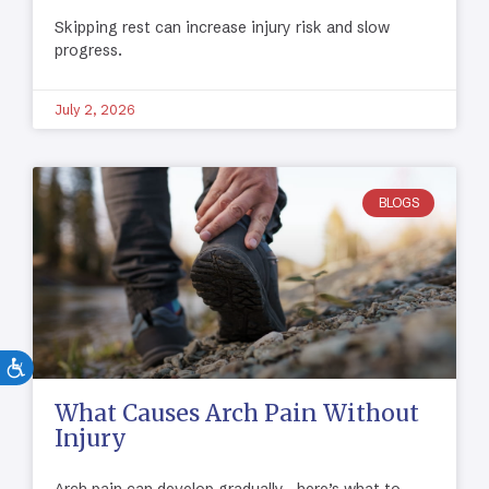
Skipping rest can increase injury risk and slow
progress.
July 2, 2026
BLOGS
What Causes Arch Pain Without
Injury
Arch pain can develop gradually—here’s what to