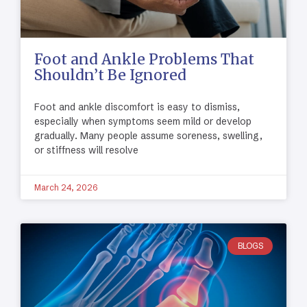
Foot and Ankle Problems That
Shouldn’t Be Ignored
Foot and ankle discomfort is easy to dismiss,
especially when symptoms seem mild or develop
gradually. Many people assume soreness, swelling,
or stiffness will resolve
March 24, 2026
BLOGS