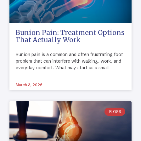
Bunion Pain: Treatment Options
That Actually Work
Bunion pain is a common and often frustrating foot
problem that can interfere with walking, work, and
everyday comfort. What may start as a small
March 3, 2026
BLOGS