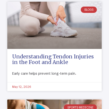
BLOGS
Understanding Tendon Injuries
in the Foot and Ankle
Early care helps prevent long-term pain.
May 12, 2026
SPORTS MEDICINE