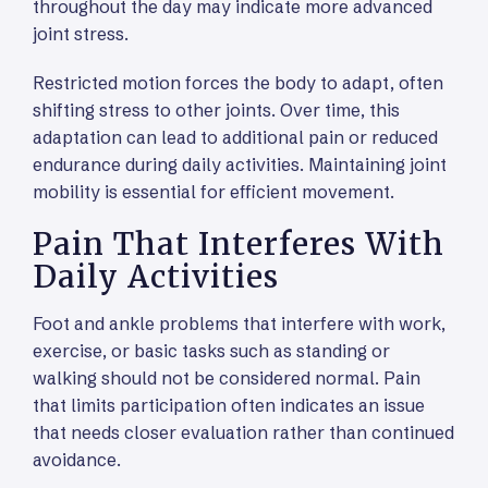
throughout the day may indicate more advanced
joint stress.
Restricted motion forces the body to adapt, often
shifting stress to other joints. Over time, this
adaptation can lead to additional pain or reduced
endurance during daily activities. Maintaining joint
mobility is essential for efficient movement.
Pain That Interferes With
Daily Activities
Foot and ankle problems that interfere with work,
exercise, or basic tasks such as standing or
walking should not be considered normal. Pain
that limits participation often indicates an issue
that needs closer evaluation rather than continued
avoidance.