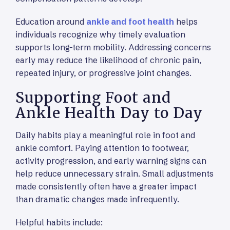
Education around
ankle and foot health
helps
individuals recognize why timely evaluation
supports long-term mobility. Addressing concerns
early may reduce the likelihood of chronic pain,
repeated injury, or progressive joint changes.
Supporting Foot and
Ankle Health Day to Day
Daily habits play a meaningful role in foot and
ankle comfort. Paying attention to footwear,
activity progression, and early warning signs can
help reduce unnecessary strain. Small adjustments
made consistently often have a greater impact
than dramatic changes made infrequently.
Helpful habits include: