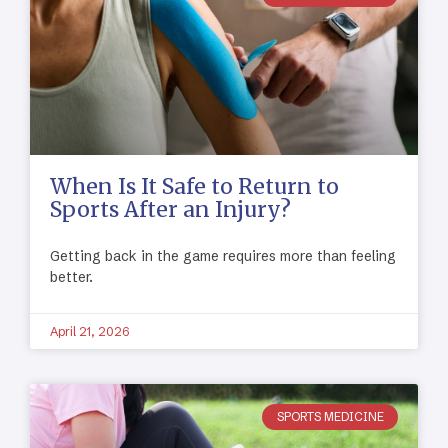
When Is It Safe to Return to
Sports After an Injury?
Getting back in the game requires more than feeling
better.
April 21, 2026
SPORTS MEDICINE