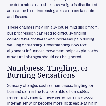
toe deformities can alter how weight is distributed
across the foot, increasing stress on certain joints
and tissues.
These changes may initially cause mild discomfort,
but progression can lead to difficulty finding
comfortable footwear and increased pain during
walking or standing. Understanding how foot
alignment influences movement helps explain why
structural changes should not be ignored.
Numbness, Tingling, or
Burning Sensations
Sensory changes such as numbness, tingling, or
burning pain in the foot or ankle often suggest
nerve involvement. These sensations may occur
intermittently or become more noticeable at night