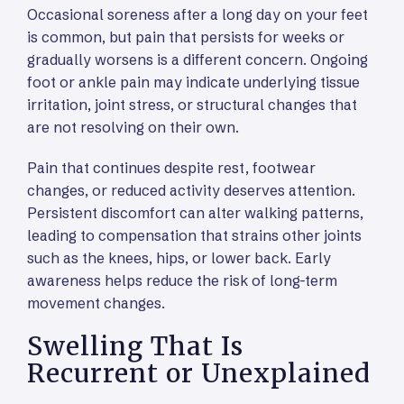
Occasional soreness after a long day on your feet
is common, but pain that persists for weeks or
gradually worsens is a different concern. Ongoing
foot or ankle pain may indicate underlying tissue
irritation, joint stress, or structural changes that
are not resolving on their own.
Pain that continues despite rest, footwear
changes, or reduced activity deserves attention.
Persistent discomfort can alter walking patterns,
leading to compensation that strains other joints
such as the knees, hips, or lower back. Early
awareness helps reduce the risk of long-term
movement changes.
Swelling That Is
Recurrent or Unexplained