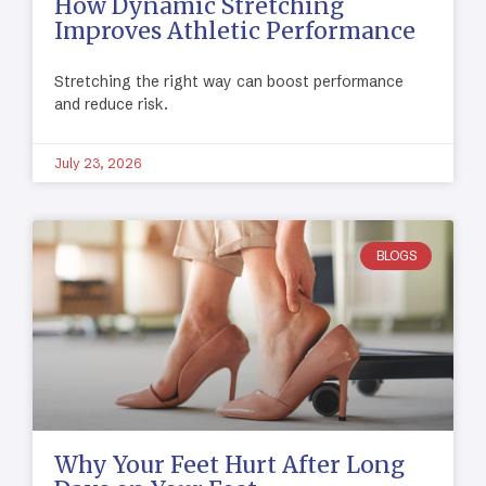
How Dynamic Stretching
Improves Athletic Performance
Stretching the right way can boost performance
and reduce risk.
July 23, 2026
BLOGS
Why Your Feet Hurt After Long