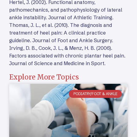
Hertel, J. (2002). Functional anatomy,
pathomechanics, and pathophysiology of lateral
ankle instability. Journal of Athletic Training.
Thomas, J. L., et al. (2010). The diagnosis and
treatment of heel pain: A clinical practice
guideline. Journal of Foot and Ankle Surgery.
Irving, D. B., Cook, J. L., & Menz, H. B. (2006).
Factors associated with chronic plantar heel pain.
Journal of Science and Medicine in Sport.
Explore More Topics
PODIATRY/FOOT & ANKLE