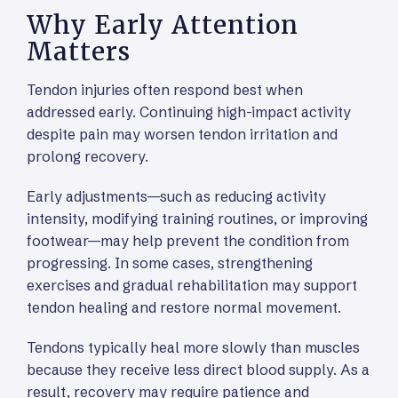
Why Early Attention
Matters
Tendon injuries often respond best when
addressed early. Continuing high-impact activity
despite pain may worsen tendon irritation and
prolong recovery.
Early adjustments—such as reducing activity
intensity, modifying training routines, or improving
footwear—may help prevent the condition from
progressing. In some cases, strengthening
exercises and gradual rehabilitation may support
tendon healing and restore normal movement.
Tendons typically heal more slowly than muscles
because they receive less direct blood supply. As a
result, recovery may require patience and