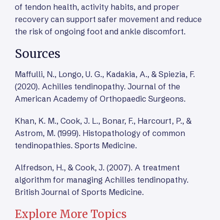
of tendon health, activity habits, and proper
recovery can support safer movement and reduce
the risk of ongoing foot and ankle discomfort.
Sources
Maffulli, N., Longo, U. G., Kadakia, A., & Spiezia, F.
(2020). Achilles tendinopathy. Journal of the
American Academy of Orthopaedic Surgeons.
Khan, K. M., Cook, J. L., Bonar, F., Harcourt, P., &
Astrom, M. (1999). Histopathology of common
tendinopathies. Sports Medicine.
Alfredson, H., & Cook, J. (2007). A treatment
algorithm for managing Achilles tendinopathy.
British Journal of Sports Medicine.
Explore More Topics