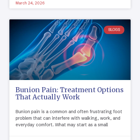
March 24, 2026
BLOGS
Bunion Pain: Treatment Options
That Actually Work
Bunion pain is a common and often frustrating foot
problem that can interfere with walking, work, and
everyday comfort. What may start as a small