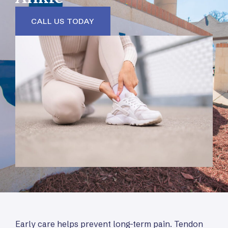
CALL US TODAY
Early care helps prevent long-term pain. Tendon