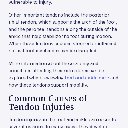
vulnerable to injury.
Other important tendons include the posterior
tibial tendon, which supports the arch of the foot,
and the peroneal tendons along the outside of the
ankle that help stabilize the foot during motion.
When these tendons become strained or inflamed,
normal foot mechanics can be disrupted.
More information about the anatomy and
conditions affecting these structures can be
explored when reviewing
foot and ankle care
and
how these tendons support mobility.
Common Causes of
Tendon Injuries
Tendon injuries in the foot and ankle can occur for
several reasons. In many cases, they develop