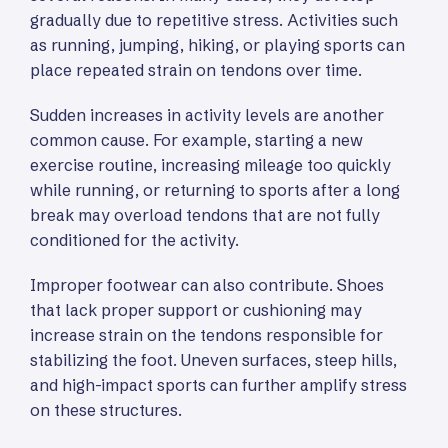
gradually due to repetitive stress. Activities such
as running, jumping, hiking, or playing sports can
place repeated strain on tendons over time.
Sudden increases in activity levels are another
common cause. For example, starting a new
exercise routine, increasing mileage too quickly
while running, or returning to sports after a long
break may overload tendons that are not fully
conditioned for the activity.
Improper footwear can also contribute. Shoes
that lack proper support or cushioning may
increase strain on the tendons responsible for
stabilizing the foot. Uneven surfaces, steep hills,
and high-impact sports can further amplify stress
on these structures.