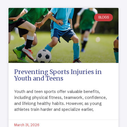
BLOGS
Preventing Sports Injuries in
Youth and Teens
Youth and teen sports offer valuable benefits,
including physical fitness, teamwork, confidence,
and lifelong healthy habits. However, as young
athletes train harder and specialize earlier,
March 31, 2026