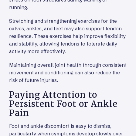
running.
Stretching and strengthening exercises for the
calves, ankles, and feet may also support tendon
resilience. These exercises help improve flexibility
and stability, allowing tendons to tolerate daily
activity more effectively.
Maintaining overall joint health through consistent
movement and conditioning can also reduce the
risk of future injuries.
Paying Attention to
Persistent Foot or Ankle
Pain
Foot and ankle discomfort is easy to dismiss,
particularly when symptoms develop slowly over