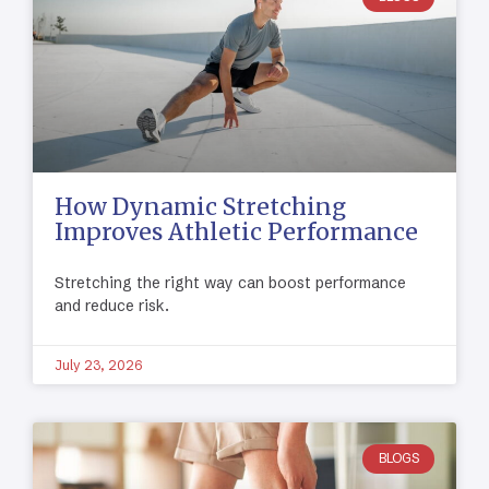
How Dynamic Stretching
Improves Athletic Performance
Stretching the right way can boost performance
and reduce risk.
July 23, 2026
BLOGS