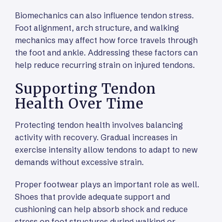
Biomechanics can also influence tendon stress.
Foot alignment, arch structure, and walking
mechanics may affect how force travels through
the foot and ankle. Addressing these factors can
help reduce recurring strain on injured tendons.
Supporting Tendon
Health Over Time
Protecting tendon health involves balancing
activity with recovery. Gradual increases in
exercise intensity allow tendons to adapt to new
demands without excessive strain.
Proper footwear plays an important role as well.
Shoes that provide adequate support and
cushioning can help absorb shock and reduce
stress on foot structures during walking or