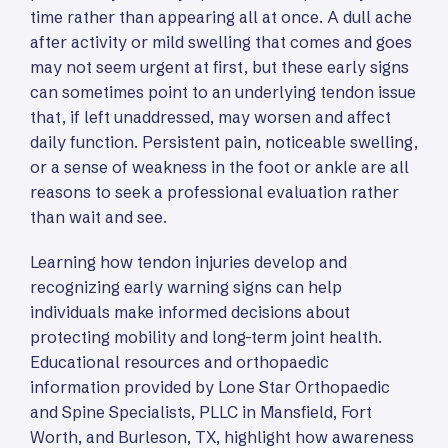
time rather than appearing all at once. A dull ache
after activity or mild swelling that comes and goes
may not seem urgent at first, but these early signs
can sometimes point to an underlying tendon issue
that, if left unaddressed, may worsen and affect
daily function. Persistent pain, noticeable swelling,
or a sense of weakness in the foot or ankle are all
reasons to seek a professional evaluation rather
than wait and see.
Learning how tendon injuries develop and
recognizing early warning signs can help
individuals make informed decisions about
protecting mobility and long-term joint health.
Educational resources and orthopaedic
information provided by Lone Star Orthopaedic
and Spine Specialists, PLLC in Mansfield, Fort
Worth, and Burleson, TX, highlight how awareness