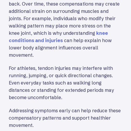
back. Over time, these compensations may create
additional strain on surrounding muscles and
joints. For example, individuals who modify their
walking pattern may place more stress on the
knee joint, which is why understanding
knee
conditions and injuries
can help explain how
lower body alignment influences overall
movement.
For athletes, tendon injuries may interfere with
running, jumping, or quick directional changes.
Even everyday tasks such as walking long
distances or standing for extended periods may
become uncomfortable.
Addressing symptoms early can help reduce these
compensatory patterns and support healthier
movement.