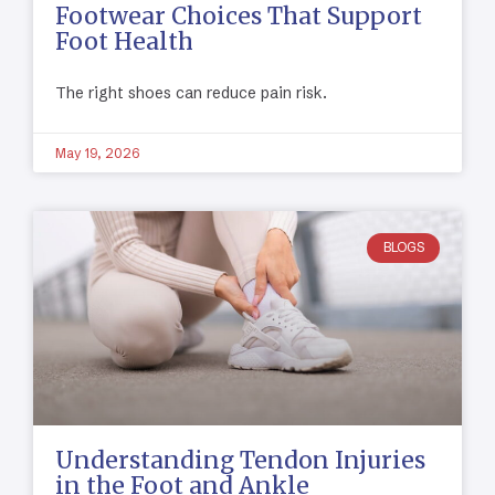
Footwear Choices That Support
Foot Health
The right shoes can reduce pain risk.
May 19, 2026
BLOGS
Understanding Tendon Injuries
in the Foot and Ankle