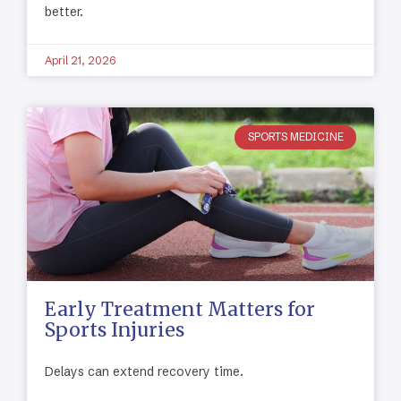
better.
April 21, 2026
SPORTS MEDICINE
Early Treatment Matters for
Sports Injuries
Delays can extend recovery time.