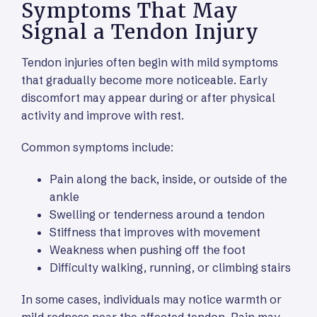
Symptoms That May
Signal a Tendon Injury
Tendon injuries often begin with mild symptoms
that gradually become more noticeable. Early
discomfort may appear during or after physical
activity and improve with rest.
Common symptoms include:
Pain along the back, inside, or outside of the
ankle
Swelling or tenderness around a tendon
Stiffness that improves with movement
Weakness when pushing off the foot
Difficulty walking, running, or climbing stairs
In some cases, individuals may notice warmth or