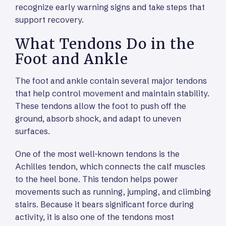
recognize early warning signs and take steps that
support recovery.
What Tendons Do in the
Foot and Ankle
The foot and ankle contain several major tendons
that help control movement and maintain stability.
These tendons allow the foot to push off the
ground, absorb shock, and adapt to uneven
surfaces.
One of the most well-known tendons is the
Achilles tendon, which connects the calf muscles
to the heel bone. This tendon helps power
movements such as running, jumping, and climbing
stairs. Because it bears significant force during
activity, it is also one of the tendons most