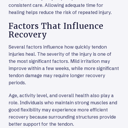
consistent care. Allowing adequate time for
healing helps reduce the risk of repeated injury.
Factors That Influence
Recovery
Several factors influence how quickly tendon
injuries heal. The severity of the injury is one of
the most significant factors. Mild irritation may
improve within a few weeks, while more significant
tendon damage may require longer recovery
periods.
Age, activity level, and overall health also play a
role. Individuals who maintain strong muscles and
good flexibility may experience more efficient
recovery because surrounding structures provide
better support for the tendon.