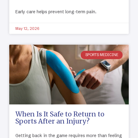
Early care helps prevent long-term pain.
May 12, 2026
SPORTS MEDICINE
When Is It Safe to Return to
Sports After an Injury?
Getting back in the game requires more than feeling