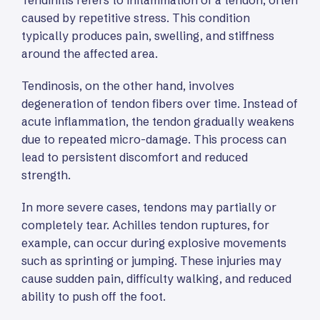
Tendinitis refers to inflammation of a tendon, often
caused by repetitive stress. This condition
typically produces pain, swelling, and stiffness
around the affected area.
Tendinosis, on the other hand, involves
degeneration of tendon fibers over time. Instead of
acute inflammation, the tendon gradually weakens
due to repeated micro-damage. This process can
lead to persistent discomfort and reduced
strength.
In more severe cases, tendons may partially or
completely tear. Achilles tendon ruptures, for
example, can occur during explosive movements
such as sprinting or jumping. These injuries may
cause sudden pain, difficulty walking, and reduced
ability to push off the foot.