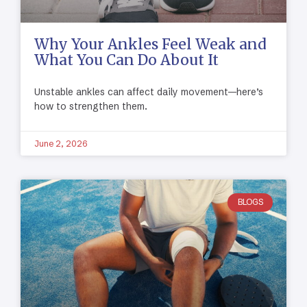
Why Your Ankles Feel Weak and
What You Can Do About It
Unstable ankles can affect daily movement—here’s
how to strengthen them.
June 2, 2026
BLOGS