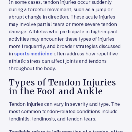
In some cases, tendon injuries occur suddenly
during a forceful movement, such as a jump or
abrupt change in direction. These acute injuries
may involve partial tears or more severe tendon
damage. Athletes who participate in high-impact
activities may encounter these types of injuries
more frequently, and broader strategies discussed
in
sports medicine
often address how repetitive
athletic stress can affect joints and tendons
throughout the body.
Types of Tendon Injuries
in the Foot and Ankle
Tendon injuries can vary in severity and type. The
most common tendon-related conditions include
tendinitis, tendinosis, and tendon tears.