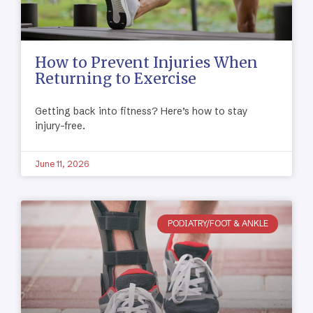
How to Prevent Injuries When
Returning to Exercise
Getting back into fitness? Here’s how to stay
injury-free.
June 11, 2026
PODIATRY/FOOT & ANKLE