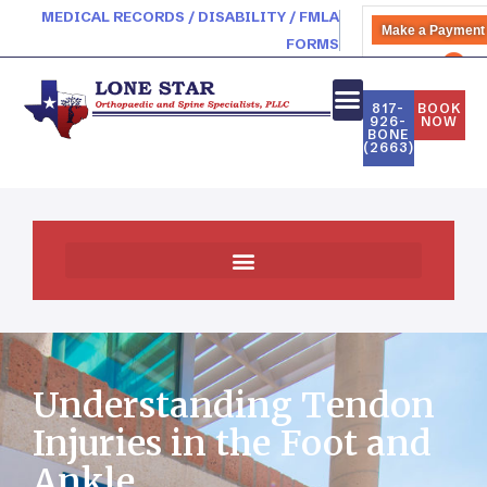
MEDICAL RECORDS / DISABILITY / FMLA
Make a Payment
FORMS
PATIENT PORTAL
817-
BOOK
926-
NOW
BONE
(2663)
Understanding Tendon
Injuries in the Foot and
Ankle