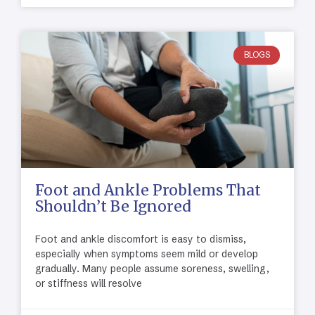
BLOGS
Foot and Ankle Problems That
Shouldn’t Be Ignored
Foot and ankle discomfort is easy to dismiss,
especially when symptoms seem mild or develop
gradually. Many people assume soreness, swelling,
or stiffness will resolve