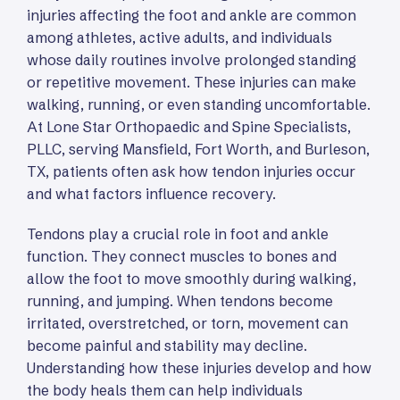
injuries affecting the foot and ankle are common
among athletes, active adults, and individuals
whose daily routines involve prolonged standing
or repetitive movement. These injuries can make
walking, running, or even standing uncomfortable.
At Lone Star Orthopaedic and Spine Specialists,
PLLC, serving Mansfield, Fort Worth, and Burleson,
TX, patients often ask how tendon injuries occur
and what factors influence recovery.
Tendons play a crucial role in foot and ankle
function. They connect muscles to bones and
allow the foot to move smoothly during walking,
running, and jumping. When tendons become
irritated, overstretched, or torn, movement can
become painful and stability may decline.
Understanding how these injuries develop and how
the body heals them can help individuals