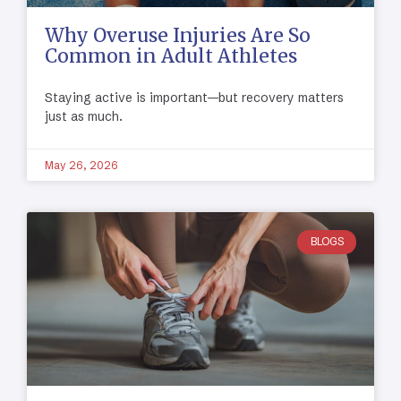
Why Overuse Injuries Are So
Common in Adult Athletes
Staying active is important—but recovery matters
just as much.
May 26, 2026
BLOGS