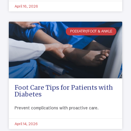
April 16, 2026
PODIATRY/FOOT & ANKLE
Foot Care Tips for Patients with
Diabetes
Prevent complications with proactive care.
April 14, 2026