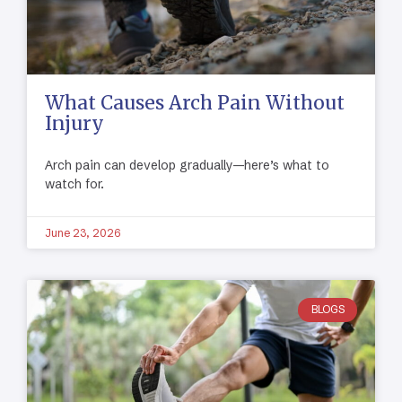
What Causes Arch Pain Without
Injury
Arch pain can develop gradually—here’s what to
watch for.
June 23, 2026
BLOGS