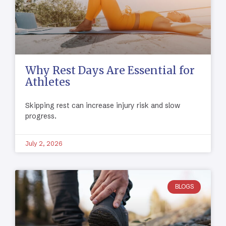
Why Rest Days Are Essential for
Athletes
Skipping rest can increase injury risk and slow
progress.
July 2, 2026
BLOGS