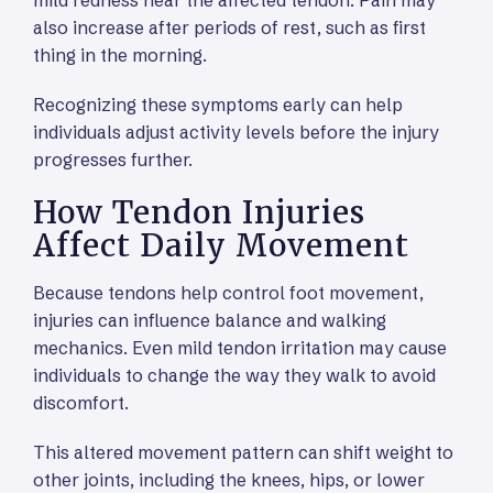
mild redness near the affected tendon. Pain may
also increase after periods of rest, such as first
thing in the morning.
Recognizing these symptoms early can help
individuals adjust activity levels before the injury
progresses further.
How Tendon Injuries
Affect Daily Movement
Because tendons help control foot movement,
injuries can influence balance and walking
mechanics. Even mild tendon irritation may cause
individuals to change the way they walk to avoid
discomfort.
This altered movement pattern can shift weight to
other joints, including the knees, hips, or lower