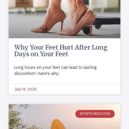
Why Your Feet Hurt After Long
Days on Your Feet
Long hours on your feet can lead to lasting
discomfort—here’s why.
July 14, 2026
SPORTS MEDICINE