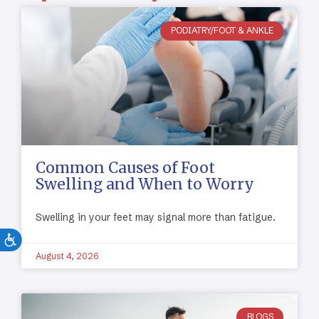
PODIATRY/FOOT & ANKLE
Common Causes of Foot
Swelling and When to Worry
Swelling in your feet may signal more than fatigue.
August 4, 2026
BLOGS