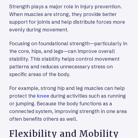
Strength plays a major role in injury prevention.
When muscles are strong, they provide better
support for joints and help distribute forces more
evenly during movement.
Focusing on foundational strength—particularly in
the core, hips, and legs—can improve overall
stability. This stability helps control movement
patterns and reduces unnecessary stress on
specific areas of the body.
For example, strong hip and leg muscles can help
protect the
knee
during activities such as running
or jumping. Because the body functions as a
connected system, improving strength in one area
often benefits others as well.
Flexibility and Mobility