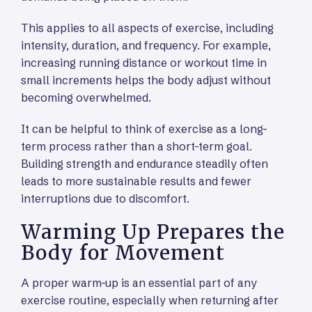
This applies to all aspects of exercise, including
intensity, duration, and frequency. For example,
increasing running distance or workout time in
small increments helps the body adjust without
becoming overwhelmed.
It can be helpful to think of exercise as a long-
term process rather than a short-term goal.
Building strength and endurance steadily often
leads to more sustainable results and fewer
interruptions due to discomfort.
Warming Up Prepares the
Body for Movement
A proper warm-up is an essential part of any
exercise routine, especially when returning after