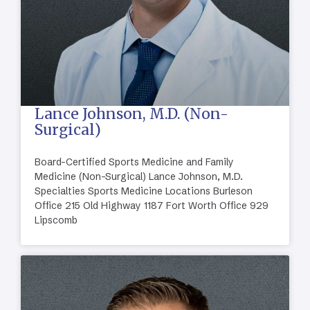
Lance Johnson, M.D. (Non-
Surgical)
Board-Certified Sports Medicine and Family
Medicine (Non-Surgical) Lance Johnson, M.D.
Specialties Sports Medicine Locations Burleson
Office 215 Old Highway 1187 Fort Worth Office 929
Lipscomb