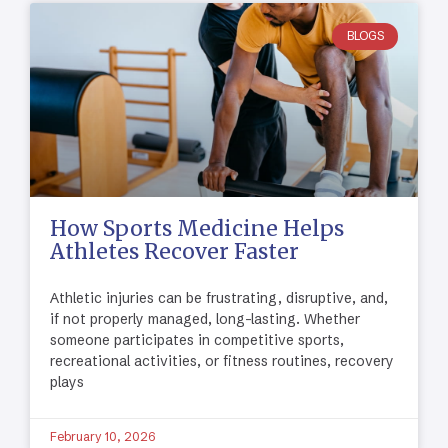
BLOGS
How Sports Medicine Helps
Athletes Recover Faster
Athletic injuries can be frustrating, disruptive, and,
if not properly managed, long-lasting. Whether
someone participates in competitive sports,
recreational activities, or fitness routines, recovery
plays
February 10, 2026