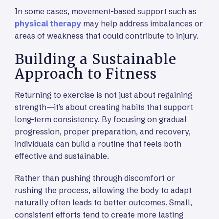
In some cases, movement-based support such as
physical therapy
may help address imbalances or
areas of weakness that could contribute to injury.
Building a Sustainable
Approach to Fitness
Returning to exercise is not just about regaining
strength—it’s about creating habits that support
long-term consistency. By focusing on gradual
progression, proper preparation, and recovery,
individuals can build a routine that feels both
effective and sustainable.
Rather than pushing through discomfort or
rushing the process, allowing the body to adapt
naturally often leads to better outcomes. Small,
consistent efforts tend to create more lasting