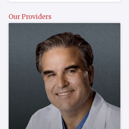
Our Providers