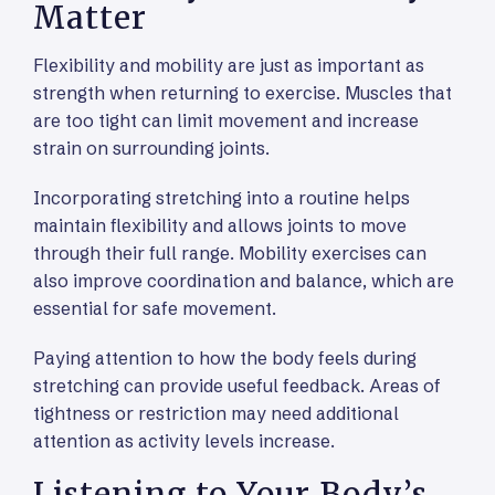
Matter
Flexibility and mobility are just as important as
strength when returning to exercise. Muscles that
are too tight can limit movement and increase
strain on surrounding joints.
Incorporating stretching into a routine helps
maintain flexibility and allows joints to move
through their full range. Mobility exercises can
also improve coordination and balance, which are
essential for safe movement.
Paying attention to how the body feels during
stretching can provide useful feedback. Areas of
tightness or restriction may need additional
attention as activity levels increase.
Listening to Your Body’s