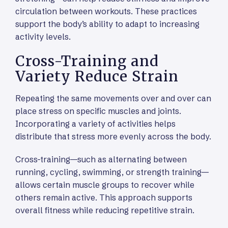
circulation between workouts. These practices
support the body’s ability to adapt to increasing
activity levels.
Cross-Training and
Variety Reduce Strain
Repeating the same movements over and over can
place stress on specific muscles and joints.
Incorporating a variety of activities helps
distribute that stress more evenly across the body.
Cross-training—such as alternating between
running, cycling, swimming, or strength training—
allows certain muscle groups to recover while
others remain active. This approach supports
overall fitness while reducing repetitive strain.