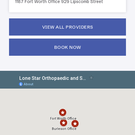
1187 Fort Worth Office 929 Lipscomb Street
VIEW ALL PROVIDERS
BOOK NOW