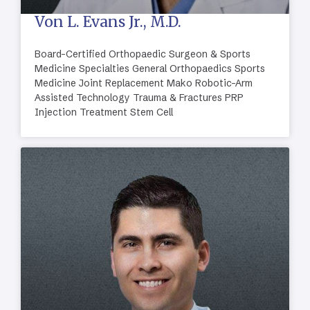
Von L. Evans Jr., M.D.
Board-Certified Orthopaedic Surgeon & Sports
Medicine Specialties General Orthopaedics Sports
Medicine Joint Replacement Mako Robotic-Arm
Assisted Technology Trauma & Fractures PRP
Injection Treatment Stem Cell