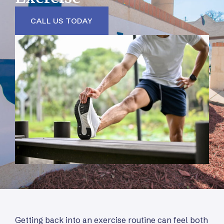
CALL US TODAY
Getting back into an exercise routine can feel both