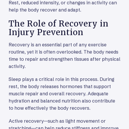
Rest, reduced intensity, or changes in activity can
help the body recover and adapt.
The Role of Recovery in
Injury Prevention
Recovery is an essential part of any exercise
routine, yet it is often overlooked. The body needs
time to repair and strengthen tissues after physical
activity.
Sleep plays a critical role in this process. During
rest, the body releases hormones that support
muscle repair and overall recovery. Adequate
hydration and balanced nutrition also contribute
to how effectively the body recovers.
Active recovery—such as light movement or
stretching—can help reduce stiffness and improve