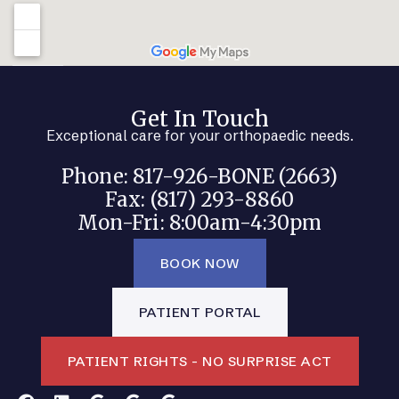
Get In Touch
Exceptional care for your orthopaedic needs.
Phone: 817-926-BONE (2663)
Fax: (817) 293-8860
Mon-Fri: 8:00am-4:30pm
BOOK NOW
PATIENT PORTAL
PATIENT RIGHTS - NO SURPRISE ACT