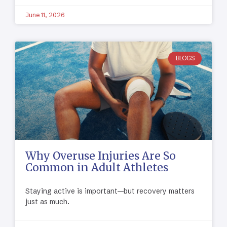
June 11, 2026
BLOGS
Why Overuse Injuries Are So
Common in Adult Athletes
Staying active is important—but recovery matters
just as much.