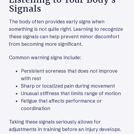
Signals
The body often provides early signs when
something is not quite right. Learning to recognize
these signals can help prevent minor discomfort
from becoming more significant.
Common warning signs include:
Persistent soreness that does not improve
with rest
Sharp or localized pain during movement
Unusual stiffness that limits range of motion
Fatigue that affects performance or
coordination
Taking these signals seriously allows for
adjustments in training before an injury develops.