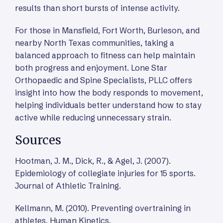
results than short bursts of intense activity.
For those in Mansfield, Fort Worth, Burleson, and
nearby North Texas communities, taking a
balanced approach to fitness can help maintain
both progress and enjoyment. Lone Star
Orthopaedic and Spine Specialists, PLLC offers
insight into how the body responds to movement,
helping individuals better understand how to stay
active while reducing unnecessary strain.
Sources
Hootman, J. M., Dick, R., & Agel, J. (2007).
Epidemiology of collegiate injuries for 15 sports.
Journal of Athletic Training.
Kellmann, M. (2010). Preventing overtraining in
athletes. Human Kinetics.