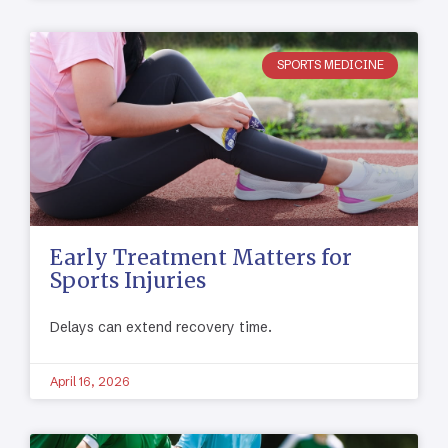
SPORTS MEDICINE
Early Treatment Matters for
Sports Injuries
Delays can extend recovery time.
April 16, 2026