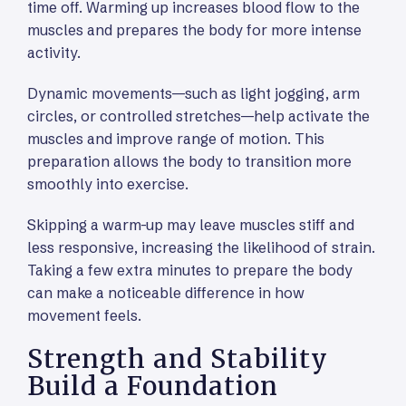
time off. Warming up increases blood flow to the
muscles and prepares the body for more intense
activity.
Dynamic movements—such as light jogging, arm
circles, or controlled stretches—help activate the
muscles and improve range of motion. This
preparation allows the body to transition more
smoothly into exercise.
Skipping a warm-up may leave muscles stiff and
less responsive, increasing the likelihood of strain.
Taking a few extra minutes to prepare the body
can make a noticeable difference in how
movement feels.
Strength and Stability
Build a Foundation