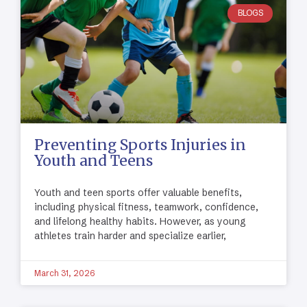
BLOGS
Preventing Sports Injuries in
Youth and Teens
Youth and teen sports offer valuable benefits,
including physical fitness, teamwork, confidence,
and lifelong healthy habits. However, as young
athletes train harder and specialize earlier,
March 31, 2026