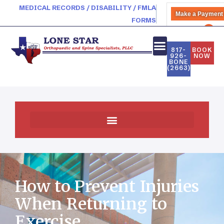
MEDICAL RECORDS / DISABILITY / FMLA
Make a Payment
FORMS
PATIENT PORTAL
817-
BOOK
926-
NOW
BONE
(2663)
How to Prevent Injuries
When Returning to
Exercise