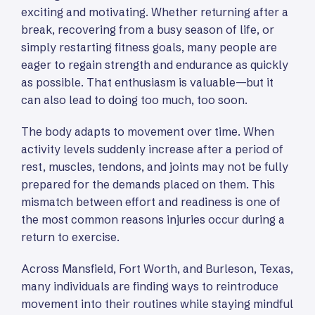
exciting and motivating. Whether returning after a
break, recovering from a busy season of life, or
simply restarting fitness goals, many people are
eager to regain strength and endurance as quickly
as possible. That enthusiasm is valuable—but it
can also lead to doing too much, too soon.
The body adapts to movement over time. When
activity levels suddenly increase after a period of
rest, muscles, tendons, and joints may not be fully
prepared for the demands placed on them. This
mismatch between effort and readiness is one of
the most common reasons injuries occur during a
return to exercise.
Across Mansfield, Fort Worth, and Burleson, Texas,
many individuals are finding ways to reintroduce
movement into their routines while staying mindful