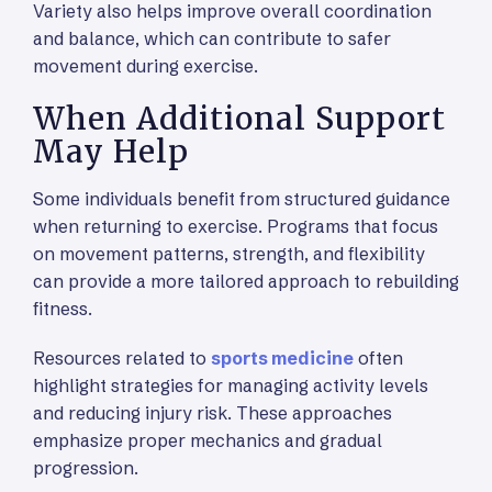
Variety also helps improve overall coordination
and balance, which can contribute to safer
movement during exercise.
When Additional Support
May Help
Some individuals benefit from structured guidance
when returning to exercise. Programs that focus
on movement patterns, strength, and flexibility
can provide a more tailored approach to rebuilding
fitness.
Resources related to
sports medicine
often
highlight strategies for managing activity levels
and reducing injury risk. These approaches
emphasize proper mechanics and gradual
progression.