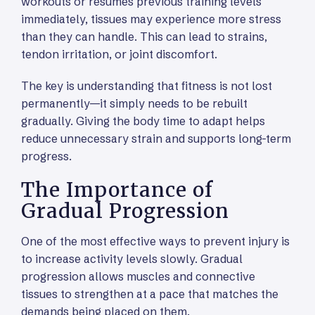
workouts or resumes previous training levels
immediately, tissues may experience more stress
than they can handle. This can lead to strains,
tendon irritation, or joint discomfort.
The key is understanding that fitness is not lost
permanently—it simply needs to be rebuilt
gradually. Giving the body time to adapt helps
reduce unnecessary strain and supports long-term
progress.
The Importance of
Gradual Progression
One of the most effective ways to prevent injury is
to increase activity levels slowly. Gradual
progression allows muscles and connective
tissues to strengthen at a pace that matches the
demands being placed on them.