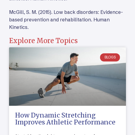
McGill, S. M. (2015). Low back disorders: Evidence-
based prevention and rehabilitation. Human
Kinetics.
Explore More Topics
BLOGS
How Dynamic Stretching
Improves Athletic Performance