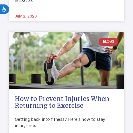
progress.
July 2, 2026
BLOGS
How to Prevent Injuries When
Returning to Exercise
Getting back into fitness? Here’s how to stay
injury-free.