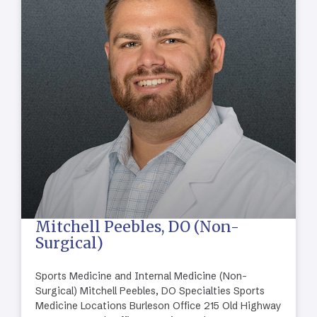
Mitchell Peebles, DO (Non-
Surgical)
Sports Medicine and Internal Medicine (Non-
Surgical) Mitchell Peebles, DO Specialties Sports
Medicine Locations Burleson Office 215 Old Highway