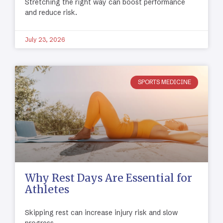
Stretching the right way can boost performance
and reduce risk.
July 23, 2026
SPORTS MEDICINE
Why Rest Days Are Essential for
Athletes
Skipping rest can increase injury risk and slow