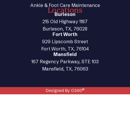
Ankle & Foot Care Maintenance
Locations
Burleson
215 Old Highway 1187
Burleson, TX, 76028
Fort Worth
929 Lipscomb Street
Fort Worth, TX, 76104
Mansfield
167 Regency Parkway, STE 103
Mansfield, TX, 76063
®
Designed By O360