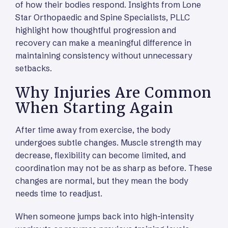
of how their bodies respond. Insights from Lone
Star Orthopaedic and Spine Specialists, PLLC
highlight how thoughtful progression and
recovery can make a meaningful difference in
maintaining consistency without unnecessary
setbacks.
Why Injuries Are Common
When Starting Again
After time away from exercise, the body
undergoes subtle changes. Muscle strength may
decrease, flexibility can become limited, and
coordination may not be as sharp as before. These
changes are normal, but they mean the body
needs time to readjust.
When someone jumps back into high-intensity