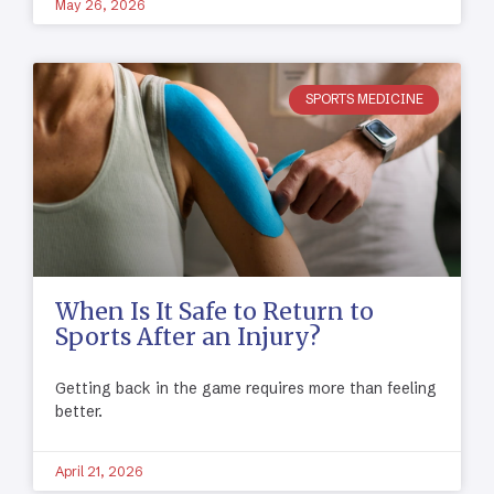
May 26, 2026
SPORTS MEDICINE
When Is It Safe to Return to
Sports After an Injury?
Getting back in the game requires more than feeling
better.
April 21, 2026