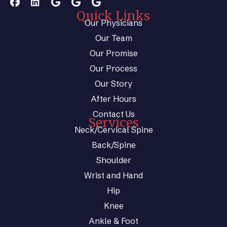
Quick Links
Our Physicians
Our Team
Our Promise
Our Process
Our Story
After Hours
Contact Us
Services
Neck/Cervical Spine
Back/Spine
Shoulder
Wrist and Hand
Hip
Knee
Ankle & Foot