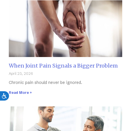
When Joint Pain Signals a Bigger Problem
April 23, 2026
Chronic pain should never be ignored.
Read More »