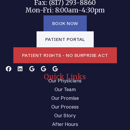
Fax: (817) 293-8860
Mon-Fri: 8:00am-4:30pm
BOOK NOW
PATIENT PORTAL
PATIENT RIGHTS - NO SURPRISE ACT
Quick Links
Our Physicians
Our Team
Our Promise
Our Process
Our Story
After Hours