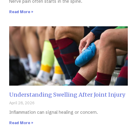
Nerve pain often starts in the spine.
Read More »
Understanding Swelling After Joint Injury
April 28, 2026
Inflammation can signal healing or concern.
Read More »