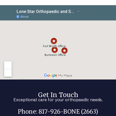
Get In Touch
Exceptional care for your orthopaedic needs.
Phone: 817-926-BONE (2663)