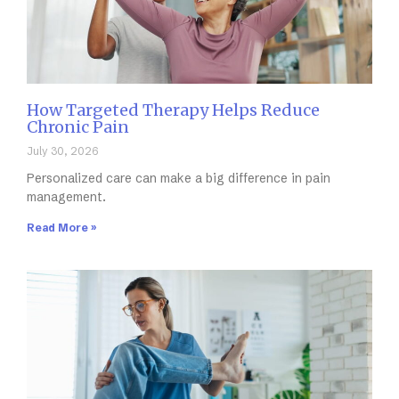
How Targeted Therapy Helps Reduce
Chronic Pain
July 30, 2026
Personalized care can make a big difference in pain
management.
Read More »