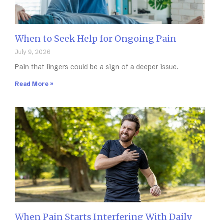
When to Seek Help for Ongoing Pain
July 9, 2026
Pain that lingers could be a sign of a deeper issue.
Read More »
When Pain Starts Interfering With Daily