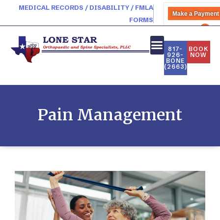
MEDICAL RECORDS / DISABILITY / FMLA
Make a Payment
FORMS
PATIENT PORTAL
817-
BOOK
926-
NOW
BONE
(2663)
Pain Management