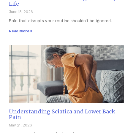
Life
June 18, 2026
Pain that disrupts your routine shouldn’t be ignored.
Read More »
Understanding Sciatica and Lower Back
Pain
May 21, 2026