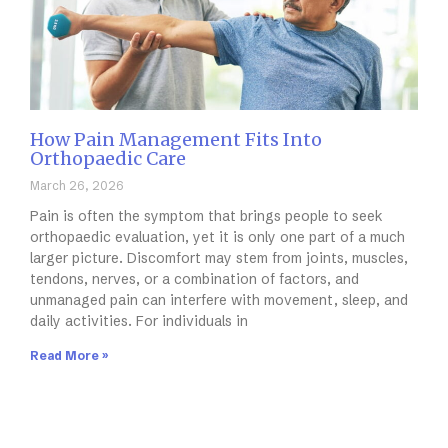
How Pain Management Fits Into
Orthopaedic Care
March 26, 2026
Pain is often the symptom that brings people to seek
orthopaedic evaluation, yet it is only one part of a much
larger picture. Discomfort may stem from joints, muscles,
tendons, nerves, or a combination of factors, and
unmanaged pain can interfere with movement, sleep, and
daily activities. For individuals in
Read More »