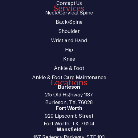
Contact Us
Services
Neck/Cervical Spine
Back/Spine
Shoulder
Wrist and Hand
Hip
Knee
Ankle & Foot
Ankle & Foot Care Maintenance
Locations
Burleson
215 Old Highway 1187
Burleson, TX, 76028
Fort Worth
929 Lipscomb Street
Fort Worth, TX, 76104
Mansfield
167 Regency Parkway, STE 103