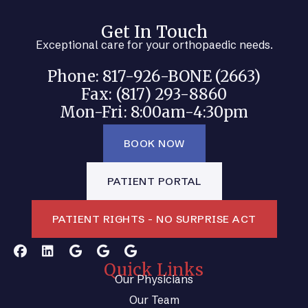
Get In Touch
Exceptional care for your orthopaedic needs.
Phone: 817-926-BONE (2663)
Fax: (817) 293-8860
Mon-Fri: 8:00am-4:30pm
BOOK NOW
PATIENT PORTAL
PATIENT RIGHTS - NO SURPRISE ACT
Quick Links
Our Physicians
Our Team