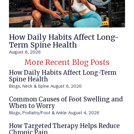
How Daily Habits Affect Long-
Term Spine Health
August 6, 2026
More Recent Blog Posts
How Daily Habits Affect Long-Term
Spine Health
Blogs
,
Neck & Spine
August 6, 2026
Common Causes of Foot Swelling and
When to Worry
Blogs
,
Podiatry/Foot & Ankle
August 4, 2026
How Targeted Therapy Helps Reduce
Chronic Pain