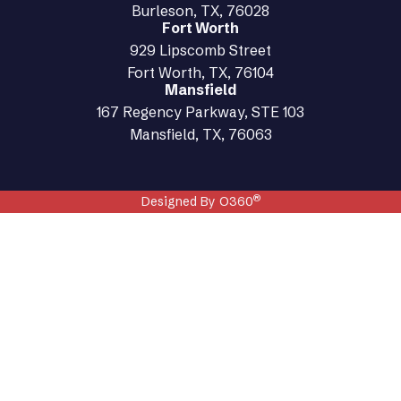
Burleson, TX, 76028
Fort Worth
929 Lipscomb Street
Fort Worth, TX, 76104
Mansfield
167 Regency Parkway, STE 103
Mansfield, TX, 76063
®
Designed By O360