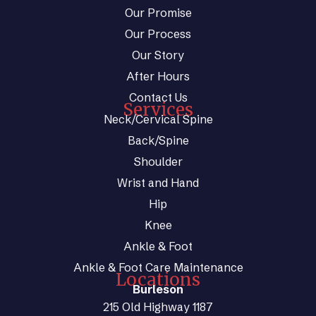
Our Promise
Our Process
Our Story
After Hours
Contact Us
Services
Neck/Cervical Spine
Back/Spine
Shoulder
Wrist and Hand
Hip
Knee
Ankle & Foot
Ankle & Foot Care Maintenance
Locations
Burleson
215 Old Highway 1187