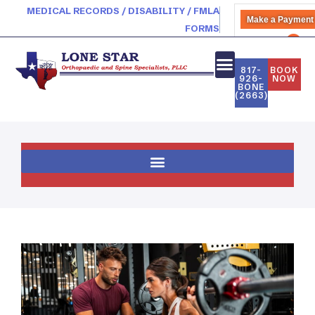
MEDICAL RECORDS / DISABILITY / FMLA
Make a Payment
FORMS
PATIENT PORTAL
817-
BOOK
926-
NOW
BONE
(2663)