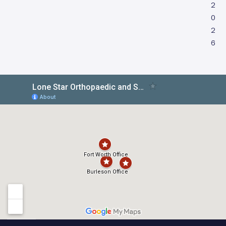
2
0
2
6