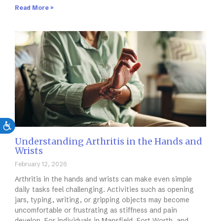
Read More »
Understanding Arthritis in the Hands and
Wrists
February 12, 2026
Arthritis in the hands and wrists can make even simple
daily tasks feel challenging. Activities such as opening
jars, typing, writing, or gripping objects may become
uncomfortable or frustrating as stiffness and pain
develop. For individuals in Mansfield, Fort Worth, and