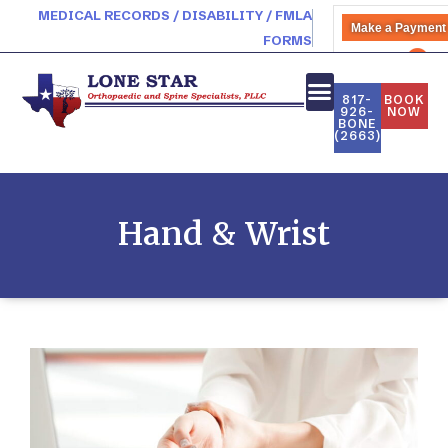
MEDICAL RECORDS / DISABILITY / FMLA
Make a Payment
FORMS
PATIENT PORTAL
817-
BOOK
926-
NOW
BONE
(2663)
Hand & Wrist