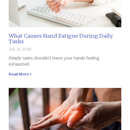
What Causes Hand Fatigue During Daily
Tasks
July 21, 2026
Simple tasks shouldn’t leave your hands feeling
exhausted.
Read More »