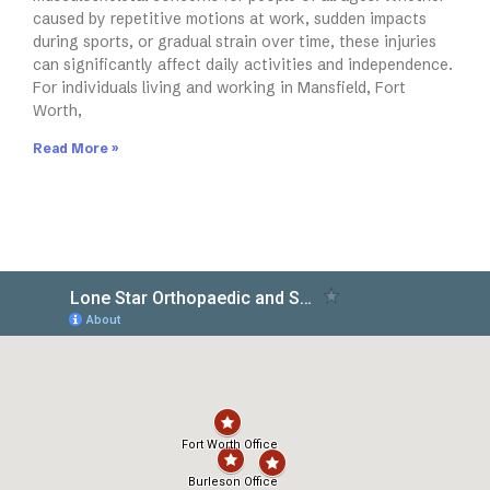
caused by repetitive motions at work, sudden impacts
during sports, or gradual strain over time, these injuries
can significantly affect daily activities and independence.
For individuals living and working in Mansfield, Fort
Worth,
Read More »