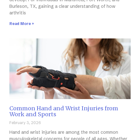
Burleson, TX, gaining a clear understanding of how
arthritis
Read More »
Common Hand and Wrist Injuries from
Work and Sports
February 3, 2026
Hand and wrist injuries are among the most common
musculoskeletal concerns for people of all ages. Whether