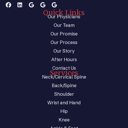
Quick Links
Our Physicians
Our Team
Our Promise
Our Process
Our Story
After Hours
Contact Us
Services
Neck/Cervical Spine
Back/Spine
Shoulder
Wrist and Hand
Hip
Knee