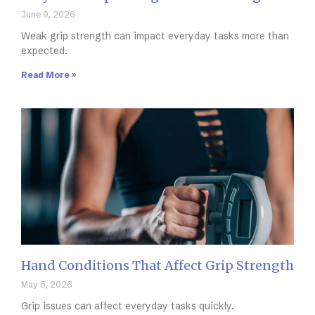
June 9, 2026
Weak grip strength can impact everyday tasks more than
expected.
Read More »
Hand Conditions That Affect Grip Strength
May 5, 2026
Grip issues can affect everyday tasks quickly.