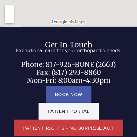
Get In Touch
Exceptional care for your orthopaedic needs.
Phone: 817-926-BONE (2663)
Fax: (817) 293-8860
Mon-Fri: 8:00am-4:30pm
BOOK NOW
PATIENT PORTAL
PATIENT RIGHTS - NO SURPRISE ACT