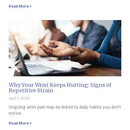
Read More »
Why Your Wrist Keeps Hurting: Signs of
Repetitive Strain
April 7, 2026
Ongoing wrist pain may be linked to daily habits you don’t
notice.
Read More »