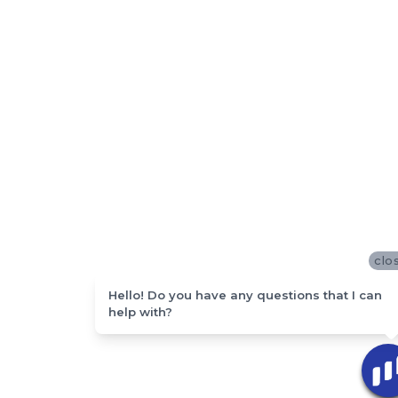
clo
Hello! Do you have any questions that I can
help with?