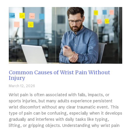
Common Causes of Wrist Pain Without
Injury
March 12, 2026
Wrist pain is often associated with falls, impacts, or
sports injuries, but many adults experience persistent
wrist discomfort without any clear traumatic event. This
type of pain can be confusing, especially when it develops
gradually and interferes with daily tasks like typing,
lifting, or gripping objects. Understanding why wrist pain