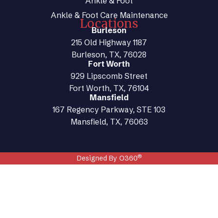
Ankle & Foot
Ankle & Foot Care Maintenance
Locations
Burleson
215 Old Highway 1187
Burleson, TX, 76028
Fort Worth
929 Lipscomb Street
Fort Worth, TX, 76104
Mansfield
167 Regency Parkway, STE 103
Mansfield, TX, 76063
®
Designed By O360