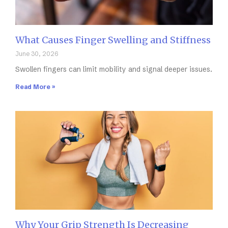
What Causes Finger Swelling and Stiffness
June 30, 2026
Swollen fingers can limit mobility and signal deeper issues.
Read More »
Why Your Grip Strength Is Decreasing