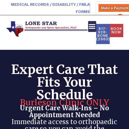
MEDICAL RECORDS / DISABILITY / FMLA
Make a Payment
FORMS
PATIENT PORTAL
817-
BOOK
926-
NOW
BONE
NEW PATIENTS
(2663)
Expert Care That
Fits Your
Schedule
Burleson Clinic ONLY
Urgent Care Walk-Ins – No
Appointment Needed
Immediate access to orthopaedic
care so you can avoid the