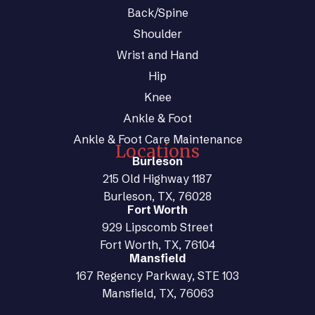
Back/Spine
Shoulder
Wrist and Hand
Hip
Knee
Ankle & Foot
Ankle & Foot Care Maintenance
Locations
Burleson
215 Old Highway 1187
Burleson, TX, 76028
Fort Worth
929 Lipscomb Street
Fort Worth, TX, 76104
Mansfield
167 Regency Parkway, STE 103
Mansfield, TX, 76063