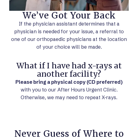
We’ve Got Your Back
If the physician assistant determines that a
physician is needed for your issue, a referral to
one of our orthopaedic physicians at the location
of your choice will be made.
What if I have had x-rays at
another facility?
Please bring a physical copy (CD preferred)
with you to our After Hours Urgent Clinic.
Otherwise, we may need to repeat X-rays.
Never Guess of Where to