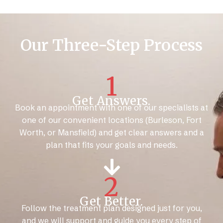
Our Three-Step Process
1
Get Answers.
Book an appointment with one of our specialists at
one of our convenient locations (Burleson, Fort
Worth, or Mansfield) and get clear answers and a
plan that fits your goals and needs.
2
Get Better.
Follow the treatment plan designed just for you,
and we will support and guide you every step of