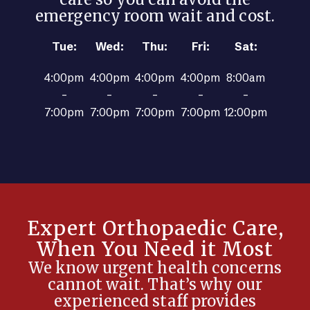
emergency room wait and cost.
Tue:
Wed:
Thu:
Fri:
Sat:
4:00pm
4:00pm
4:00pm
4:00pm
8:00am
–
–
–
–
–
7:00pm
7:00pm
7:00pm
7:00pm
12:00pm
Expert Orthopaedic Care,
When You Need it Most
We know urgent health concerns
cannot wait. That’s why our
experienced staff provides