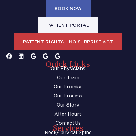
BOOK NOW
PATIENT PORTAL
PATIENT RIGHTS - NO SURPRISE ACT
Quick Links
Our Physicians
Our Team
Our Promise
Our Process
Our Story
After Hours
Contact Us
Services
Neck/Cervical Spine