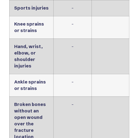
Sports injuries
-
Knee sprains
-
or strains
Hand, wrist,
-
elbow, or
shoulder
injuries
Ankle sprains
-
or strains
Broken bones
-
without an
open wound
over the
fracture
location