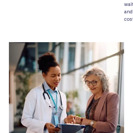
wai
and
cost