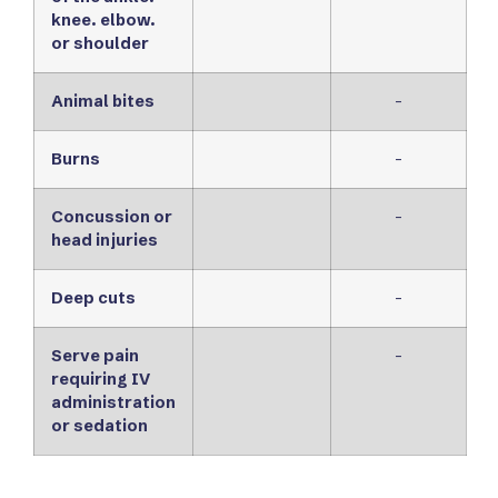
knee. elbow.
or shoulder
Animal bites
-
Burns
-
Concussion or
-
head injuries
Deep cuts
-
Serve pain
-
requiring IV
administration
or sedation