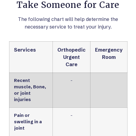
Take Someone for Care
The following chart will help determine the
necessary service to treat your injury.
Services
Orthopedic
Emergency
Urgent
Room
Care
Recent
-
muscle, Bone,
or joint
injuries
Pain or
-
swelling in a
joint