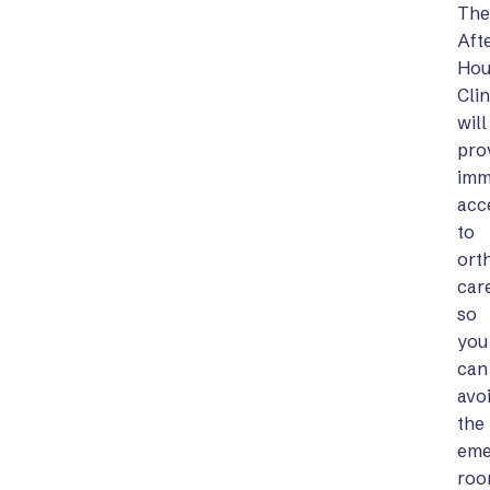
The
Aft
Hou
Clin
will
pro
imm
acc
to
ort
car
so
you
can
avo
the
eme
ro