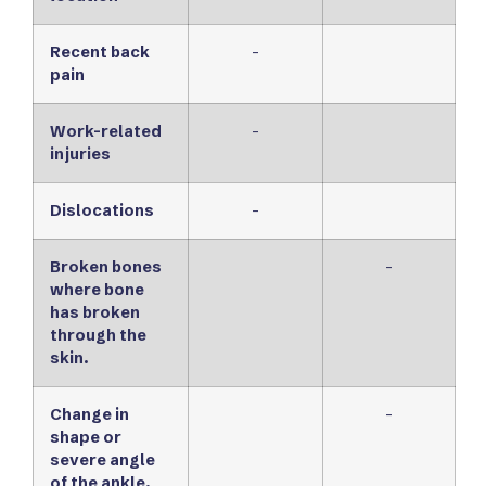
Recent back
-
pain
Work-related
-
injuries
Dislocations
-
Broken bones
-
where bone
has broken
through the
skin.
Change in
-
shape or
severe angle
of the ankle.