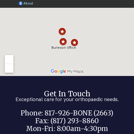
Get In Touch
Exceptional care for your orthopaedic needs.
Phone: 817-926-BONE (2663)
Fax: (817) 293-8860
Mon-Fri: 8:00am-4:30pm