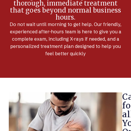
thorough, immediate treatment
that goes beyond normal business
hours.
Do not wait until morning to get help. Our friendly,
experienced after-hours team is here to give you a
complete exam, including X-rays if needed, and a
personalized treatment plan designed to help you
feel better quickly
C
fo
al
Y