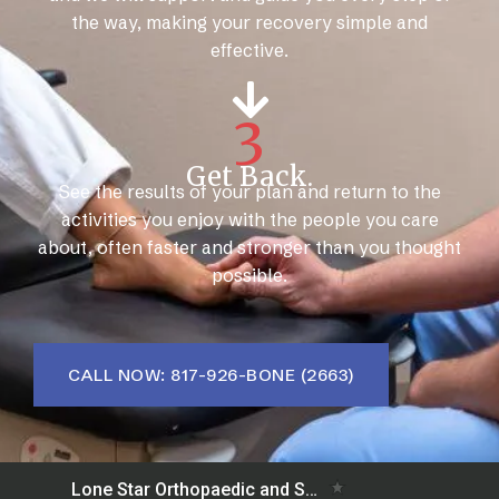
the way, making your recovery simple and
effective.
3
Get Back.
See the results of your plan and return to the
activities you enjoy with the people you care
about, often faster and stronger than you thought
possible.
CALL NOW: 817-926-BONE (2663)