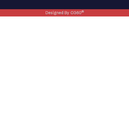
®
Designed By O360