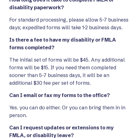
disability paperwork?
For standard processing, please allow 5-7 business
days; expedited forms will take 1-2 business days.
Is there a fee to have my disability or FMLA
forms completed?
The initial set of forms will be $45. Any additional
forms will be $15. If you need them completed
sooner than 5-7 business days, it will be an
additional $30 fee per set of forms.
Can I email or fax my forms to the office?
Yes. you can do either. Or you can bring them in in
person.
Can I request updates or extensions to my
FMLA, or disability leave?