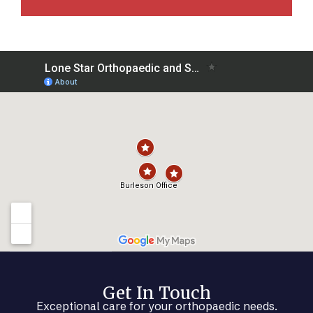
Get In Touch
Exceptional care for your orthopaedic needs.