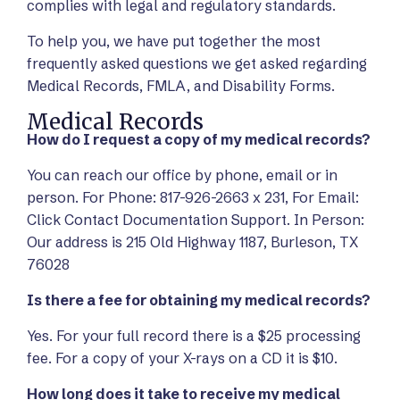
complies with legal and regulatory standards.
To help you, we have put together the most
frequently asked questions we get asked regarding
Medical Records, FMLA, and Disability Forms.
Medical Records
How do I request a copy of my medical records?
You can reach our office by phone, email or in
person. For Phone: 817-926-2663 x 231, For Email:
Click Contact Documentation Support. In Person:
Our address is 215 Old Highway 1187, Burleson, TX
76028
Is there a fee for obtaining my medical records?
Yes. For your full record there is a $25 processing
fee. For a copy of your X-rays on a CD it is $10.
How long does it take to receive my medical