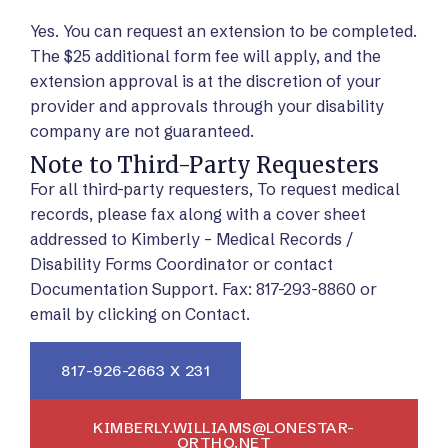
Yes. You can request an extension to be completed.
The $25 additional form fee will apply, and the
extension approval is at the discretion of your
provider and approvals through your disability
company are not guaranteed.
Note to Third-Party Requesters
For all third-party requesters, To request medical
records, please fax along with a cover sheet
addressed to Kimberly – Medical Records /
Disability Forms Coordinator or contact
Documentation Support. Fax: 817-293-8860 or
email by clicking on Contact.
817-926-2663 X 231
KIMBERLY.WILLIAMS@LONESTAR-
ORTHO.NET