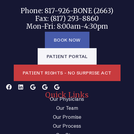
Phone: 817-926-BONE (2663)
Fax: (817) 293-8860
Mon-Fri: 8:00am-4:30pm
BOOK NOW
PATIENT PORTAL
PATIENT RIGHTS - NO SURPRISE ACT
Quick Links
Our Physicians
Our Team
Our Promise
Our Process