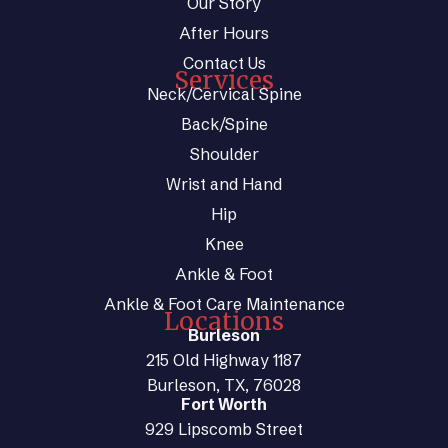
Our Story
After Hours
Contact Us
Services
Neck/Cervical Spine
Back/Spine
Shoulder
Wrist and Hand
Hip
Knee
Ankle & Foot
Ankle & Foot Care Maintenance
Locations
Burleson
215 Old Highway 1187
Burleson, TX, 76028
Fort Worth
929 Lipscomb Street