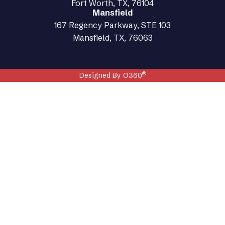
Fort Worth, TX, 76104
Mansfield
167 Regency Parkway, STE 103
Mansfield, TX, 76063
®
Designed By O360