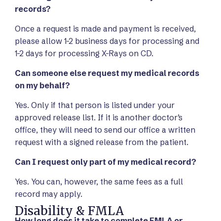
records?
Once a request is made and payment is received,
please allow 1-2 business days for processing and
1-2 days for processing X-Rays on CD.
Can someone else request my medical records
on my behalf?
Yes. Only if that person is listed under your
approved release list. If it is another doctor’s
office, they will need to send our office a written
request with a signed release from the patient.
Can I request only part of my medical record?
Yes. You can, however, the same fees as a full
record may apply.
Disability & FMLA
How long does it take to complete FMLA or