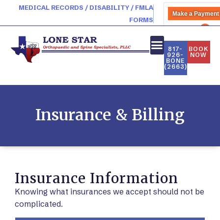
MEDICAL RECORDS / DISABILITY / FMLA
Make a Payment
FORMS
PATIENT PORTAL
817-
BOOK
926-
NOW
BONE
NEW PATIENTS
(2663)
Insurance & Billing
Insurance Information
Knowing what insurances we accept should not be
complicated.