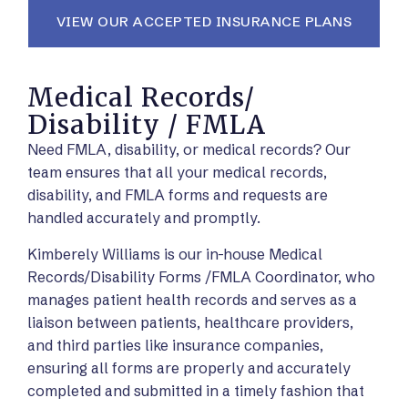
VIEW OUR ACCEPTED INSURANCE PLANS
Medical Records/
Disability / FMLA
Need FMLA, disability, or medical records? Our
team ensures that all your medical records,
disability, and FMLA forms and requests are
handled accurately and promptly.
Kimberely Williams is our in-house Medical
Records/Disability Forms /FMLA Coordinator, who
manages patient health records and serves as a
liaison between patients, healthcare providers,
and third parties like insurance companies,
ensuring all forms are properly and accurately
completed and submitted in a timely fashion that