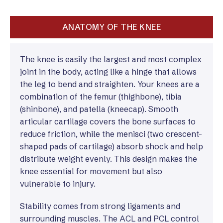
ANATOMY OF THE KNEE
The knee is easily the largest and most complex
joint in the body, acting like a hinge that allows
the leg to bend and straighten. Your knees are a
combination of the femur (thighbone), tibia
(shinbone), and patella (kneecap). Smooth
articular cartilage covers the bone surfaces to
reduce friction, while the menisci (two crescent-
shaped pads of cartilage) absorb shock and help
distribute weight evenly. This design makes the
knee essential for movement but also
vulnerable to injury.
Stability comes from strong ligaments and
surrounding muscles. The ACL and PCL control