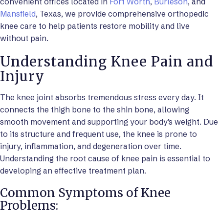
convenient offices located in
Fort Worth
,
Burleson
, and
Mansfield
, Texas, we provide comprehensive orthopedic
knee care to help patients restore mobility and live
without pain.
Understanding Knee Pain and
Injury
The knee joint absorbs tremendous stress every day. It
connects the thigh bone to the shin bone, allowing
smooth movement and supporting your body’s weight. Due
to its structure and frequent use, the knee is prone to
injury, inflammation, and degeneration over time.
Understanding the root cause of knee pain is essential to
developing an effective treatment plan.
Common Symptoms of Knee
Problems: