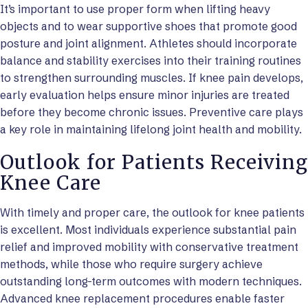
It’s important to use proper form when lifting heavy
objects and to wear supportive shoes that promote good
posture and joint alignment. Athletes should incorporate
balance and stability exercises into their training routines
to strengthen surrounding muscles. If knee pain develops,
early evaluation helps ensure minor injuries are treated
before they become chronic issues. Preventive care plays
a key role in maintaining lifelong joint health and mobility.
Outlook for Patients Receiving
Knee Care
With timely and proper care, the outlook for knee patients
is excellent. Most individuals experience substantial pain
relief and improved mobility with conservative treatment
methods, while those who require surgery achieve
outstanding long-term outcomes with modern techniques.
Advanced knee replacement procedures enable faster