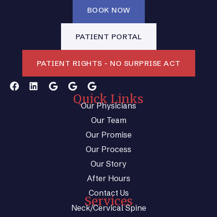
BOOK NOW
PATIENT PORTAL
PATIENT RIGHTS - NO SURPRISE ACT
Quick Links
Our Physicians
Our Team
Our Promise
Our Process
Our Story
After Hours
Contact Us
Services
Neck/Cervical Spine