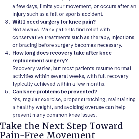
a few days, limits your movement, or occurs after an
injury such as a fall or sports accident.
Will I need surgery for knee pain?
Not always. Many patients find relief with
conservative treatments such as therapy, injections,
or bracing before surgery becomes necessary.
How long does recovery take after knee
replacement surgery?
Recovery varies, but most patients resume normal
activities within several weeks, with full recovery
typically achieved within a few months.
Can knee problems be prevented?
Yes, regular exercise, proper stretching, maintaining
a healthy weight, and avoiding overuse can help
prevent many common knee issues.
Take the Next Step Toward
Pain-Free Movement