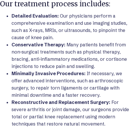
Our treatment process includes:
Detailed Evaluation:
Our physicians perform a
comprehensive examination and use imaging studies,
such as X-rays, MRIs, or ultrasounds, to pinpoint the
cause of knee pain.
Conservative Therapy:
Many patients benefit from
non-surgical treatments such as physical therapy,
bracing, anti-inflammatory medications, or cortisone
injections to reduce pain and swelling.
Minimally Invasive Procedures:
If necessary, we
offer advanced interventions, such as arthroscopic
surgery, to repair torn ligaments or cartilage with
minimal downtime and a faster recovery.
Reconstructive and Replacement Surgery:
For
severe arthritis or joint damage, our surgeons provide
total or partial knee replacement using modern
techniques that restore natural movement.