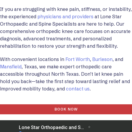
If you are struggling with knee pain, stiffness, or instability,
the experienced
physicians and providers
at Lone Star
Orthopaedic and Spine Specialists are here to help. Our
comprehensive orthopedic knee care focuses on accurate
diagnosis, advanced treatments, and personalized
rehabilitation to restore your strength and flexibility.
With convenient locations in
Fort Worth
,
Burleson
, and
Mansfield
, Texas, we make expert orthopedic care
accessible throughout North Texas. Don’t let knee pain
hold you back—take the first step toward lasting relief and
improved mobility today, and
contact us
.
BOOK NOW