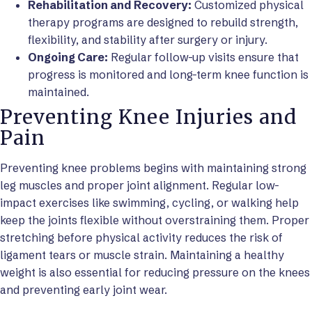
Rehabilitation and Recovery:
Customized physical
therapy programs are designed to rebuild strength,
flexibility, and stability after surgery or injury.
Ongoing Care:
Regular follow-up visits ensure that
progress is monitored and long-term knee function is
maintained.
Preventing Knee Injuries and
Pain
Preventing knee problems begins with maintaining strong
leg muscles and proper joint alignment. Regular low-
impact exercises like swimming, cycling, or walking help
keep the joints flexible without overstraining them. Proper
stretching before physical activity reduces the risk of
ligament tears or muscle strain. Maintaining a healthy
weight is also essential for reducing pressure on the knees
and preventing early joint wear.