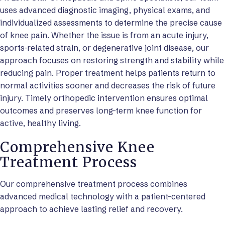
uses advanced diagnostic imaging, physical exams, and
individualized assessments to determine the precise cause
of knee pain. Whether the issue is from an acute injury,
sports-related strain, or degenerative joint disease, our
approach focuses on restoring strength and stability while
reducing pain. Proper treatment helps patients return to
normal activities sooner and decreases the risk of future
injury. Timely orthopedic intervention ensures optimal
outcomes and preserves long-term knee function for
active, healthy living.
Comprehensive Knee
Treatment Process
Our comprehensive treatment process combines
advanced medical technology with a patient-centered
approach to achieve lasting relief and recovery.