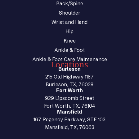
Back/Spine
Shoulder
Wrist and Hand
Hip
Knee
Ankle & Foot
Ankle & Foot Care Maintenance
Locations
Burleson
215 Old Highway 1187
Burleson, TX, 76028
Fort Worth
929 Lipscomb Street
Fort Worth, TX, 76104
Mansfield
167 Regency Parkway, STE 103
Mansfield, TX, 76063