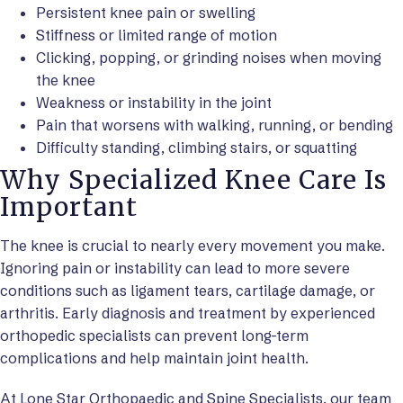
Persistent knee pain or swelling
Stiffness or limited range of motion
Clicking, popping, or grinding noises when moving
the knee
Weakness or instability in the joint
Pain that worsens with walking, running, or bending
Difficulty standing, climbing stairs, or squatting
Why Specialized Knee Care Is
Important
The knee is crucial to nearly every movement you make.
Ignoring pain or instability can lead to more severe
conditions such as ligament tears, cartilage damage, or
arthritis. Early diagnosis and treatment by experienced
orthopedic specialists can prevent long-term
complications and help maintain joint health.
At Lone Star Orthopaedic and Spine Specialists, our team