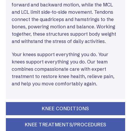
forward and backward motion, while the MCL
and LCL limit side-to-side movement. Tendons
connect the quadriceps and hamstrings to the
bones, powering motion and balance. Working
together, these structures support body weight
and withstand the stress of daily activities.
Your knees support everything you do. Your
knees support everything you do. Our team
combines compassionate care with expert
treatment to restore knee health, relieve pain,
and help you move comfortably again.
KNEE CONDITIONS
KNEE TREATMENTS/PROCEDURES