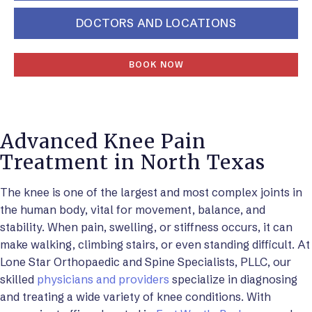
DOCTORS AND LOCATIONS
BOOK NOW
Advanced Knee Pain
Treatment in North Texas
The knee is one of the largest and most complex joints in
the human body, vital for movement, balance, and
stability. When pain, swelling, or stiffness occurs, it can
make walking, climbing stairs, or even standing difficult. At
Lone Star Orthopaedic and Spine Specialists, PLLC, our
skilled
physicians and providers
specialize in diagnosing
and treating a wide variety of knee conditions. With