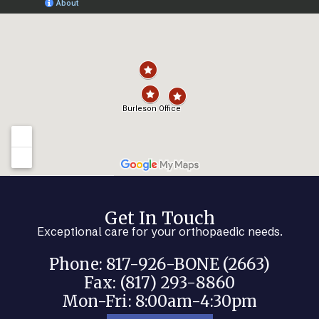
Get In Touch
Exceptional care for your orthopaedic needs.
Phone: 817-926-BONE (2663)
Fax: (817) 293-8860
Mon-Fri: 8:00am-4:30pm