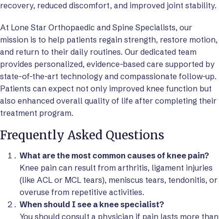
recovery, reduced discomfort, and improved joint stability.
At Lone Star Orthopaedic and Spine Specialists, our
mission is to help patients regain strength, restore motion,
and return to their daily routines. Our dedicated team
provides personalized, evidence-based care supported by
state-of-the-art technology and compassionate follow-up.
Patients can expect not only improved knee function but
also enhanced overall quality of life after completing their
treatment program.
Frequently Asked Questions
What are the most common causes of knee pain?
Knee pain can result from arthritis, ligament injuries
(like ACL or MCL tears), meniscus tears, tendonitis, or
overuse from repetitive activities.
When should I see a knee specialist?
You should consult a physician if pain lasts more than