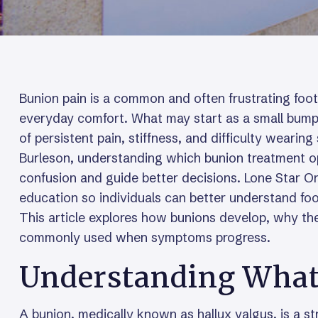
Bunion pain is a common and often frustrating foot
everyday comfort. What may start as a small bump 
of persistent pain, stiffness, and difficulty wearing
Burleson, understanding which bunion treatment o
confusion and guide better decisions. Lone Star O
education so individuals can better understand foo
This article explores how bunions develop, why th
commonly used when symptoms progress.
Understanding What 
A bunion, medically known as hallux valgus, is a st