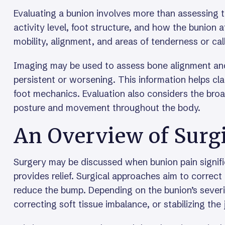
Evaluating a bunion involves more than assessing t
activity level, foot structure, and how the bunion
mobility, alignment, and areas of tenderness or cal
Imaging may be used to assess bone alignment and 
persistent or worsening. This information helps cla
foot mechanics. Evaluation also considers the broa
posture and movement throughout the body.
An Overview of Surg
Surgery may be discussed when bunion pain signific
provides relief. Surgical approaches aim to correct
reduce the bump. Depending on the bunion’s severit
correcting soft tissue imbalance, or stabilizing the 