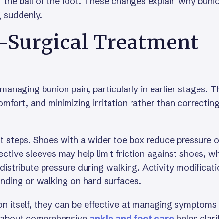
 the ball of the foot. These changes explain why buni
g suddenly.
-Surgical Treatment
r managing bunion pain, particularly in earlier stages. 
mfort, and minimizing irritation rather than correctin
t steps. Shoes with a wider toe box reduce pressure 
ctive sleeves may help limit friction against shoes, wh
distribute pressure during walking. Activity modificati
anding or walking on hard surfaces.
on itself, they can be effective at managing symptoms
g about comprehensive
ankle and foot care
helps clari