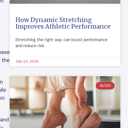
on
How Dynamic Stretching
Improves Athletic Performance
Stretching the right way can boost performance
and reduce risk.
These
g the
July 23, 2026
on
BLOGS
ile
on
 and
fy