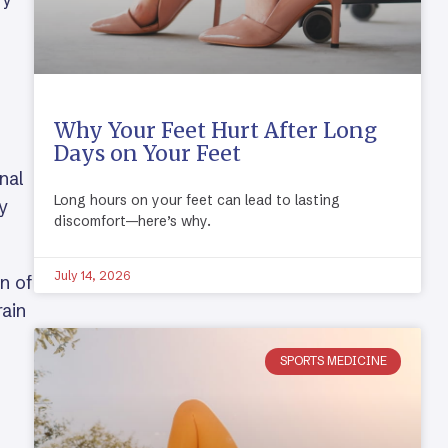
Why Your Feet Hurt After Long
Days on Your Feet
nal
Long hours on your feet can lead to lasting
ay
discomfort—here’s why.
July 14, 2026
on of
rain
SPORTS MEDICINE