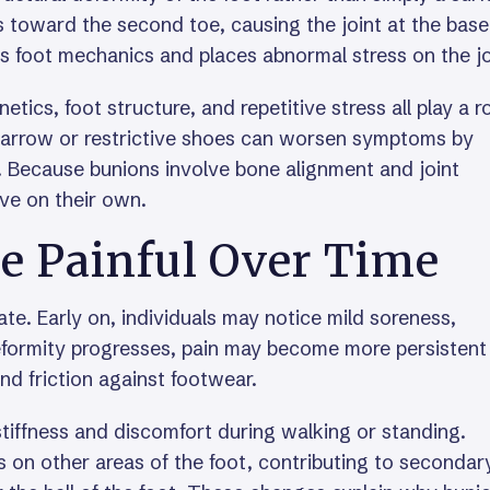
s toward the second toe, causing the joint at the base
s foot mechanics and places abnormal stress on the jo
ics, foot structure, and repetitive stress all play a ro
narrow or restrictive shoes can worsen symptoms by
t. Because bunions involve bone alignment and joint
ve on their own.
 Painful Over Time
te. Early on, individuals may notice mild soreness,
 deformity progresses, pain may become more persistent
and friction against footwear.
o stiffness and discomfort during walking or standing.
 on other areas of the foot, contributing to secondar