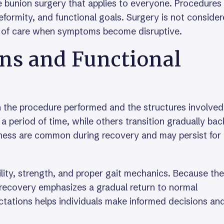
le bunion surgery that applies to everyone. Procedures
formity, and functional goals. Surgery is not consider
um of care when symptoms become disruptive.
ns and Functional
 the procedure performed and the structures involved
 a period of time, while others transition gradually bac
ffness are common during recovery and may persist for
ility, strength, and proper gait mechanics. Because the
g, recovery emphasizes a gradual return to normal
ations helps individuals make informed decisions an