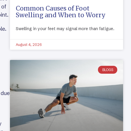
 of
Common Causes of Foot
Swelling and When to Worry
int.
le.
Swelling in your feet may signal more than fatigue.
August 4, 2026
BLOGS
 due
y