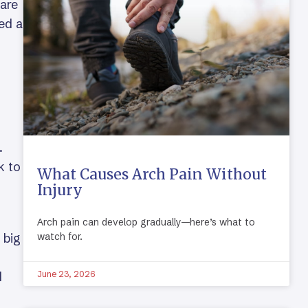
 are
ed a
.
k to
What Causes Arch Pain Without
Injury
Arch pain can develop gradually—here’s what to
 big
watch for.
d
June 23, 2026