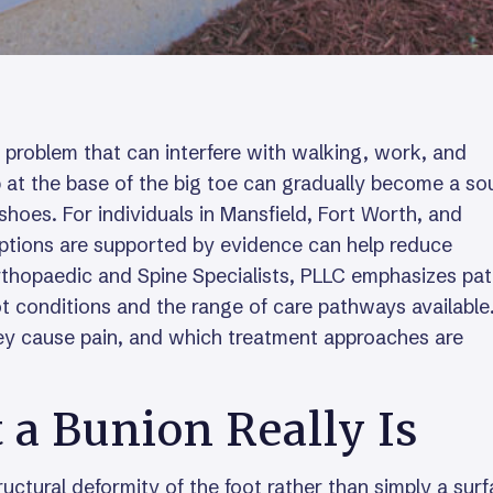
 problem that can interfere with walking, work, and
at the base of the big toe can gradually become a so
 shoes. For individuals in Mansfield, Fort Worth, and
ptions are supported by evidence can help reduce
rthopaedic and Spine Specialists, PLLC emphasizes pat
t conditions and the range of care pathways available
ey cause pain, and which treatment approaches are
a Bunion Really Is
ructural deformity of the foot rather than simply a sur