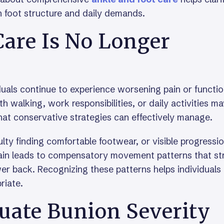
 foot structure and daily demands.
are Is No Longer
duals continue to experience worsening pain or functio
th walking, work responsibilities, or daily activities m
at conservative strategies can effectively manage.
culty finding comfortable footwear, or visible progressi
pain leads to compensatory movement patterns that st
ower back. Recognizing these patterns helps individuals
riate.
uate Bunion Severity