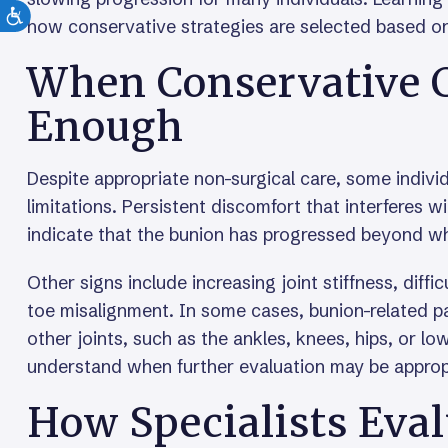
how conservative strategies are selected based on
When Conservative C
Enough
Despite appropriate non-surgical care, some indivi
limitations. Persistent discomfort that interferes wi
indicate that the bunion has progressed beyond wh
Other signs include increasing joint stiffness, diffi
toe misalignment. In some cases, bunion-related 
other joints, such as the ankles, knees, hips, or l
understand when further evaluation may be approp
How Specialists Eval