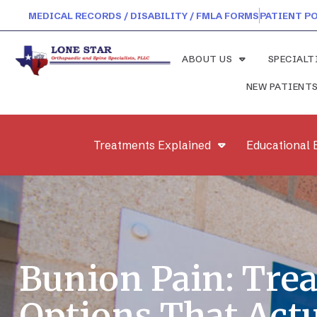
MEDICAL RECORDS / DISABILITY / FMLA FORMS
PATIENT P
ABOUT US
SPECIALT
NEW PATIENT
Treatments Explained
Educational 
Bunion Pain: Tre
Options That Actu