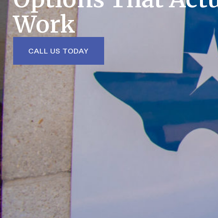
Work
CALL US TODAY