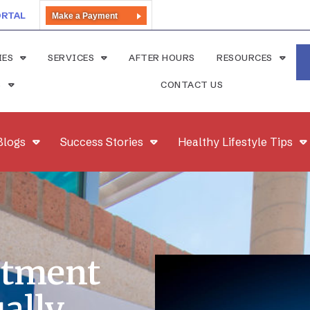
ORTAL
Make a Payment
IES
SERVICES
AFTER HOURS
RESOURCES
S
CONTACT US
Blogs
Success Stories
Healthy Lifestyle Tips
atment
ally