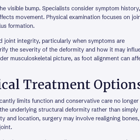
he visible bump. Specialists consider symptom history
 affects movement. Physical examination focuses on joi
lus formation.
joint integrity, particularly when symptoms are
rify the severity of the deformity and how it may infl
der musculoskeletal picture, as foot alignment can aff
ical Treatment Option
antly limits function and conservative care no longer
 the underlying structural deformity rather than simply
y and location, surgery may involve realigning bones,
joint.