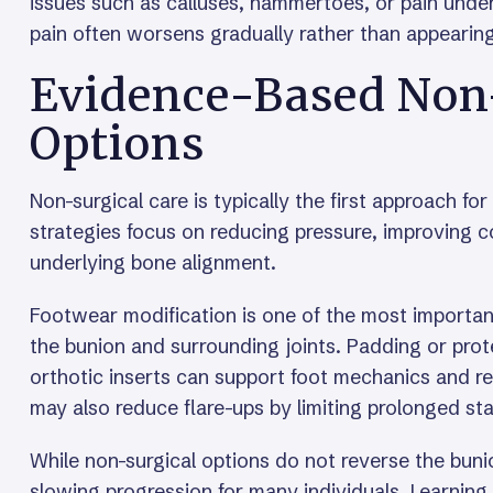
issues such as calluses, hammertoes, or pain under
pain often worsens gradually rather than appearin
Evidence-Based Non
Options
Non-surgical care is typically the first approach fo
strategies focus on reducing pressure, improving co
underlying bone alignment.
Footwear modification is one of the most importan
the bunion and surrounding joints. Padding or prote
orthotic inserts can support foot mechanics and re
may also reduce flare-ups by limiting prolonged st
While non-surgical options do not reverse the buni
slowing progression for many individuals. Learnin