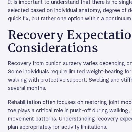
It is important to understand that there is no sing
selected based on individual anatomy, degree of de
quick fix, but rather one option within a continu
Recovery Expectatio
Considerations
Recovery from bunion surgery varies depending on
Some individuals require limited weight-bearing for
walking with protective support. Swelling and sti
several months.
Rehabilitation often focuses on restoring joint mob
toe plays a critical role in push-off during walkin
movement patterns. Understanding recovery expect
plan appropriately for activity limitations.