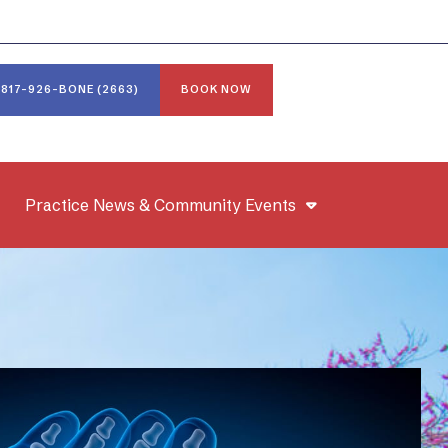
817-926-BONE (2663)
BOOK NOW
Practice News & Community Events