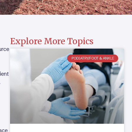
Explore More Topics
urce
PODIATRY/FOOT & ANKLE
ient
.
face