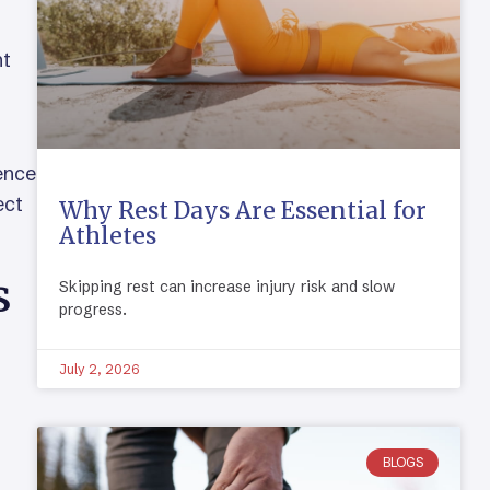
,
nt
uence
ect
Why Rest Days Are Essential for
Athletes
s
Skipping rest can increase injury risk and slow
progress.
July 2, 2026
BLOGS