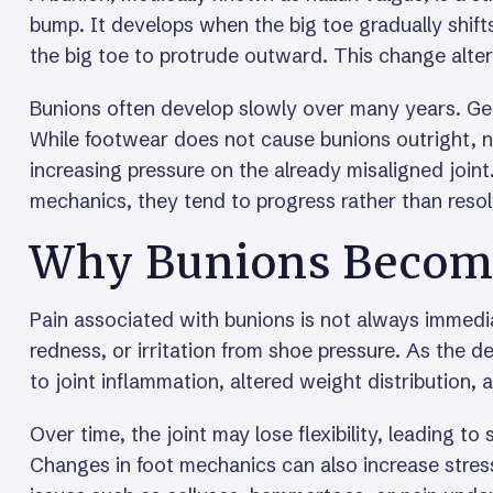
bump. It develops when the big toe gradually shift
the big toe to protrude outward. This change alter
Bunions often develop slowly over many years. Genet
While footwear does not cause bunions outright, 
increasing pressure on the already misaligned join
mechanics, they tend to progress rather than resol
Why Bunions Become
Pain associated with bunions is not always immedia
redness, or irritation from shoe pressure. As the
to joint inflammation, altered weight distribution, 
Over time, the joint may lose flexibility, leading t
Changes in foot mechanics can also increase stress