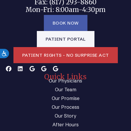
Fax: (817) 293-8860
Mon-Fri: 8:00am-4:30pm
BOOK NOW
PATIENT PORTAL
PATIENT RIGHTS - NO SURPRISE ACT
Quick Links
Our Physicians
Our Team
Our Promise
Our Process
Our Story
After Hours