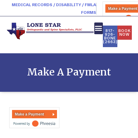
MEDICAL RECORDS / DISABILITY / FMLA
Make a Payment
FORMS
PATIENT PORTAL
817-
BOOK
926-
NOW
BONE
(2663)
Make A Payment
Make a Payment