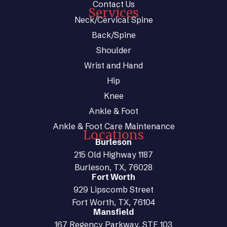
Contact Us
Services
Neck/Cervical Spine
Back/Spine
Shoulder
Wrist and Hand
Hip
Knee
Ankle & Foot
Ankle & Foot Care Maintenance
Locations
Burleson
215 Old Highway 1187
Burleson, TX, 76028
Fort Worth
929 Lipscomb Street
Fort Worth, TX, 76104
Mansfield
167 Regency Parkway, STE 103