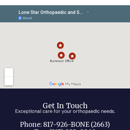
Get In Touch
Exceptional care for your orthopaedic needs.
Phone: 817-926-BONE (2663)