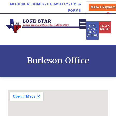
MEDICAL RECORDS / DISABILITY / FMLA
Make a Payment
FORMS
PATIENT PORTAL
817-
BOOK
926-
NOW
BONE
NEW PATIENTS
(2663)
Burleson Office