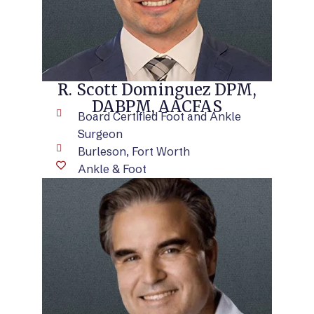
R. Scott Dominguez DPM,
DABPM, AACFAS
Board Certified Foot and Ankle
Surgeon
Burleson, Fort Worth
Ankle & Foot
VIEW BIO