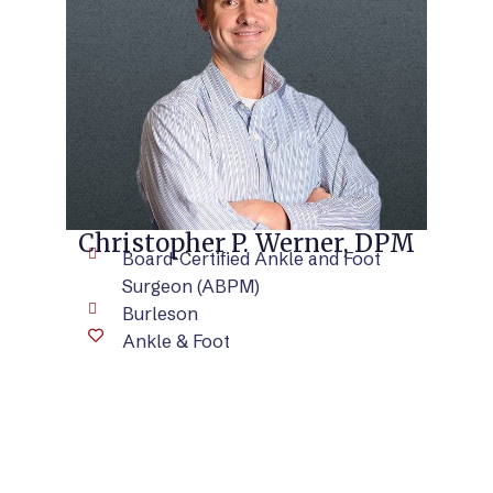
VIEW BIO
Christopher P. Werner, DPM
Board-Certified Ankle and Foot
Surgeon (ABPM)
Burleson
Ankle & Foot