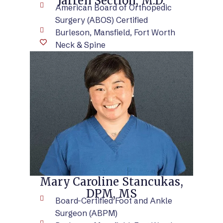
Jarren Section, M.D.
American Board of Orthopedic
Surgery (ABOS) Certified
Burleson, Mansfield, Fort Worth
Neck & Spine
VIEW BIO
Mary Caroline Stancukas,
DPM, MS
Board-Certified Foot and Ankle
Surgeon (ABPM)