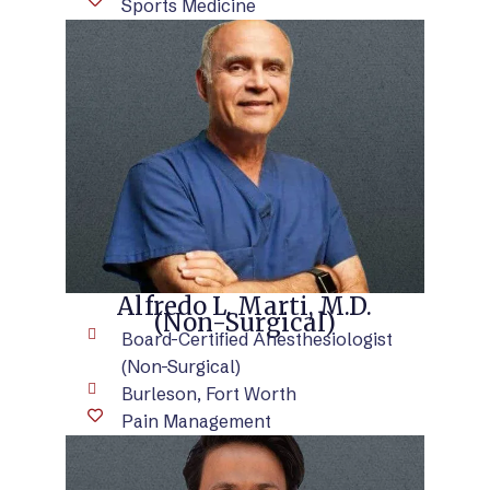
Sports Medicine
VIEW BIO
Alfredo L. Marti, M.D.
(Non-Surgical)
Board-Certified Anesthesiologist
(Non-Surgical)
Burleson, Fort Worth
Pain Management