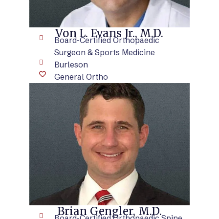
Von L. Evans Jr., M.D.
Board-Certified Orthopaedic
Surgeon & Sports Medicine
Burleson
General Ortho
VIEW BIO
Brian Gengler, M.D.
Board-Certified Orthopaedic Spine