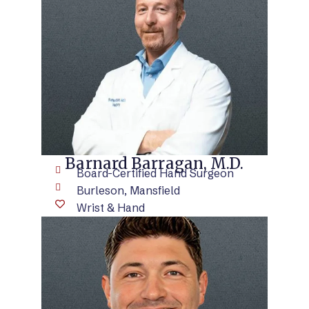
VIEW BIO
Barnard Barragan, M.D.
Board-Certified Hand Surgeon
Burleson, Mansfield
Wrist & Hand
VIEW BIO