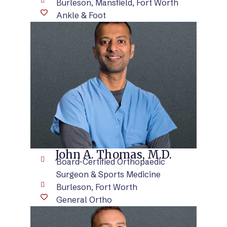
Burleson, Mansfield, Fort Worth
Ankle & Foot
VIEW BIO
John A. Thomas, M.D.
Board-Certified Orthopaedic
Surgeon & Sports Medicine
Burleson, Fort Worth
General Ortho