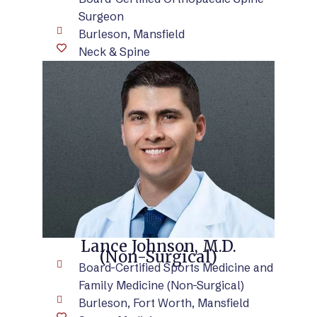
Surgeon
Burleson, Mansfield
Neck & Spine
VIEW BIO
Lance Johnson, M.D.
(Non-Surgical)
Board-Certified Sports Medicine and
Family Medicine (Non-Surgical)
Burleson, Fort Worth, Mansfield