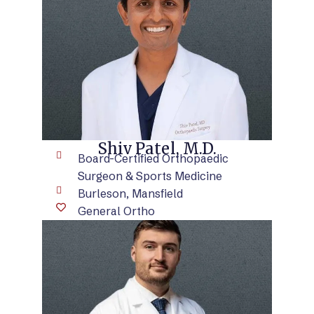
VIEW BIO
Shiv Patel, M.D.
Board-Certified Orthopaedic
Surgeon & Sports Medicine
Burleson, Mansfield
General Ortho
VIEW BIO