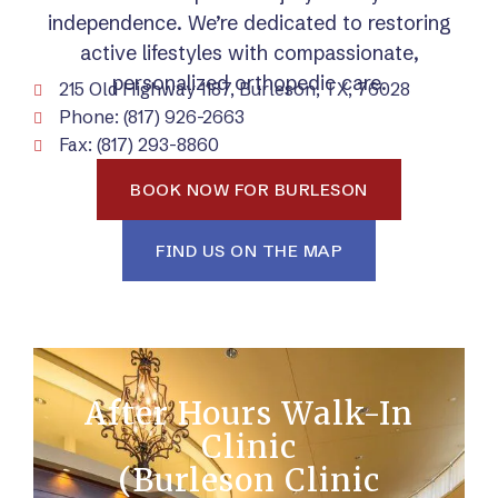
independence. We’re dedicated to restoring
active lifestyles with compassionate,
personalized orthopedic care.
215 Old Highway 1187, Burleson, TX, 76028
Phone: (817) 926-2663
Fax: (817) 293-8860
BOOK NOW FOR BURLESON
FIND US ON THE MAP
After Hours Walk-In
Clinic
(Burleson Clinic