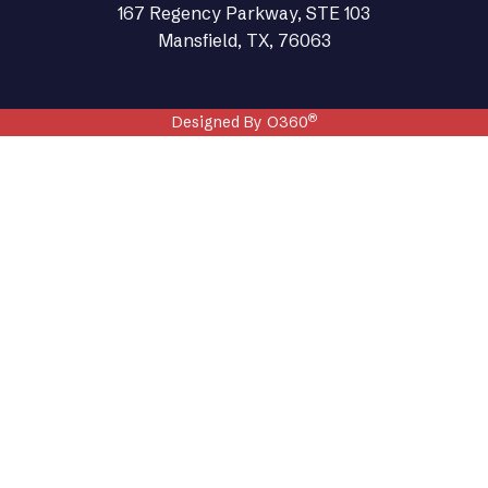
167 Regency Parkway, STE 103
Mansfield, TX, 76063
®
Designed By O360