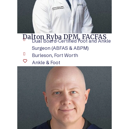
Dalton Ryba DPM, FACFAS
Dual Board-Certified Foot and Ankle
Surgeon (ABFAS & ABPM)
Burleson, Fort Worth
Ankle & Foot
VIEW BIO