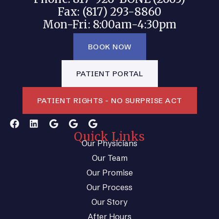
Fax: (817) 293-8860
Mon-Fri: 8:00am-4:30pm
BOOK NOW
PATIENT PORTAL
PATIENT RIGHTS - NO SURPRISE ACT
Quick Links
Our Physicians
Our Team
Our Promise
Our Process
Our Story
After Hours