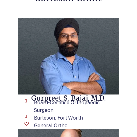
VIEW BIO
Gurpreet S. Bajaj, M.D.
Board-Certified Orthopaedic
Surgeon
Burleson, Fort Worth
General Ortho