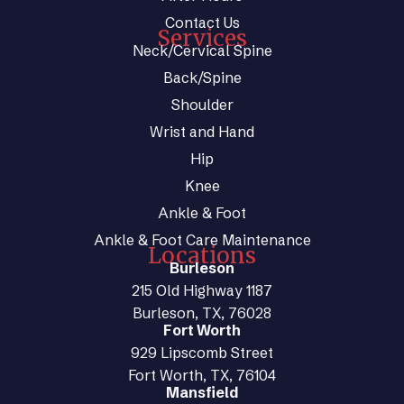
Contact Us
Services
Neck/Cervical Spine
Back/Spine
Shoulder
Wrist and Hand
Hip
Knee
Ankle & Foot
Ankle & Foot Care Maintenance
Locations
Burleson
215 Old Highway 1187
Burleson, TX, 76028
Fort Worth
929 Lipscomb Street
Fort Worth, TX, 76104
Mansfield