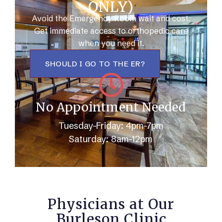
ONLY)
Avoid the Emergency Room wait and cost.
Get immediate access to orthopedic care
when you need it.
SHOULD I GO TO THE ER?
No Appointment Needed
Tuesday-Friday: 4pm-7pm
Saturday: 8am-12pm
Physicians at Our
Burleson Clinic