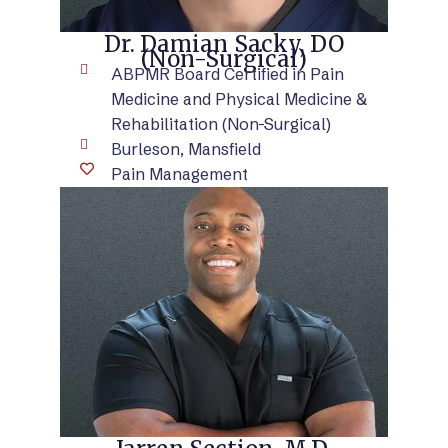
Dr. Damian Sacky, DO
(Non-Surgical)
ABPMR Board Certified in Pain
Medicine and Physical Medicine &
Rehabilitation (Non-Surgical)
Burleson, Mansfield
Pain Management
VIEW BIO