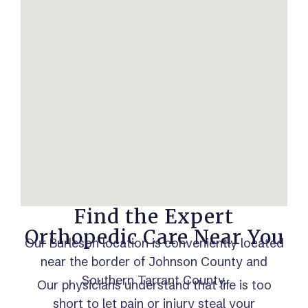
Find the Expert
Orthopedic Care Near You
Our Burleson location is conveniently located
near the border of Johnson County and
Southern Tarrant County.
Our physicians understand that life is too
short to let pain or injury steal your