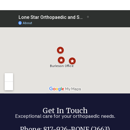
Get In Touch
Exceptional care for your orthopaedic needs.
Phone: 817-926-BONE (2663)