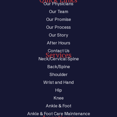
Quick Links
Our Physicians
Our Team
Our Promise
Our Process
Our Story
After Hours
Contact Us
Services
Neck/Cervical Spine
Back/Spine
Shoulder
Wrist and Hand
Hip
Knee
Ankle & Foot
Ankle & Foot Care Maintenance