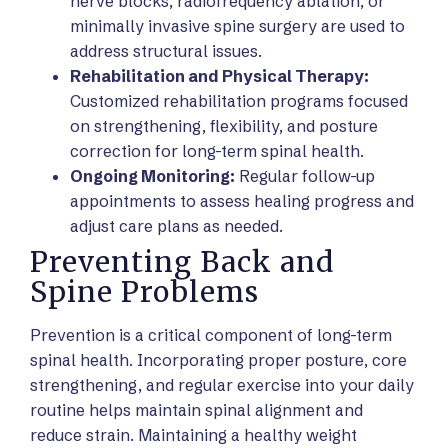
nerve blocks, radiofrequency ablation, or
minimally invasive spine surgery are used to
address structural issues.
Rehabilitation and Physical Therapy:
Customized rehabilitation programs focused
on strengthening, flexibility, and posture
correction for long-term spinal health.
Ongoing Monitoring:
Regular follow-up
appointments to assess healing progress and
adjust care plans as needed.
Preventing Back and
Spine Problems
Prevention is a critical component of long-term
spinal health. Incorporating proper posture, core
strengthening, and regular exercise into your daily
routine helps maintain spinal alignment and
reduce strain. Maintaining a healthy weight