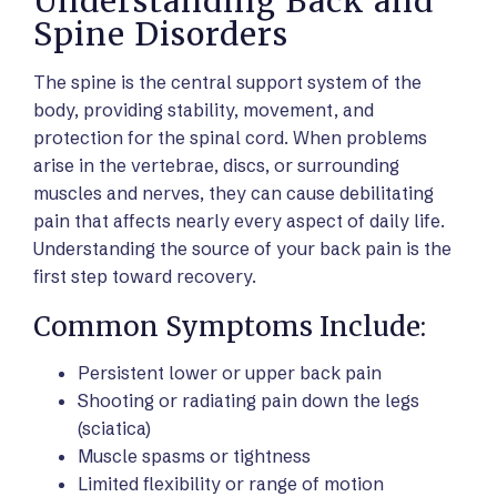
Understanding Back and
Spine Disorders
The spine is the central support system of the
body, providing stability, movement, and
protection for the spinal cord. When problems
arise in the vertebrae, discs, or surrounding
muscles and nerves, they can cause debilitating
pain that affects nearly every aspect of daily life.
Understanding the source of your back pain is the
first step toward recovery.
Common Symptoms Include:
Persistent lower or upper back pain
Shooting or radiating pain down the legs
(sciatica)
Muscle spasms or tightness
Limited flexibility or range of motion