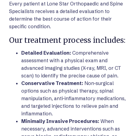
Every patient at Lone Star Orthopaedic and Spine
Specialists receives a detailed evaluation to
determine the best course of action for their
specific condition.
Our treatment process includes:
Detailed Evaluation:
Comprehensive
assessment with a physical exam and
advanced imaging studies (X-ray, MRI, or CT
scan) to identify the precise cause of pain.
Conservative Treatment:
Non-surgical
options such as physical therapy, spinal
manipulation, anti-inflammatory medications,
and targeted injections to relieve pain and
inflammation.
Minimally Invasive Procedures:
When
necessary, advanced interventions such as