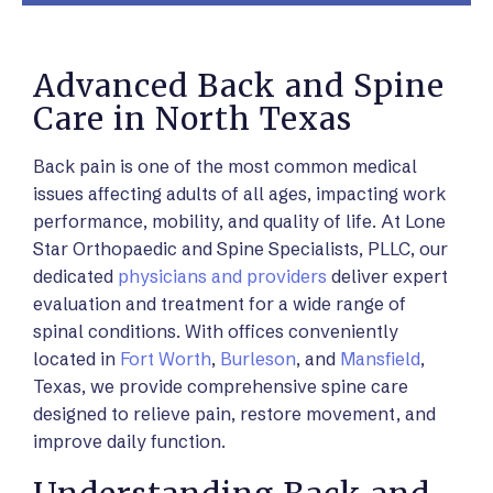
Advanced Back and Spine
Care in North Texas
Back pain is one of the most common medical
issues affecting adults of all ages, impacting work
performance, mobility, and quality of life. At Lone
Star Orthopaedic and Spine Specialists, PLLC, our
dedicated
physicians and providers
deliver expert
evaluation and treatment for a wide range of
spinal conditions. With offices conveniently
located in
Fort Worth
,
Burleson
, and
Mansfield
,
Texas, we provide comprehensive spine care
designed to relieve pain, restore movement, and
improve daily function.