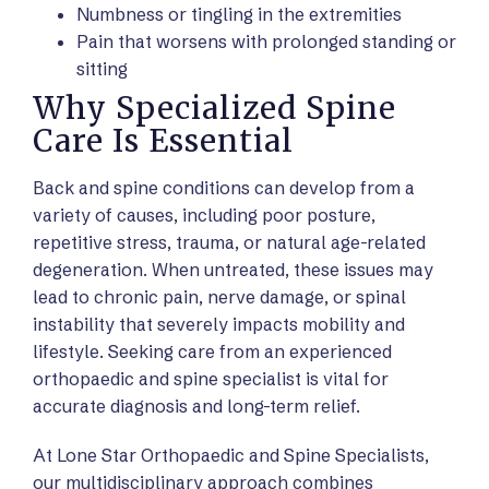
Numbness or tingling in the extremities
Pain that worsens with prolonged standing or
sitting
Why Specialized Spine
Care Is Essential
Back and spine conditions can develop from a
variety of causes, including poor posture,
repetitive stress, trauma, or natural age-related
degeneration. When untreated, these issues may
lead to chronic pain, nerve damage, or spinal
instability that severely impacts mobility and
lifestyle. Seeking care from an experienced
orthopaedic and spine specialist is vital for
accurate diagnosis and long-term relief.
At Lone Star Orthopaedic and Spine Specialists,
our multidisciplinary approach combines