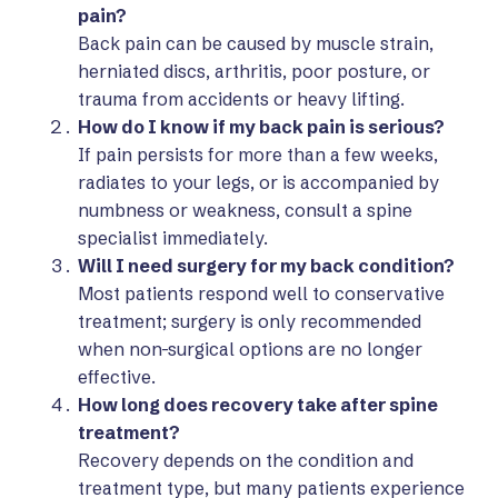
pain?
Back pain can be caused by muscle strain,
herniated discs, arthritis, poor posture, or
trauma from accidents or heavy lifting.
How do I know if my back pain is serious?
If pain persists for more than a few weeks,
radiates to your legs, or is accompanied by
numbness or weakness, consult a spine
specialist immediately.
Will I need surgery for my back condition?
Most patients respond well to conservative
treatment; surgery is only recommended
when non-surgical options are no longer
effective.
How long does recovery take after spine
treatment?
Recovery depends on the condition and
treatment type, but many patients experience