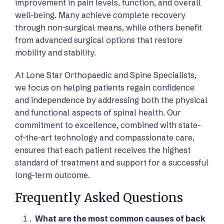
improvement in pain levels, function, and overall
well-being. Many achieve complete recovery
through non-surgical means, while others benefit
from advanced surgical options that restore
mobility and stability.
At Lone Star Orthopaedic and Spine Specialists,
we focus on helping patients regain confidence
and independence by addressing both the physical
and functional aspects of spinal health. Our
commitment to excellence, combined with state-
of-the-art technology and compassionate care,
ensures that each patient receives the highest
standard of treatment and support for a successful
long-term outcome.
Frequently Asked Questions
What are the most common causes of back