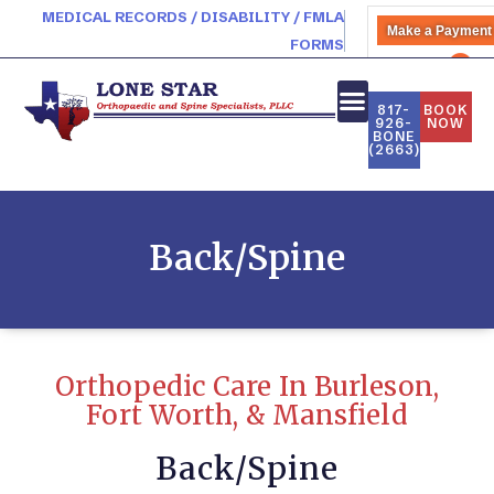
MEDICAL RECORDS / DISABILITY / FMLA
Make a Payment
FORMS
PATIENT PORTAL
817-
BOOK
926-
NOW
BONE
(2663)
Back/Spine
Orthopedic Care In Burleson,
Fort Worth, & Mansfield
Back/Spine