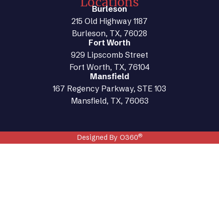
Locations
Burleson
215 Old Highway 1187
Burleson, TX, 76028
Fort Worth
929 Lipscomb Street
Fort Worth, TX, 76104
Mansfield
167 Regency Parkway, STE 103
Mansfield, TX, 76063
®
Designed By O360