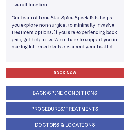
overall function.
Our team of Lone Star Spine Specialists helps
you explore non-surgical to minimally invasive
treatment options. If you are experiencing back
pain, get help now. We’re here to support you in
making informed decisions about your health!
BOOK NOW
BACK/SPINE CONDITIONS
PROCEDURES/TREATMENTS
DOCTORS & LOCATIONS