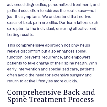
advanced diagnostics, personalized treatment, and
patient education to address the root cause—not
just the symptoms. We understand that no two
cases of back pain are alike. Our team tailors each
care plan to the individual, ensuring effective and
lasting results.
This comprehensive approach not only helps
relieve discomfort but also enhances spinal
function, prevents recurrence, and empowers
patients to take charge of their spine health. With
early intervention and specialized care, patients
often avoid the need for extensive surgery and
return to active lifestyles more quickly.
Comprehensive Back and
Spine Treatment Process