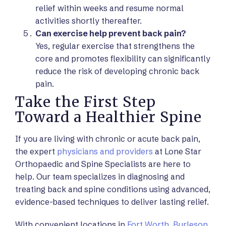
relief within weeks and resume normal
activities shortly thereafter.
Can exercise help prevent back pain?
Yes, regular exercise that strengthens the
core and promotes flexibility can significantly
reduce the risk of developing chronic back
pain.
Take the First Step
Toward a Healthier Spine
If you are living with chronic or acute back pain,
the expert
physicians and providers
at Lone Star
Orthopaedic and Spine Specialists are here to
help. Our team specializes in diagnosing and
treating back and spine conditions using advanced,
evidence-based techniques to deliver lasting relief.
With convenient locations in
Fort Worth
,
Burleson
,