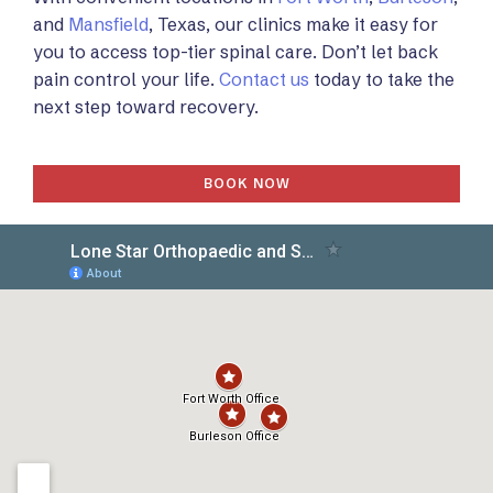
and
Mansfield
, Texas, our clinics make it easy for
you to access top-tier spinal care. Don’t let back
pain control your life.
Contact us
today to take the
next step toward recovery.
BOOK NOW