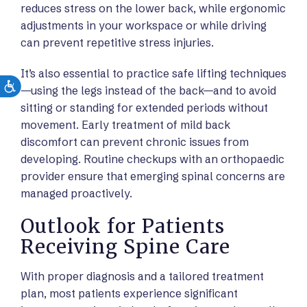
reduces stress on the lower back, while ergonomic
adjustments in your workspace or while driving
can prevent repetitive stress injuries.
It’s also essential to practice safe lifting techniques
—using the legs instead of the back—and to avoid
sitting or standing for extended periods without
movement. Early treatment of mild back
discomfort can prevent chronic issues from
developing. Routine checkups with an orthopaedic
provider ensure that emerging spinal concerns are
managed proactively.
Outlook for Patients
Receiving Spine Care
With proper diagnosis and a tailored treatment
plan, most patients experience significant