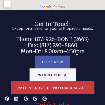
Get In Touch
Exceptional care for your orthopaedic needs.
Phone: 817-926-BONE (2663)
Fax: (817) 293-8860
Mon-Fri: 8:00am-4:30pm
BOOK NOW
PATIENT PORTAL
PATIENT RIGHTS - NO SURPRISE ACT