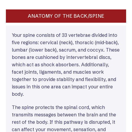
ANATOMY OF THE BACK/SPINE
Your spine consists of 33 vertebrae divided into
five regions: cervical (neck), thoracic (mid-back),
lumbar (lower back), sacrum, and coccyx. These
bones are cushioned by intervertebral discs,
which act as shock absorbers. Additionally,
facet joints, ligaments, and muscles work
together to provide stability and flexibility, and
issues in this one area can impact your entire
body.
The spine protects the spinal cord, which
transmits messages between the brain and the
rest of the body. If this pathway is disrupted, it
can affect your movement, sensation, and