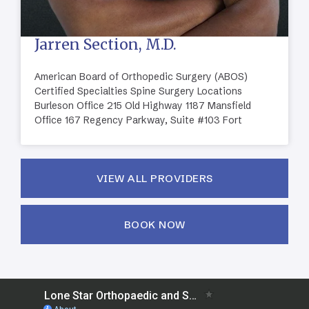
Jarren Section, M.D.
American Board of Orthopedic Surgery (ABOS)
Certified Specialties Spine Surgery Locations
Burleson Office 215 Old Highway 1187 Mansfield
Office 167 Regency Parkway, Suite #103 Fort
VIEW ALL PROVIDERS
BOOK NOW