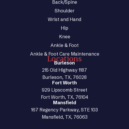
Back/Spine
Shoulder
Wrist and Hand
Hip
Knee
Ankle & Foot
Ankle & Foot Care Maintenance
Locations
Burleson
215 Old Highway 1187
Burleson, TX, 76028
Fort Worth
929 Lipscomb Street
Fort Worth, TX, 76104
Mansfield
167 Regency Parkway, STE 103
Mansfield, TX, 76063