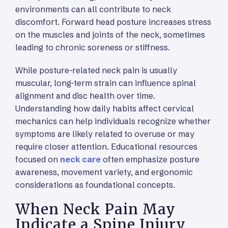
environments can all contribute to neck
discomfort. Forward head posture increases stress
on the muscles and joints of the neck, sometimes
leading to chronic soreness or stiffness.
While posture-related neck pain is usually
muscular, long-term strain can influence spinal
alignment and disc health over time.
Understanding how daily habits affect cervical
mechanics can help individuals recognize whether
symptoms are likely related to overuse or may
require closer attention. Educational resources
focused on
neck care
often emphasize posture
awareness, movement variety, and ergonomic
considerations as foundational concepts.
When Neck Pain May
Indicate a Spine Injury