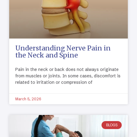
Understanding Nerve Pain in
the Neck and Spine
Pain in the neck or back does not always originate
from muscles or joints. In some cases, discomfort is
related to irritation or compression of
March 5, 2026
BLOGS