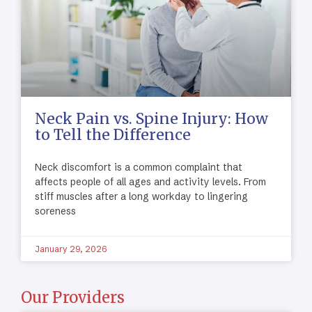
Neck Pain vs. Spine Injury: How
to Tell the Difference
Neck discomfort is a common complaint that
affects people of all ages and activity levels. From
stiff muscles after a long workday to lingering
soreness
January 29, 2026
Our Providers