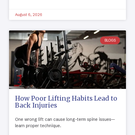
August 6, 2026
BLOGS
How Poor Lifting Habits Lead to
Back Injuries
One wrong lift can cause long-term spine issues—
learn proper technique.