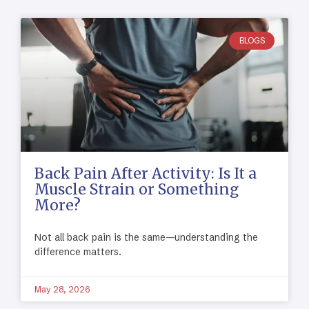
BLOGS
Back Pain After Activity: Is It a
Muscle Strain or Something
More?
Not all back pain is the same—understanding the
difference matters.
May 28, 2026