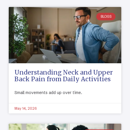
BLOGS
Understanding Neck and Upper
Back Pain from Daily Activities
Small movements add up over time.
May 14, 2026