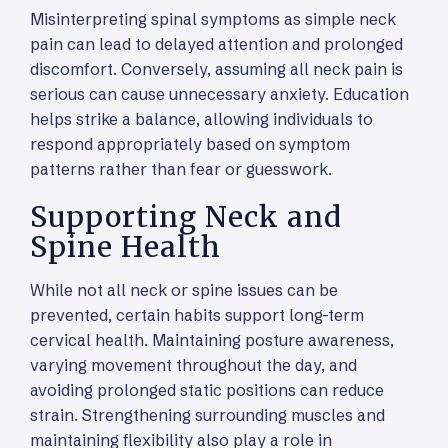
Misinterpreting spinal symptoms as simple neck
pain can lead to delayed attention and prolonged
discomfort. Conversely, assuming all neck pain is
serious can cause unnecessary anxiety. Education
helps strike a balance, allowing individuals to
respond appropriately based on symptom
patterns rather than fear or guesswork.
Supporting Neck and
Spine Health
While not all neck or spine issues can be
prevented, certain habits support long-term
cervical health. Maintaining posture awareness,
varying movement throughout the day, and
avoiding prolonged static positions can reduce
strain. Strengthening surrounding muscles and
maintaining flexibility also play a role in