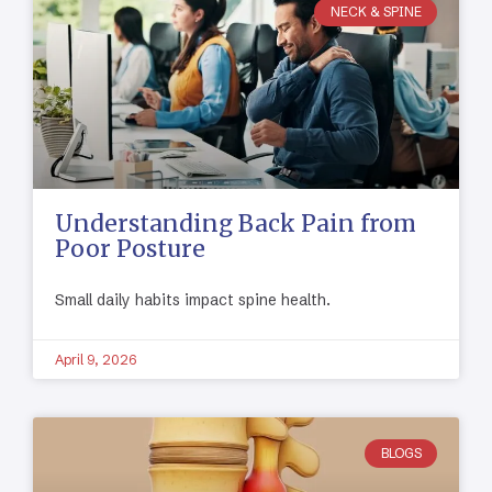
NECK & SPINE
Understanding Back Pain from
Poor Posture
Small daily habits impact spine health.
April 9, 2026
BLOGS