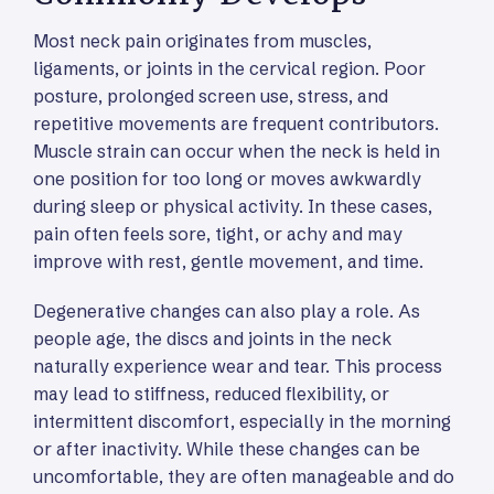
Most neck pain originates from muscles,
ligaments, or joints in the cervical region. Poor
posture, prolonged screen use, stress, and
repetitive movements are frequent contributors.
Muscle strain can occur when the neck is held in
one position for too long or moves awkwardly
during sleep or physical activity. In these cases,
pain often feels sore, tight, or achy and may
improve with rest, gentle movement, and time.
Degenerative changes can also play a role. As
people age, the discs and joints in the neck
naturally experience wear and tear. This process
may lead to stiffness, reduced flexibility, or
intermittent discomfort, especially in the morning
or after inactivity. While these changes can be
uncomfortable, they are often manageable and do