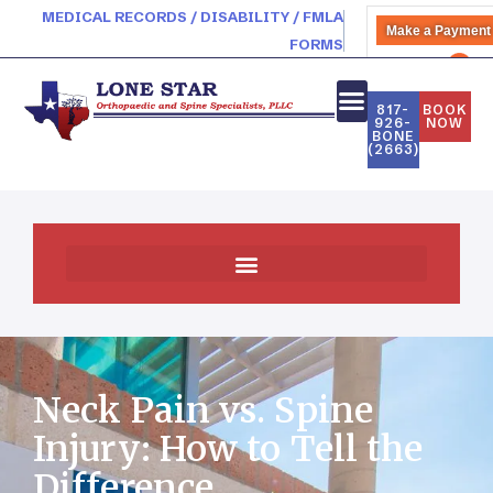
MEDICAL RECORDS / DISABILITY / FMLA
Make a Payment
FORMS
PATIENT PORTAL
817-
BOOK
926-
NOW
BONE
NEW PATIENTS
(2663)
Practice News & Community Events
Neck Pain vs. Spine
Injury: How to Tell the
Difference