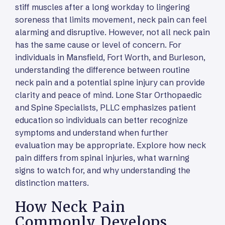
stiff muscles after a long workday to lingering
soreness that limits movement, neck pain can feel
alarming and disruptive. However, not all neck pain
has the same cause or level of concern. For
individuals in Mansfield, Fort Worth, and Burleson,
understanding the difference between routine
neck pain and a potential spine injury can provide
clarity and peace of mind. Lone Star Orthopaedic
and Spine Specialists, PLLC emphasizes patient
education so individuals can better recognize
symptoms and understand when further
evaluation may be appropriate. Explore how neck
pain differs from spinal injuries, what warning
signs to watch for, and why understanding the
distinction matters.
How Neck Pain
Commonly Develops