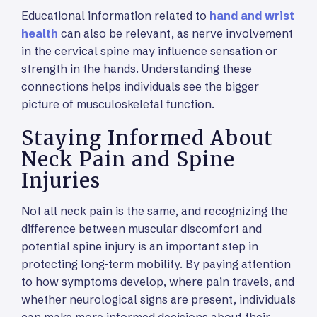
Educational information related to
hand and wrist
health
can also be relevant, as nerve involvement
in the cervical spine may influence sensation or
strength in the hands. Understanding these
connections helps individuals see the bigger
picture of musculoskeletal function.
Staying Informed About
Neck Pain and Spine
Injuries
Not all neck pain is the same, and recognizing the
difference between muscular discomfort and
potential spine injury is an important step in
protecting long-term mobility. By paying attention
to how symptoms develop, where pain travels, and
whether neurological signs are present, individuals
can make more informed decisions about their