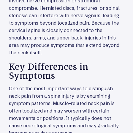
involve nerve compression or structural
compromise. Herniated discs, fractures, or spinal
stenosis can interfere with nerve signals, leading
to symptoms beyond localized pain. Because the
cervical spine is closely connected to the
shoulders, arms, and upper back, injuries in this
area may produce symptoms that extend beyond
the neck itself.
Key Differences in
Symptoms
One of the most important ways to distinguish
neck pain from a spine injury is by examining
symptom patterns. Muscle-related neck pain is
often localized and may worsen with certain
movements or positions. It typically does not
cause neurological symptoms and may gradually
improve over days or weeks.