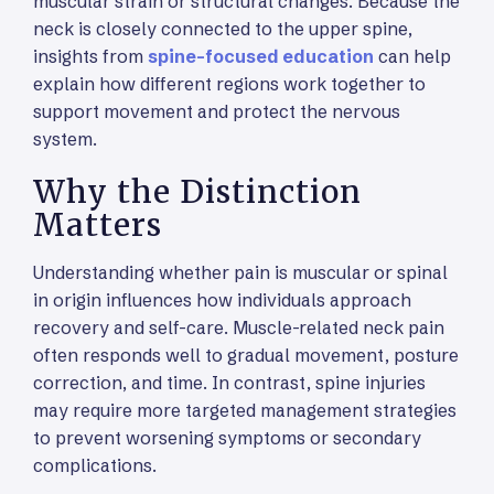
muscular strain or structural changes. Because the
neck is closely connected to the upper spine,
insights from
spine-focused education
can help
explain how different regions work together to
support movement and protect the nervous
system.
Why the Distinction
Matters
Understanding whether pain is muscular or spinal
in origin influences how individuals approach
recovery and self-care. Muscle-related neck pain
often responds well to gradual movement, posture
correction, and time. In contrast, spine injuries
may require more targeted management strategies
to prevent worsening symptoms or secondary
complications.