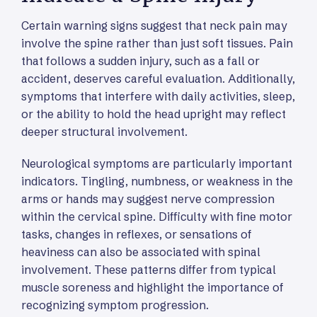
Certain warning signs suggest that neck pain may
involve the spine rather than just soft tissues. Pain
that follows a sudden injury, such as a fall or
accident, deserves careful evaluation. Additionally,
symptoms that interfere with daily activities, sleep,
or the ability to hold the head upright may reflect
deeper structural involvement.
Neurological symptoms are particularly important
indicators. Tingling, numbness, or weakness in the
arms or hands may suggest nerve compression
within the cervical spine. Difficulty with fine motor
tasks, changes in reflexes, or sensations of
heaviness can also be associated with spinal
involvement. These patterns differ from typical
muscle soreness and highlight the importance of
recognizing symptom progression.