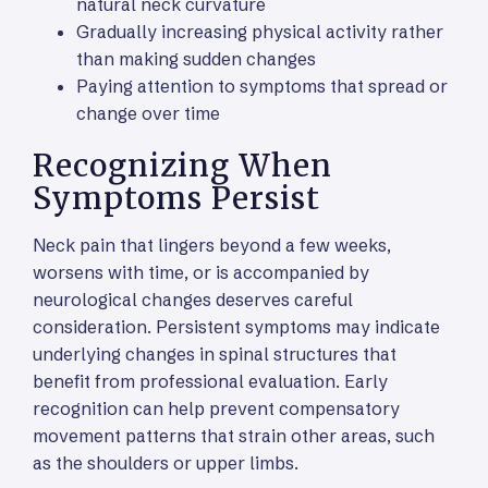
natural neck curvature
Gradually increasing physical activity rather
than making sudden changes
Paying attention to symptoms that spread or
change over time
Recognizing When
Symptoms Persist
Neck pain that lingers beyond a few weeks,
worsens with time, or is accompanied by
neurological changes deserves careful
consideration. Persistent symptoms may indicate
underlying changes in spinal structures that
benefit from professional evaluation. Early
recognition can help prevent compensatory
movement patterns that strain other areas, such
as the shoulders or upper limbs.