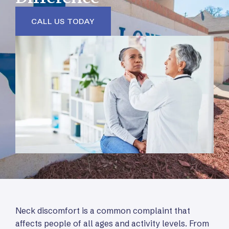
CALL US TODAY
Neck discomfort is a common complaint that
affects people of all ages and activity levels. From