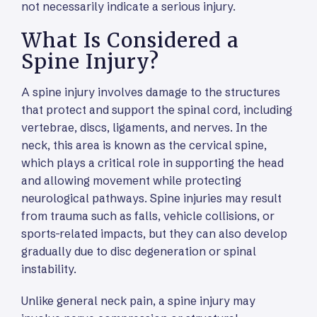
not necessarily indicate a serious injury.
What Is Considered a
Spine Injury?
A spine injury involves damage to the structures
that protect and support the spinal cord, including
vertebrae, discs, ligaments, and nerves. In the
neck, this area is known as the cervical spine,
which plays a critical role in supporting the head
and allowing movement while protecting
neurological pathways. Spine injuries may result
from trauma such as falls, vehicle collisions, or
sports-related impacts, but they can also develop
gradually due to disc degeneration or spinal
instability.
Unlike general neck pain, a spine injury may