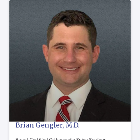
Brian Gengler, M.D.
Board-Certified Orthopaedic Spine Surgeon