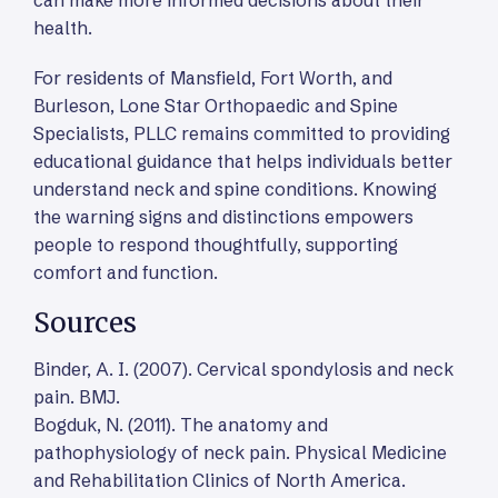
health.
For residents of Mansfield, Fort Worth, and
Burleson, Lone Star Orthopaedic and Spine
Specialists, PLLC remains committed to providing
educational guidance that helps individuals better
understand neck and spine conditions. Knowing
the warning signs and distinctions empowers
people to respond thoughtfully, supporting
comfort and function.
Sources
Binder, A. I. (2007). Cervical spondylosis and neck
pain. BMJ.
Bogduk, N. (2011). The anatomy and
pathophysiology of neck pain. Physical Medicine
and Rehabilitation Clinics of North America.