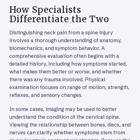
How Specialists
Differentiate the Two
Distinguishing neck pain from a spine injury
involves a thorough understanding of anatomy,
biomechanics, and symptom behavior. A
comprehensive evaluation often begins with a
detailed history, including how symptoms started,
what makes them better or worse, and whether
there was any trauma involved. Physical
examination focuses on range of motion, strength,
reflexes, and sensory changes.
In some cases, imaging may be used to better
understand the condition of the cervical spine.
Viewing the relationship between bones, discs, and
nerves can clarify whether symptoms stem from