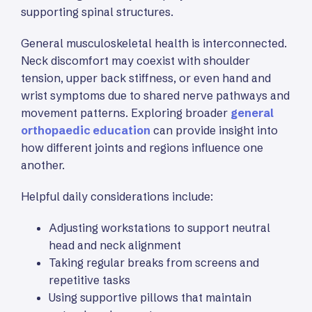
supporting spinal structures.
General musculoskeletal health is interconnected.
Neck discomfort may coexist with shoulder
tension, upper back stiffness, or even hand and
wrist symptoms due to shared nerve pathways and
movement patterns. Exploring broader
general
orthopaedic education
can provide insight into
how different joints and regions influence one
another.
Helpful daily considerations include:
Adjusting workstations to support neutral
head and neck alignment
Taking regular breaks from screens and
repetitive tasks
Using supportive pillows that maintain