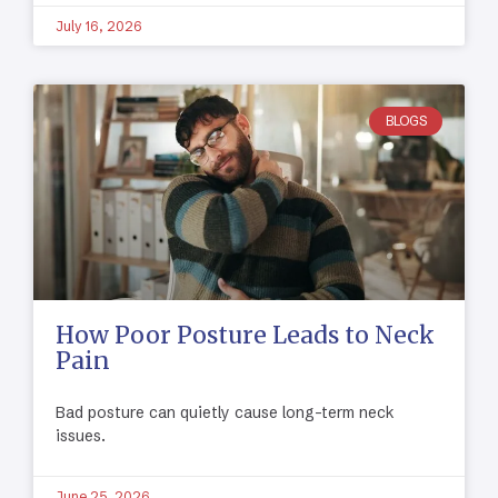
July 16, 2026
BLOGS
How Poor Posture Leads to Neck
Pain
Bad posture can quietly cause long-term neck
issues.
June 25, 2026