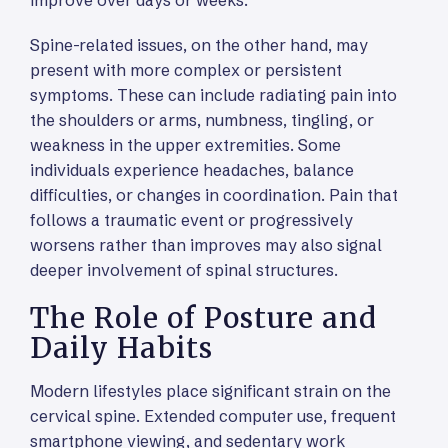
Spine-related issues, on the other hand, may
present with more complex or persistent
symptoms. These can include radiating pain into
the shoulders or arms, numbness, tingling, or
weakness in the upper extremities. Some
individuals experience headaches, balance
difficulties, or changes in coordination. Pain that
follows a traumatic event or progressively
worsens rather than improves may also signal
deeper involvement of spinal structures.
The Role of Posture and
Daily Habits
Modern lifestyles place significant strain on the
cervical spine. Extended computer use, frequent
smartphone viewing, and sedentary work