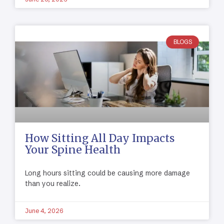
BLOGS
How Sitting All Day Impacts
Your Spine Health
Long hours sitting could be causing more damage
than you realize.
June 4, 2026