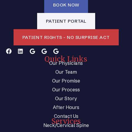
BOOK NOW
PATIENT PORTAL
PATIENT RIGHTS - NO SURPRISE ACT
Quick Links
Our Physicians
Our Team
Our Promise
Our Process
Our Story
After Hours
Contact Us
Services
Neck/Cervical Spine