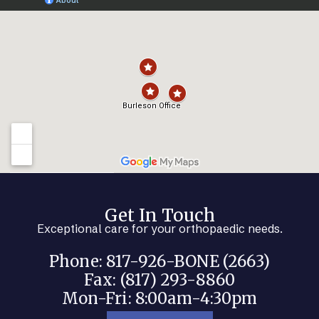
Get In Touch
Exceptional care for your orthopaedic needs.
Phone: 817-926-BONE (2663)
Fax: (817) 293-8860
Mon-Fri: 8:00am-4:30pm