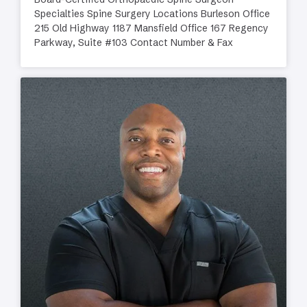
Specialties Spine Surgery Locations Burleson Office
215 Old Highway 1187 Mansfield Office 167 Regency
Parkway, Suite #103 Contact Number & Fax