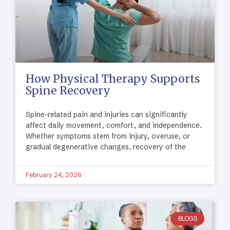
How Physical Therapy Supports
Spine Recovery
Spine-related pain and injuries can significantly
affect daily movement, comfort, and independence.
Whether symptoms stem from injury, overuse, or
gradual degenerative changes, recovery of the
February 24, 2026
BLOGS