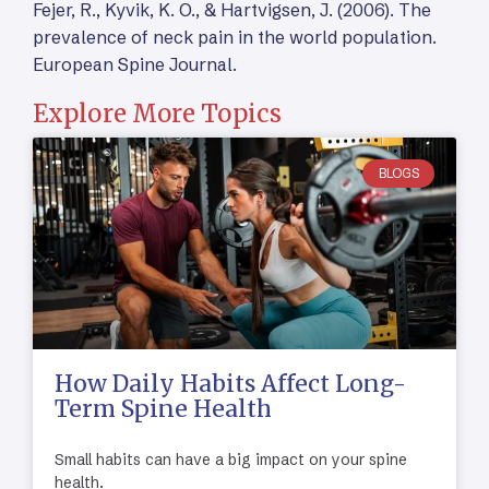
Fejer, R., Kyvik, K. O., & Hartvigsen, J. (2006). The
prevalence of neck pain in the world population.
European Spine Journal.
Explore More Topics
BLOGS
How Daily Habits Affect Long-
Term Spine Health
Small habits can have a big impact on your spine
health.