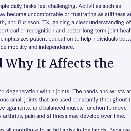
ple daily tasks feel challenging. Activities such as
 may become uncomfortable or frustrating as stiffness 
rth, and Burleson, TX, gaining a clear understanding of
ort earlier recognition and better long-term joint heal
emphasizes patient education to help individuals bett
nce mobility and independence.
d Why It Affects the
and degeneration within joints. The hands and wrists a
ous small joints that are used constantly throughout 
tive ligaments, and balanced muscle function to move
arthritis, pain and stiffness may develop over time.
s all contribute to arthritis risk in the hands. Because