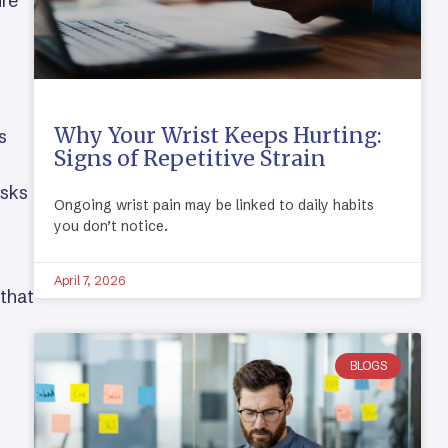
ure
Why Your Wrist Keeps Hurting:
s
Signs of Repetitive Strain
asks
Ongoing wrist pain may be linked to daily habits
you don’t notice.
April 7, 2026
 that
BLOGS