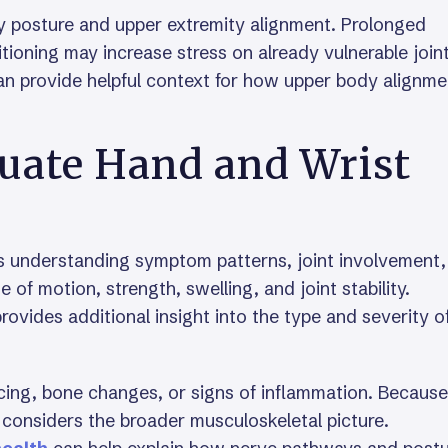
by posture and upper extremity alignment. Prolonged
tioning may increase stress on already vulnerable joint
n provide helpful context for how upper body alignme
luate Hand and Wrist
ves understanding symptom patterns, joint involvement
e of motion, strength, swelling, and joint stability.
ovides additional insight into the type and severity o
cing, bone changes, or signs of inflammation. Because
en considers the broader musculoskeletal picture.