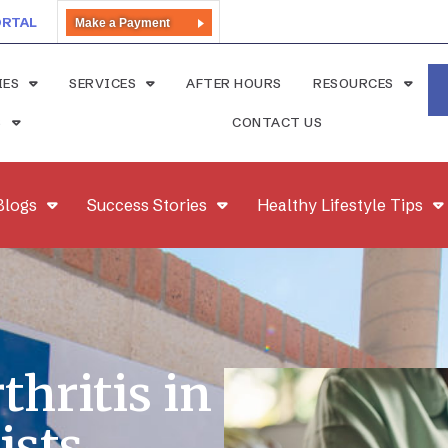
ORTAL
Make a Payment
IES
SERVICES
AFTER HOURS
RESOURCES
S
CONTACT US
Blogs
Success Stories
Healthy Lifestyle Tips
hritis in
ists