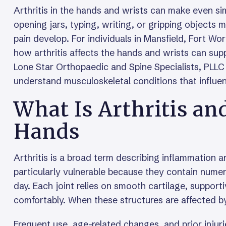
Arthritis in the hands and wrists can make even sim
opening jars, typing, writing, or gripping objects
pain develop. For individuals in Mansfield, Fort Wo
how arthritis affects the hands and wrists can supp
Lone Star Orthopaedic and Spine Specialists, PLLC 
understand musculoskeletal conditions that influe
What Is Arthritis an
Hands
Arthritis is a broad term describing inflammation 
particularly vulnerable because they contain numer
day. Each joint relies on smooth cartilage, suppor
comfortably. When these structures are affected by 
Frequent use, age-related changes, and prior injurie