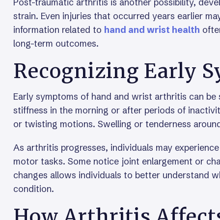
Post-traumatic arthritis is another possibility, devel
strain. Even injuries that occurred years earlier may 
information related to
hand and wrist health
ofte
long-term outcomes.
Recognizing Early 
Early symptoms of hand and wrist arthritis can be 
stiffness in the morning or after periods of inactivi
or twisting motions. Swelling or tenderness around
As arthritis progresses, individuals may experience
motor tasks. Some notice joint enlargement or chan
changes allows individuals to better understand w
condition.
How Arthritis Affect