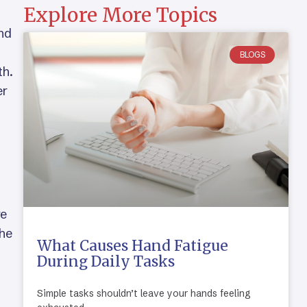
Explore More Topics
and
BLOGS
th.
er
re
the
What Causes Hand Fatigue
During Daily Tasks
Simple tasks shouldn’t leave your hands feeling