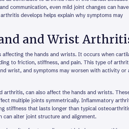
 and communication, even mild joint changes can have
w arthritis develops helps explain why symptoms may
d and Wrist Arthriti
s affecting the hands and wrists. It occurs when carti
g to friction, stiffness, and pain. This type of arthrit
, and wrist, and symptoms may worsen with activity or 
 arthritis, can also affect the hands and wrists. Thes
ect multiple joints symmetrically. Inflammatory arthri
stiffness that lasts longer than typical osteoarthriti
n can alter joint structure and alignment.