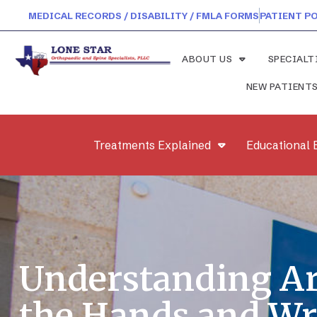
MEDICAL RECORDS / DISABILITY / FMLA FORMS
PATIENT P
ABOUT US
SPECIALT
NEW PATIENT
Treatments Explained
Educational 
Understanding Art
the Hands and Wr