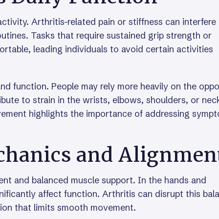
tivity. Arthritis-related pain or stiffness can interfere
outines. Tasks that require sustained grip strength or
able, leading individuals to avoid certain activities
d function. People may rely more heavily on the oppo
ute to strain in the wrists, elbows, shoulders, or nec
ovement highlights the importance of addressing symp
echanics and Alignmen
ent and balanced muscle support. In the hands and
ificantly affect function. Arthritis can disrupt this bal
ation that limits smooth movement.