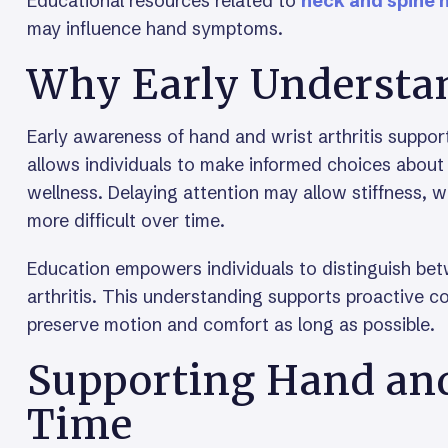
Educational resources related to
neck and spine 
may influence hand symptoms.
Why Early Understa
Early awareness of hand and wrist arthritis suppo
allows individuals to make informed choices about a
wellness. Delaying attention may allow stiffness, 
more difficult over time.
Education empowers individuals to distinguish be
arthritis. This understanding supports proactive c
preserve motion and comfort as long as possible.
Supporting Hand and
Time