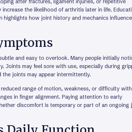
oping after fractures, ligament injuries, or repetitive
increase the likelihood of arthritis later in life. Educat
n highlights how joint history and mechanics influence
Symptoms
subtle and easy to overlook. Many people initially noti
ty. Joints may feel sore with use, especially during gri
 the joints may appear intermittently.
 reduced range of motion, weakness, or difficulty with
ges in finger alignment. Paying attention to early
hether discomfort is temporary or part of an ongoing j
s Daily Function