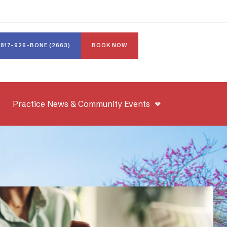
817-926-BONE (2663)
BOOK NOW
Practice News & Community Events