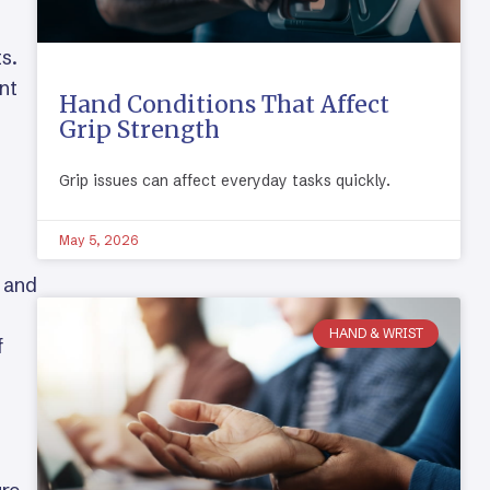
s.
nt
Hand Conditions That Affect
Grip Strength
Grip issues can affect everyday tasks quickly.
May 5, 2026
, and
HAND & WRIST
f