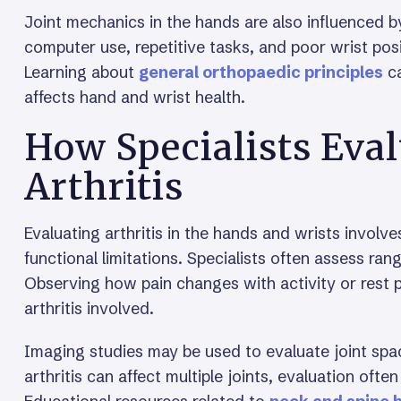
Joint mechanics in the hands are also influenced 
computer use, repetitive tasks, and poor wrist posi
Learning about
general orthopaedic principles
ca
affects hand and wrist health.
How Specialists Eva
Arthritis
Evaluating arthritis in the hands and wrists invol
functional limitations. Specialists often assess rang
Observing how pain changes with activity or rest pr
arthritis involved.
Imaging studies may be used to evaluate joint spa
arthritis can affect multiple joints, evaluation oft