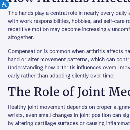
The hands play a central role in nearly every daily ac
with work responsibilities, hobbies, and self-care r
repetitive motion may become increasingly uncomfort
altogether.
Compensation is common when arthritis affects han
hand or alter movement patterns, which can contrib
Understanding how arthritis influences overall m
early rather than adapting silently over time.
The Role of Joint M
Healthy joint movement depends on proper alignm
wrists, even small changes in joint position can sign
by altering cartilage surfaces or causing inflamm