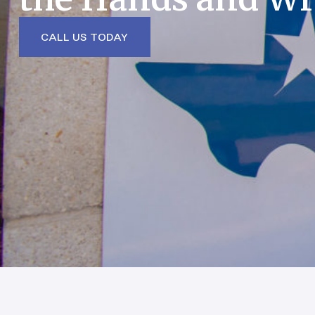
CALL US TODAY