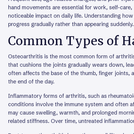
hand movements are essential for work, self-care,
noticeable impact on daily life. Understanding ho
progress gradually rather than appearing suddenly.
Common Types of Han
Osteoarthritis is the most common form of arthriti
that cushions the joints gradually wears down, leadin
often affects the base of the thumb, finger joints
the end of the day.
Inflammatory forms of arthritis, such as rheumatoid
conditions involve the immune system and often aff
may cause swelling, warmth, and prolonged morning 
related stiffness. Over time, untreated inflammatio