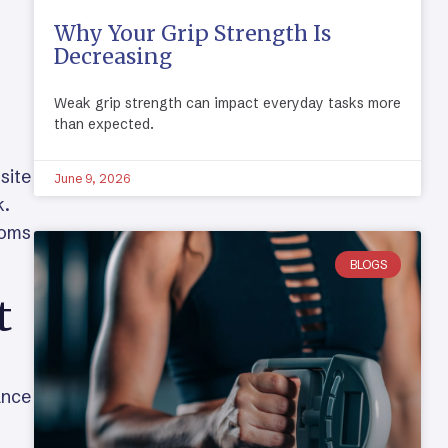
Why Your Grip Strength Is
Decreasing
Weak grip strength can impact everyday tasks more
than expected.
site
June 9, 2026
k.
toms
BLOGS
t
ance