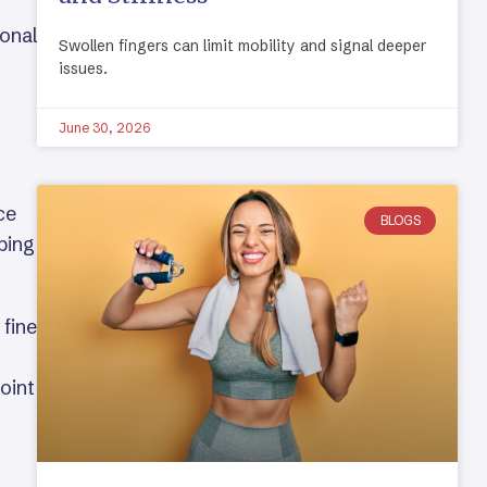
ional
Swollen fingers can limit mobility and signal deeper
issues.
June 30, 2026
ce
BLOGS
pping
 fine
oint