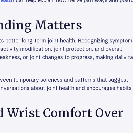
health
can help explain how nerve pathways and post
nding Matters
rts better long-term joint health. Recognizing symptom
ctivity modification, joint protection, and overall
weakness, or joint changes to progress, making daily t
tween temporary soreness and patterns that suggest
onversations about joint health and encourages habits
 Wrist Comfort Over