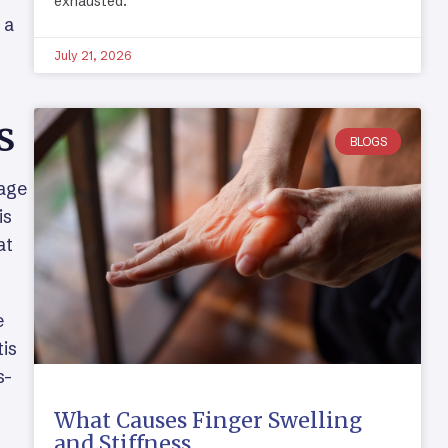
exhausted.
 a
July 21, 2026
s
BLOGS
lage
is
at
e
tis
s-
What Causes Finger Swelling
and Stiffness