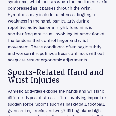
syndrome, which occurs when the median nerve is
compressed as it passes through the wrist.
Symptoms may include numbness, tingling, or
weakness in the hand, particularly during
repetitive activities or at night. Tendinitis is
another frequent issue, involving inflammation of
the tendons that control finger and wrist
movement. These conditions often begin subtly
and worsen if repetitive stress continues without
adequate rest or ergonomic adjustments.
Sports-Related Hand and
Wrist Injuries
Athletic activities expose the hands and wrists to
different types of stress, often involving impact or
sudden force. Sports such as basketball, football,
gymnastics, tennis, and weightlifting place high