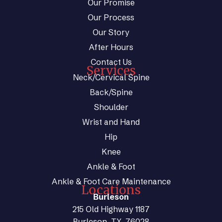
Our Promise
Our Process
Our Story
After Hours
Contact Us
Services
Neck/Cervical Spine
Back/Spine
Shoulder
Wrist and Hand
Hip
Knee
Ankle & Foot
Ankle & Foot Care Maintenance
Locations
Burleson
215 Old Highway 1187
Burleson, TX, 76028