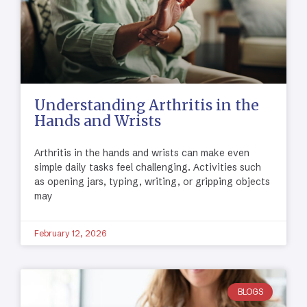
Understanding Arthritis in the
Hands and Wrists
Arthritis in the hands and wrists can make even
simple daily tasks feel challenging. Activities such
as opening jars, typing, writing, or gripping objects
may
February 12, 2026
BLOGS