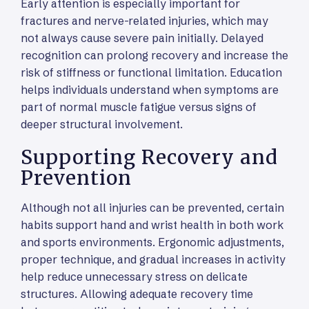
Early attention is especially important for
fractures and nerve-related injuries, which may
not always cause severe pain initially. Delayed
recognition can prolong recovery and increase the
risk of stiffness or functional limitation. Education
helps individuals understand when symptoms are
part of normal muscle fatigue versus signs of
deeper structural involvement.
Supporting Recovery and
Prevention
Although not all injuries can be prevented, certain
habits support hand and wrist health in both work
and sports environments. Ergonomic adjustments,
proper technique, and gradual increases in activity
help reduce unnecessary stress on delicate
structures. Allowing adequate recovery time