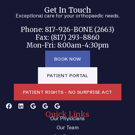
Get In Touch
Exceptional care for your orthopaedic needs.
Phone: 817-926-BONE (2663)
Fax: (817) 293-8860
Mon-Fri: 8:00am-4:30pm
BOOK NOW
PATIENT PORTAL
PATIENT RIGHTS - NO SURPRISE ACT
Quick Links
Our Physicians
Our Team