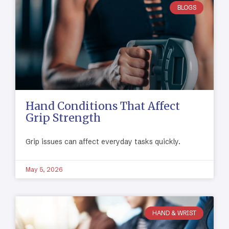
BLOGS
Hand Conditions That Affect
Grip Strength
Grip issues can affect everyday tasks quickly.
May 5, 2026
HAND & WRIST