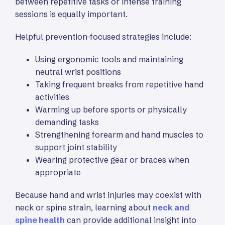
between repetitive tasks or intense training
sessions is equally important.
Helpful prevention-focused strategies include:
Using ergonomic tools and maintaining
neutral wrist positions
Taking frequent breaks from repetitive hand
activities
Warming up before sports or physically
demanding tasks
Strengthening forearm and hand muscles to
support joint stability
Wearing protective gear or braces when
appropriate
Because hand and wrist injuries may coexist with
neck or spine strain, learning about
neck and
spine health
can provide additional insight into