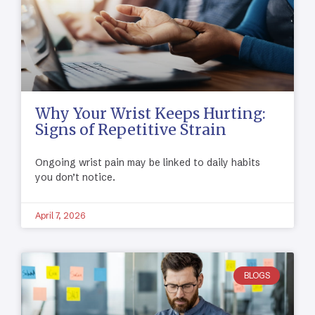
Why Your Wrist Keeps Hurting:
Signs of Repetitive Strain
Ongoing wrist pain may be linked to daily habits
you don’t notice.
April 7, 2026
BLOGS