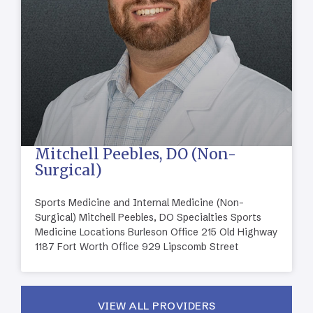
Mitchell Peebles, DO (Non-
Surgical)
Sports Medicine and Internal Medicine (Non-
Surgical) Mitchell Peebles, DO Specialties Sports
Medicine Locations Burleson Office 215 Old Highway
1187 Fort Worth Office 929 Lipscomb Street
VIEW ALL PROVIDERS