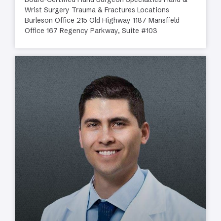
Wrist Surgery Trauma & Fractures Locations
Burleson Office 215 Old Highway 1187 Mansfield
Office 167 Regency Parkway, Suite #103