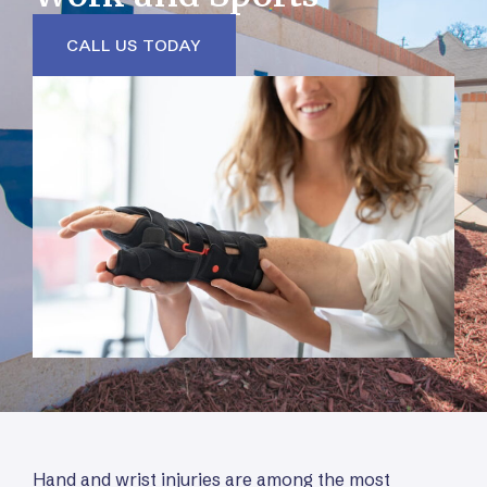
CALL US TODAY
Hand and wrist injuries are among the most