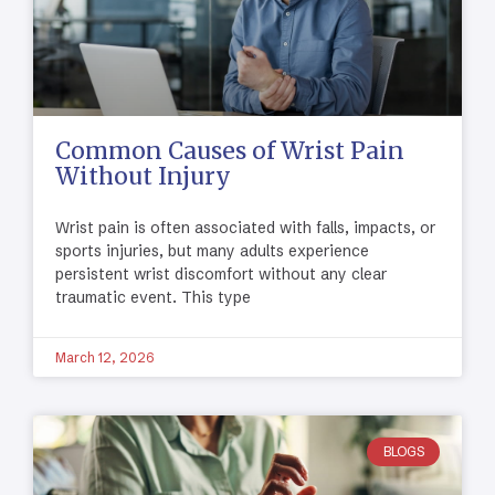
Common Causes of Wrist Pain
Without Injury
Wrist pain is often associated with falls, impacts, or
sports injuries, but many adults experience
persistent wrist discomfort without any clear
traumatic event. This type
March 12, 2026
BLOGS