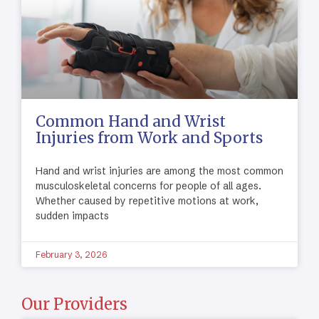
Common Hand and Wrist
Injuries from Work and Sports
Hand and wrist injuries are among the most common
musculoskeletal concerns for people of all ages.
Whether caused by repetitive motions at work,
sudden impacts
February 3, 2026
Our Providers