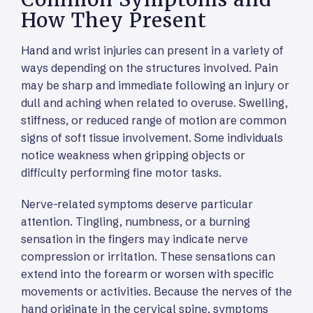
How They Present
Hand and wrist injuries can present in a variety of
ways depending on the structures involved. Pain
may be sharp and immediate following an injury or
dull and aching when related to overuse. Swelling,
stiffness, or reduced range of motion are common
signs of soft tissue involvement. Some individuals
notice weakness when gripping objects or
difficulty performing fine motor tasks.
Nerve-related symptoms deserve particular
attention. Tingling, numbness, or a burning
sensation in the fingers may indicate nerve
compression or irritation. These sensations can
extend into the forearm or worsen with specific
movements or activities. Because the nerves of the
hand originate in the cervical spine, symptoms