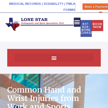
MEDICAL RECORDS / DISABILITY / FMLA
Make a Payment
FORMS
PATIENT PORTAL
817-
BOOK
926-
NOW
BONE
(2663)
Common Hand and
Wrist Injuries from
Work and Sports