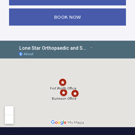
BOOK NOW