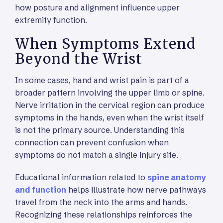
how posture and alignment influence upper
extremity function.
When Symptoms Extend
Beyond the Wrist
In some cases, hand and wrist pain is part of a
broader pattern involving the upper limb or spine.
Nerve irritation in the cervical region can produce
symptoms in the hands, even when the wrist itself
is not the primary source. Understanding this
connection can prevent confusion when
symptoms do not match a single injury site.
Educational information related to
spine anatomy
and function
helps illustrate how nerve pathways
travel from the neck into the arms and hands.
Recognizing these relationships reinforces the