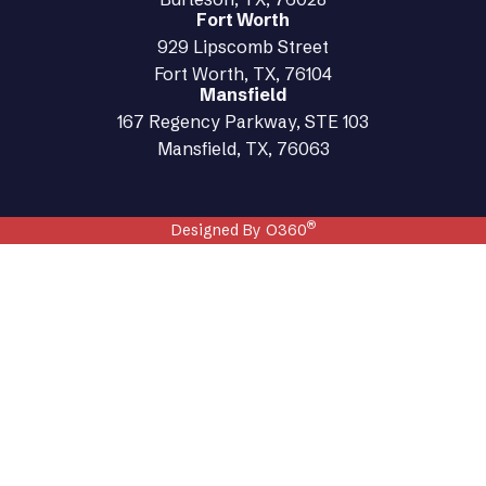
Fort Worth
929 Lipscomb Street
Fort Worth, TX, 76104
Mansfield
167 Regency Parkway, STE 103
Mansfield, TX, 76063
®
Designed By O360