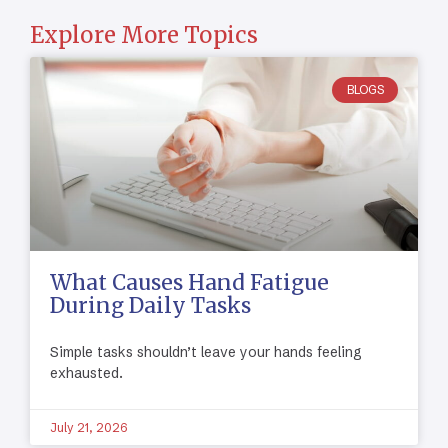
Explore More Topics
BLOGS
What Causes Hand Fatigue
During Daily Tasks
Simple tasks shouldn’t leave your hands feeling
exhausted.
July 21, 2026