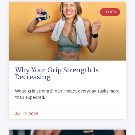
BLOGS
Why Your Grip Strength Is
Decreasing
Weak grip strength can impact everyday tasks more
than expected.
June 9, 2026