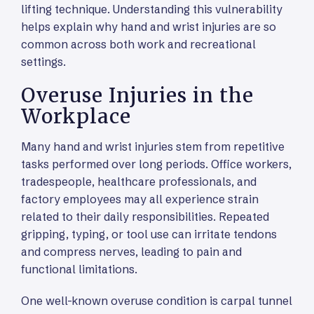
lifting technique. Understanding this vulnerability
helps explain why hand and wrist injuries are so
common across both work and recreational
settings.
Overuse Injuries in the
Workplace
Many hand and wrist injuries stem from repetitive
tasks performed over long periods. Office workers,
tradespeople, healthcare professionals, and
factory employees may all experience strain
related to their daily responsibilities. Repeated
gripping, typing, or tool use can irritate tendons
and compress nerves, leading to pain and
functional limitations.
One well-known overuse condition is carpal tunnel