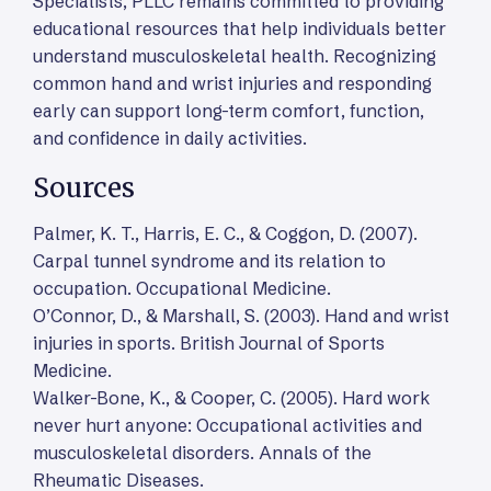
Specialists, PLLC remains committed to providing
educational resources that help individuals better
understand musculoskeletal health. Recognizing
common hand and wrist injuries and responding
early can support long-term comfort, function,
and confidence in daily activities.
Sources
Palmer, K. T., Harris, E. C., & Coggon, D. (2007).
Carpal tunnel syndrome and its relation to
occupation. Occupational Medicine.
O’Connor, D., & Marshall, S. (2003). Hand and wrist
injuries in sports. British Journal of Sports
Medicine.
Walker-Bone, K., & Cooper, C. (2005). Hard work
never hurt anyone: Occupational activities and
musculoskeletal disorders. Annals of the
Rheumatic Diseases.