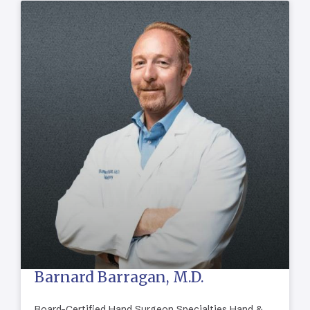
Barnard Barragan, M.D.
Board-Certified Hand Surgeon Specialties Hand &