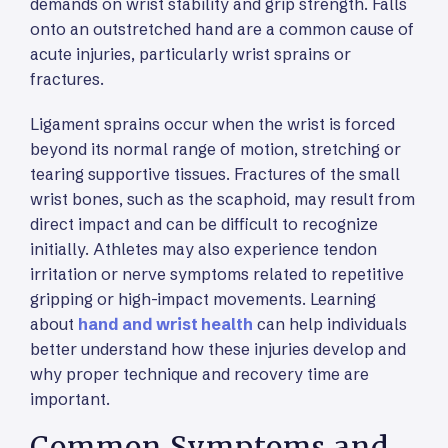
demands on wrist stability and grip strength. Falls
onto an outstretched hand are a common cause of
acute injuries, particularly wrist sprains or
fractures.
Ligament sprains occur when the wrist is forced
beyond its normal range of motion, stretching or
tearing supportive tissues. Fractures of the small
wrist bones, such as the scaphoid, may result from
direct impact and can be difficult to recognize
initially. Athletes may also experience tendon
irritation or nerve symptoms related to repetitive
gripping or high-impact movements. Learning
about
hand and wrist health
can help individuals
better understand how these injuries develop and
why proper technique and recovery time are
important.
Common Symptoms and