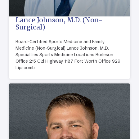
Lance Johnson, M.D. (Non-
Surgical)
Board-Certified Sports Medicine and Family
Medicine (Non-Surgical) Lance Johnson, M.D.
Specialties Sports Medicine Locations Burleson
Office 215 Old Highway 1187 Fort Worth Office 929
Lipscomb