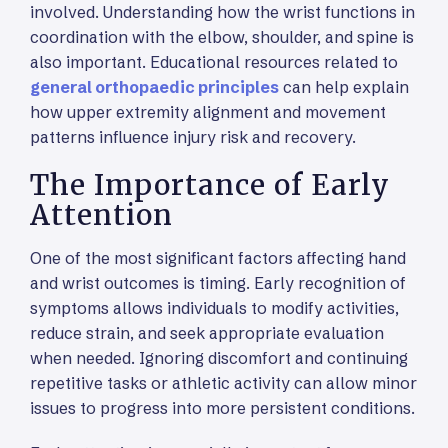
involved. Understanding how the wrist functions in
coordination with the elbow, shoulder, and spine is
also important. Educational resources related to
general orthopaedic principles
can help explain
how upper extremity alignment and movement
patterns influence injury risk and recovery.
The Importance of Early
Attention
One of the most significant factors affecting hand
and wrist outcomes is timing. Early recognition of
symptoms allows individuals to modify activities,
reduce strain, and seek appropriate evaluation
when needed. Ignoring discomfort and continuing
repetitive tasks or athletic activity can allow minor
issues to progress into more persistent conditions.