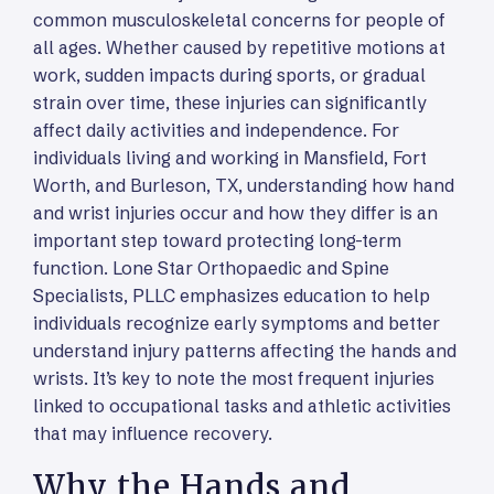
common musculoskeletal concerns for people of
all ages. Whether caused by repetitive motions at
work, sudden impacts during sports, or gradual
strain over time, these injuries can significantly
affect daily activities and independence. For
individuals living and working in Mansfield, Fort
Worth, and Burleson, TX, understanding how hand
and wrist injuries occur and how they differ is an
important step toward protecting long-term
function. Lone Star Orthopaedic and Spine
Specialists, PLLC emphasizes education to help
individuals recognize early symptoms and better
understand injury patterns affecting the hands and
wrists. It’s key to note the most frequent injuries
linked to occupational tasks and athletic activities
that may influence recovery.
Why the Hands and