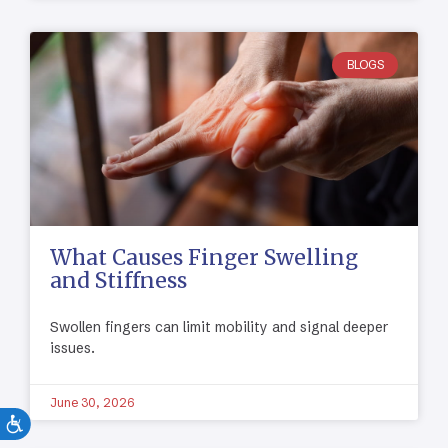
BLOGS
What Causes Finger Swelling
and Stiffness
Swollen fingers can limit mobility and signal deeper
issues.
June 30, 2026