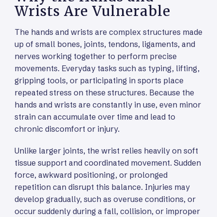
Wrists Are Vulnerable
The hands and wrists are complex structures made
up of small bones, joints, tendons, ligaments, and
nerves working together to perform precise
movements. Everyday tasks such as typing, lifting,
gripping tools, or participating in sports place
repeated stress on these structures. Because the
hands and wrists are constantly in use, even minor
strain can accumulate over time and lead to
chronic discomfort or injury.
Unlike larger joints, the wrist relies heavily on soft
tissue support and coordinated movement. Sudden
force, awkward positioning, or prolonged
repetition can disrupt this balance. Injuries may
develop gradually, such as overuse conditions, or
occur suddenly during a fall, collision, or improper