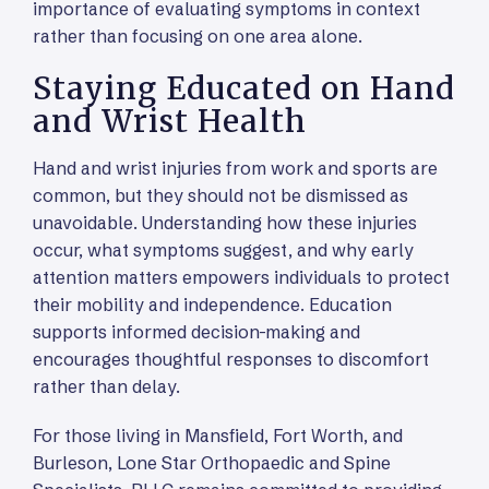
importance of evaluating symptoms in context
rather than focusing on one area alone.
Staying Educated on Hand
and Wrist Health
Hand and wrist injuries from work and sports are
common, but they should not be dismissed as
unavoidable. Understanding how these injuries
occur, what symptoms suggest, and why early
attention matters empowers individuals to protect
their mobility and independence. Education
supports informed decision-making and
encourages thoughtful responses to discomfort
rather than delay.
For those living in Mansfield, Fort Worth, and
Burleson, Lone Star Orthopaedic and Spine