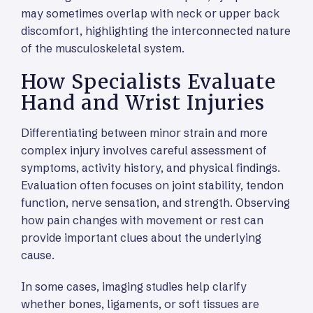
may sometimes overlap with neck or upper back
discomfort, highlighting the interconnected nature
of the musculoskeletal system.
How Specialists Evaluate
Hand and Wrist Injuries
Differentiating between minor strain and more
complex injury involves careful assessment of
symptoms, activity history, and physical findings.
Evaluation often focuses on joint stability, tendon
function, nerve sensation, and strength. Observing
how pain changes with movement or rest can
provide important clues about the underlying
cause.
In some cases, imaging studies help clarify
whether bones, ligaments, or soft tissues are