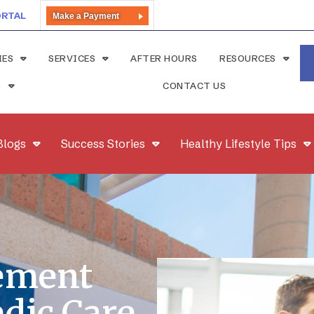
ORTAL
Make a Payment
IES
SERVICES
AFTER HOURS
RESOURCES
S
CONTACT US
Blogs
Success Stories
Healthy Lifestyle Tips
ement
edic Care