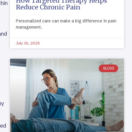
How Targeted Therapy Helps
thin
Reduce Chronic Pain
Personalized care can make a big difference in pain
management.
and
July 30, 2026
BLOGS
by
ted