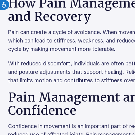
How Pain Managemen
and Recovery
Pain can create a cycle of avoidance. When movem
which can lead to stiffness, weakness, and reduced
cycle by making movement more tolerable.
With reduced discomfort, individuals are often bette
and posture adjustments that support healing. Rel
that limits motion and contributes to stiffness over
Pain Management a
Confidence
Confidence in movement is an important part of reco
reduced use of affected joints. Pain management 