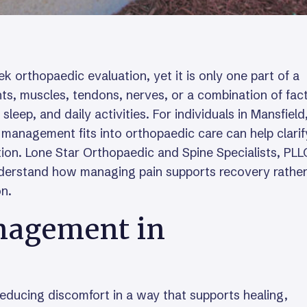
k orthopaedic evaluation, yet it is only one part of a
ts, muscles, tendons, nerves, or a combination of fac
ep, and daily activities. For individuals in Mansfield
management fits into orthopaedic care can help clarif
tion. Lone Star Orthopaedic and Spine Specialists, PLL
nderstand how managing pain supports recovery rathe
on.
nagement in
ducing discomfort in a way that supports healing,