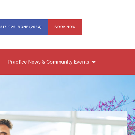
817-926-BONE (2663)
BOOK NOW
Practice News & Community Events