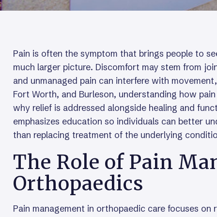
Pain is often the symptom that brings people to see
much larger picture. Discomfort may stem from join
and unmanaged pain can interfere with movement, sle
Fort Worth, and Burleson, understanding how pain 
why relief is addressed alongside healing and func
emphasizes education so individuals can better u
than replacing treatment of the underlying conditi
The Role of Pain Ma
Orthopaedics
Pain management in orthopaedic care focuses on re