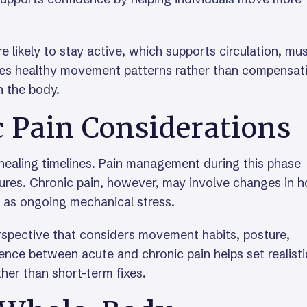
likely to stay active, which supports circulation, mu
orces healthy movement patterns rather than compensat
n the body.
c Pain Considerations
 healing timelines. Pain management during this phase
tures. Chronic pain, however, may involve changes in 
l as ongoing mechanical stress.
rspective that considers movement habits, posture,
rence between acute and chronic pain helps set realisti
her than short-term fixes.