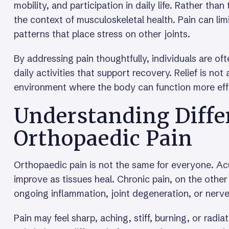
mobility, and participation in daily life. Rather than
the context of musculoskeletal health. Pain can li
patterns that place stress on other joints.
By addressing pain thoughtfully, individuals are of
daily activities that support recovery. Relief is n
environment where the body can function more effi
Understanding Diffe
Orthopaedic Pain
Orthopaedic pain is not the same for everyone. Acu
improve as tissues heal. Chronic pain, on the other
ongoing inflammation, joint degeneration, or nerv
Pain may feel sharp, aching, stiff, burning, or radi