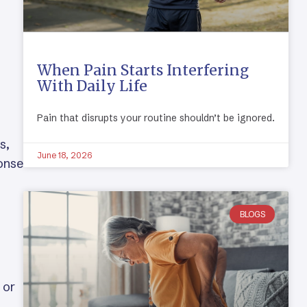
When Pain Starts Interfering
With Daily Life
Pain that disrupts your routine shouldn’t be ignored.
s,
June 18, 2026
ponse
BLOGS
 or