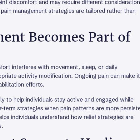
int discomfort and may require different consideration
 pain management strategies are tailored rather than
nt Becomes Part of
t interferes with movement, sleep, or daily
ropriate activity modification. Ongoing pain can make it
abilitation efforts.
y to help individuals stay active and engaged while
er-term strategies when pain patterns are more persist
lps individuals understand how relief strategies are
s.