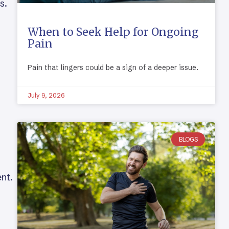
s.
When to Seek Help for Ongoing
Pain
Pain that lingers could be a sign of a deeper issue.
July 9, 2026
BLOGS
ent.