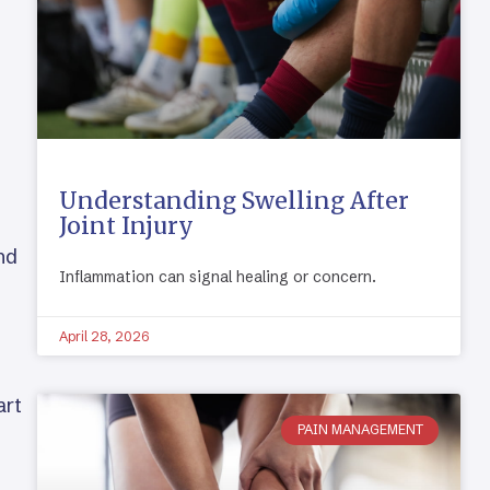
Understanding Swelling After
Joint Injury
nd
Inflammation can signal healing or concern.
April 28, 2026
art
PAIN MANAGEMENT