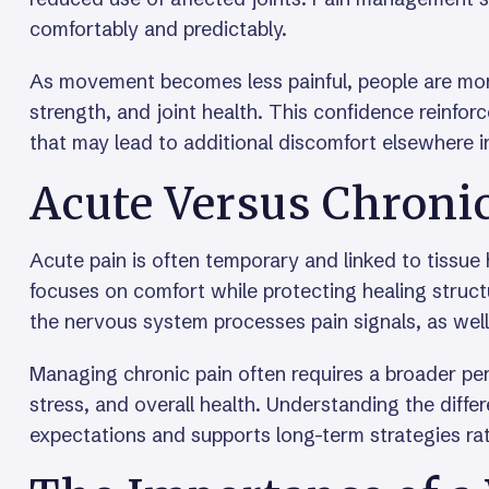
comfortably and predictably.
As movement becomes less painful, people are more 
strength, and joint health. This confidence reinf
that may lead to additional discomfort elsewhere i
Acute Versus Chroni
Acute pain is often temporary and linked to tissue
focuses on comfort while protecting healing struc
the nervous system processes pain signals, as wel
Managing chronic pain often requires a broader pe
stress, and overall health. Understanding the diffe
expectations and supports long-term strategies rat