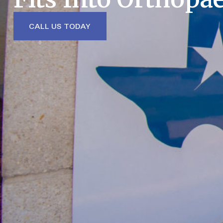
CALL US TODAY