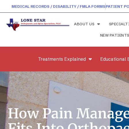
MEDICAL RECORDS / DISABILITY / FMLA FORMS
PATIENT P
ABOUT US
SPECIALT
NEW PATIENT
Treatments Explained
Educational 
How Pain Manag
Fits Into Orthopa