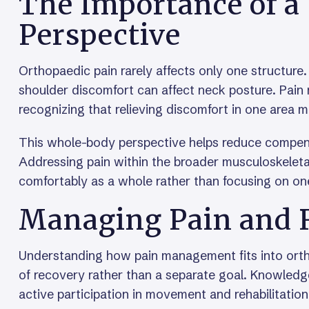
The Importance of 
Perspective
Orthopaedic pain rarely affects only one structure
shoulder discomfort can affect neck posture. Pain
recognizing that relieving discomfort in one area
This whole-body perspective helps reduce compen
Addressing pain within the broader musculoskeleta
comfortably as a whole rather than focusing on one
Managing Pain and 
Understanding how pain management fits into ortho
of recovery rather than a separate goal. Knowledge
active participation in movement and rehabilitation