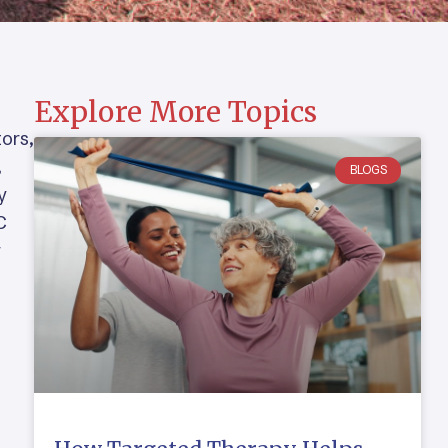
Explore More Topics
tors,
,
BLOGS
y
C
r