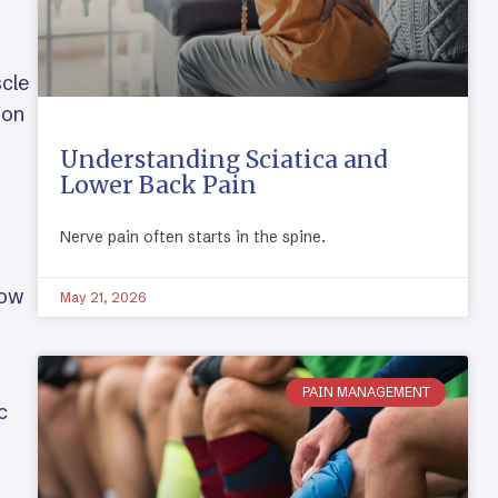
scle
ion
Understanding Sciatica and
Lower Back Pain
Nerve pain often starts in the spine.
how
May 21, 2026
PAIN MANAGEMENT
c