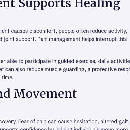
t Supports Healing
ent causes discomfort, people often reduce activity,
 joint support. Pain management helps interrupt this
r able to participate in guided exercise, daily activitie
ief can also reduce muscle guarding, a protective res
 time.
nd Movement
very. Fear of pain can cause hesitation, altered gait,
supports confidence by helping individuals move more