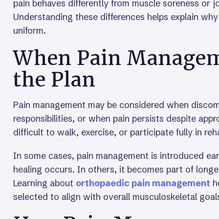
pain behaves differently from muscle soreness or jo
Understanding these differences helps explain why
uniform.
When Pain Manageme
the Plan
Pain management may be considered when discomfor
responsibilities, or when pain persists despite app
difficult to walk, exercise, or participate fully in reh
In some cases, pain management is introduced earl
healing occurs. In others, it becomes part of long
Learning about
orthopaedic pain management
he
selected to align with overall musculoskeletal goal