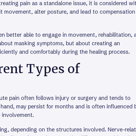
 treating pain as a standalone issue, it is considered wi
mit movement, alter posture, and lead to compensation
ten better able to engage in movement, rehabilitation, 
ot about masking symptoms, but about creating an
ciently and comfortably during the healing process.
rent Types of
te pain often follows injury or surgery and tends to
 hand, may persist for months and is often influenced 
e involvement.
ating, depending on the structures involved. Nerve-rela