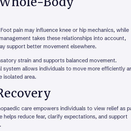
a Whole-Body
. Foot pain may influence knee or hip mechanics, while
 management takes these relationships into account,
 may support better movement elsewhere.
satory strain and supports balanced movement.
l system allows individuals to move more efficiently a
 isolated area.
Recovery
paedic care empowers individuals to view relief as p
 helps reduce fear, clarify expectations, and support
.