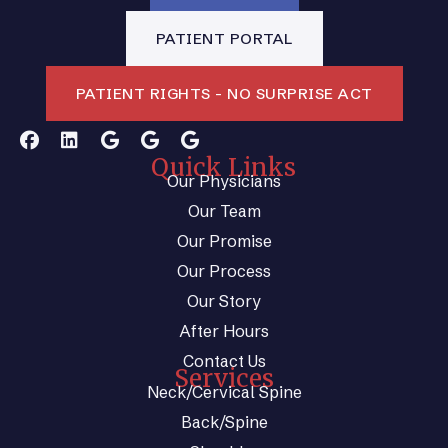
PATIENT PORTAL
PATIENT RIGHTS - NO SURPRISE ACT
Quick Links
Our Physicians
Our Team
Our Promise
Our Process
Our Story
After Hours
Contact Us
Services
Neck/Cervical Spine
Back/Spine