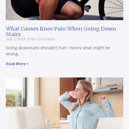
What Causes Knee Pain When Going Down
Stairs
July 7, 2026
No Comments
Going downstairs shouldn’t hurt—here’s what might be
wrong.
Read More »