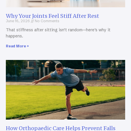
Why Your Joints Feel Stiff After Rest
June 16, 2026
No Comments
That stiffness after sitting isn’t random—here’s why it
happens.
Read More »
How Orthopaedic Care Helps Prevent Falls