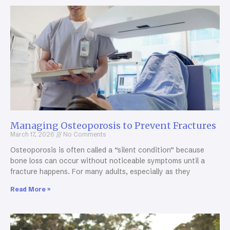
Managing Osteoporosis to Prevent Fractures
March 17, 2026
No Comments
Osteoporosis is often called a “silent condition” because
bone loss can occur without noticeable symptoms until a
fracture happens. For many adults, especially as they
Read More »