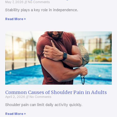
May 7, 2026
No Comments
Stability plays a key role in independence.
Read More »
Common Causes of Shoulder Pain in Adults
April 2, 2026
No Comments
Shoulder pain can limit daily activity quickly.
Read More »