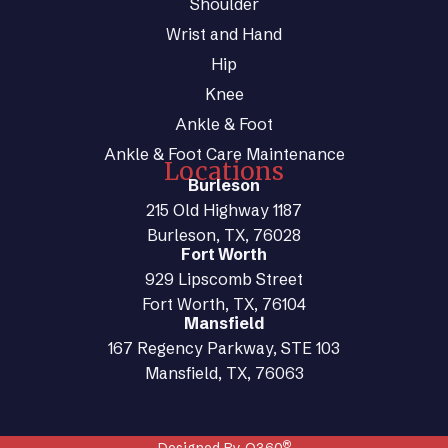
Shoulder
Wrist and Hand
Hip
Knee
Ankle & Foot
Ankle & Foot Care Maintenance
Locations
Burleson
215 Old Highway 1187
Burleson, TX, 76028
Fort Worth
929 Lipscomb Street
Fort Worth, TX, 76104
Mansfield
167 Regency Parkway, STE 103
Mansfield, TX, 76063
®