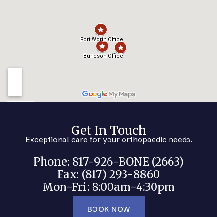
Get In Touch
Exceptional care for your orthopaedic needs.
Phone: 817-926-BONE (2663)
Fax: (817) 293-8860
Mon-Fri: 8:00am-4:30pm
BOOK NOW