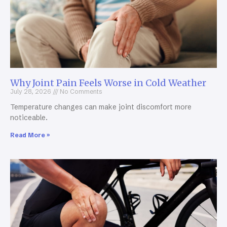
Why Joint Pain Feels Worse in Cold Weather
July 28, 2026
No Comments
Temperature changes can make joint discomfort more
noticeable.
Read More »