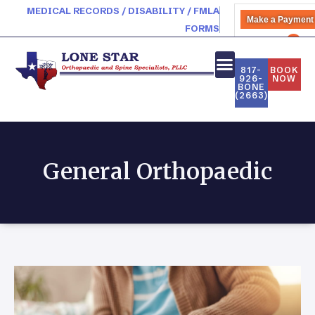
MEDICAL RECORDS / DISABILITY / FMLA
Make a Payment
FORMS
PATIENT PORTAL
817-
BOOK
926-
NOW
BONE
(2663)
General Orthopaedic