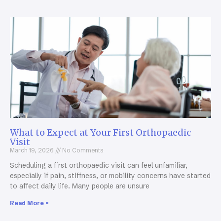
What to Expect at Your First Orthopaedic
Visit
March 19, 2026
No Comments
Scheduling a first orthopaedic visit can feel unfamiliar,
especially if pain, stiffness, or mobility concerns have started
to affect daily life. Many people are unsure
Read More »