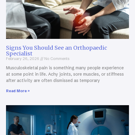
Signs You Should See an Orthopaedic
Specialist
February 26, 2026
No Comments
Musculoskeletal pain is something many people experience
at some point in life. Achy joints, sore muscles, or stiffness
after activity are often dismissed as temporary
Read More »