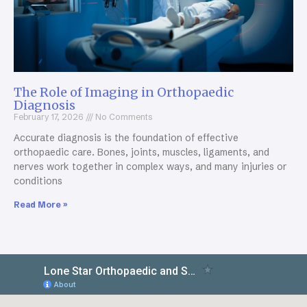
The Role of Imaging in Orthopaedic
Diagnosis
February 17, 2026
No Comments
Accurate diagnosis is the foundation of effective
orthopaedic care. Bones, joints, muscles, ligaments, and
nerves work together in complex ways, and many injuries or
conditions
Read More »