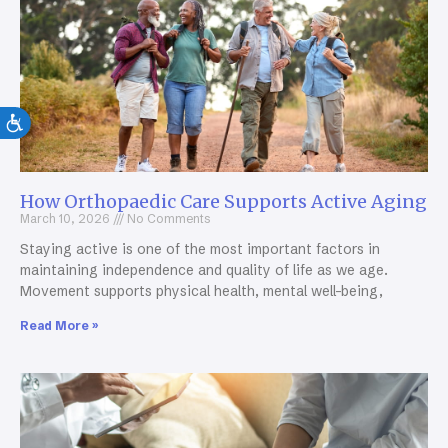
How Orthopaedic Care Supports Active Aging
March 10, 2026
No Comments
Staying active is one of the most important factors in
maintaining independence and quality of life as we age.
Movement supports physical health, mental well-being,
Read More »