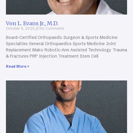
Von L. Evans Jr., M.D.
October 6, 2025
No Comments
Board-Certified Orthopaedic Surgeon & Sports Medicine
Specialties General Orthopaedics Sports Medicine Joint
Replacement Mako Robotic-Arm Assisted Technology Trauma
& Fractures PRP Injection Treatment Stem Cell
Read More »