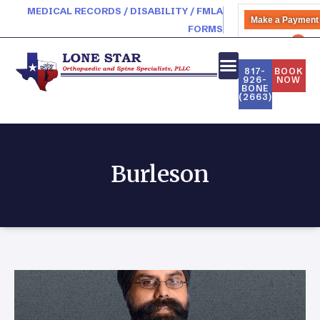
MEDICAL RECORDS / DISABILITY / FMLA
Make a Payment
FORMS
PATIENT PORTAL
817-
BOOK
926-
NOW
BONE
(2663)
Burleson