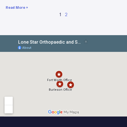
Read More »
1
2