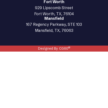
Fort Worth
929 Lipscomb Street
Fort Worth, TX, 76104
Mansfield
167 Regency Parkway, STE 103
Mansfield, TX, 76063
®
Designed By O360