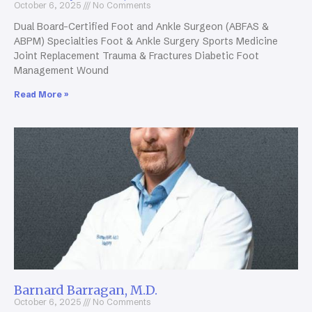
October 6, 2025
No Comments
Dual Board-Certified Foot and Ankle Surgeon (ABFAS &
ABPM) Specialties Foot & Ankle Surgery Sports Medicine
Joint Replacement Trauma & Fractures Diabetic Foot
Management Wound
Read More »
Barnard Barragan, M.D.
October 6, 2025
No Comments