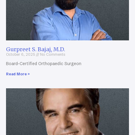
Gurpreet S. Bajaj, M.D.
October 6, 2025
No Comments
Board-Certified Orthopaedic Surgeon
Read More »