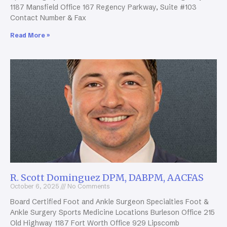
1187 Mansfield Office 167 Regency Parkway, Suite #103
Contact Number & Fax
Read More »
R. Scott Dominguez DPM, DABPM, AACFAS
October 6, 2025
No Comments
Board Certified Foot and Ankle Surgeon Specialties Foot &
Ankle Surgery Sports Medicine Locations Burleson Office 215
Old Highway 1187 Fort Worth Office 929 Lipscomb