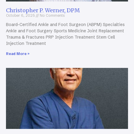
Christopher P. Werner, DPM
October 6, 2025
No Comments
Board-Certified Ankle and Foot Surgeon (ABPM) Specialties
Ankle and Foot Surgery Sports Medicine Joint Replacement
Trauma & Fractures PRP Injection Treatment Stem Cell
Injection Treatment
Read More »