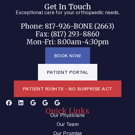
Get In Touch
Exceptional care for your orthopaedic needs.
Phone: 817-926-BONE (2663)
Fax: (817) 293-8860
Mon-Fri: 8:00am-4:30pm
BOOK NOW
PATIENT PORTAL
PATIENT RIGHTS - NO SURPRISE ACT
Quick Links
Our Physicians
Our Team
Our Promise