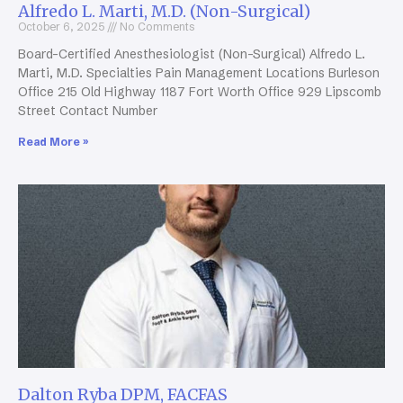
Alfredo L. Marti, M.D. (Non-Surgical)
October 6, 2025
No Comments
Board-Certified Anesthesiologist (Non-Surgical) Alfredo L.
Marti, M.D. Specialties Pain Management Locations Burleson
Office 215 Old Highway 1187 Fort Worth Office 929 Lipscomb
Street Contact Number
Read More »
Dalton Ryba DPM, FACFAS