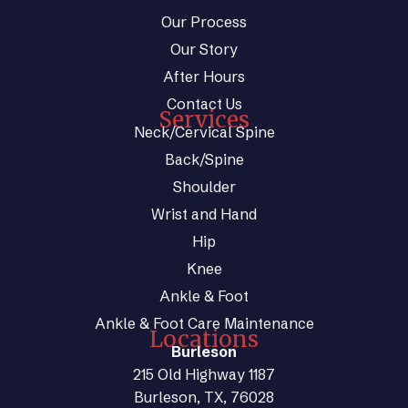
Our Process
Our Story
After Hours
Contact Us
Services
Neck/Cervical Spine
Back/Spine
Shoulder
Wrist and Hand
Hip
Knee
Ankle & Foot
Ankle & Foot Care Maintenance
Locations
Burleson
215 Old Highway 1187
Burleson, TX, 76028