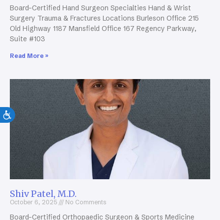
Board-Certified Hand Surgeon Specialties Hand & Wrist
Surgery Trauma & Fractures Locations Burleson Office 215
Old Highway 1187 Mansfield Office 167 Regency Parkway,
Suite #103
Read More »
Shiv Patel, M.D.
October 6, 2025
No Comments
Board-Certified Orthopaedic Surgeon & Sports Medicine