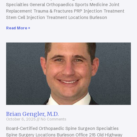
Specialties General Orthopaedics Sports Medicine Joint
Replacement Trauma & Fractures PRP Injection Treatment
Stem Cell Injection Treatment Locations Burleson
Read More »
Brian Gengler, M.D.
October 6, 2025
No Comments
Board-Certified Orthopaedic Spine Surgeon Specialties
Spine Surgery Locations Burleson Office 215 Old Highway