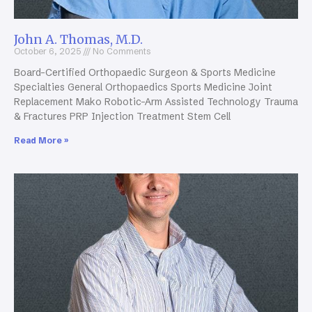
John A. Thomas, M.D.
October 6, 2025
No Comments
Board-Certified Orthopaedic Surgeon & Sports Medicine
Specialties General Orthopaedics Sports Medicine Joint
Replacement Mako Robotic-Arm Assisted Technology Trauma
& Fractures PRP Injection Treatment Stem Cell
Read More »