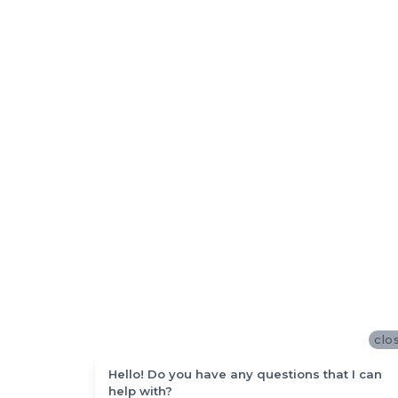
clo
Hello! Do you have any questions that I can
help with?