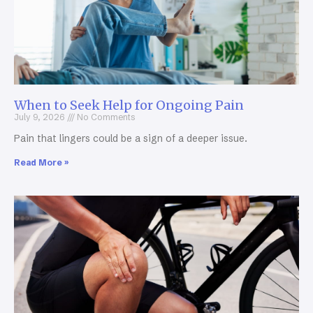
When to Seek Help for Ongoing Pain
July 9, 2026
No Comments
Pain that lingers could be a sign of a deeper issue.
Read More »