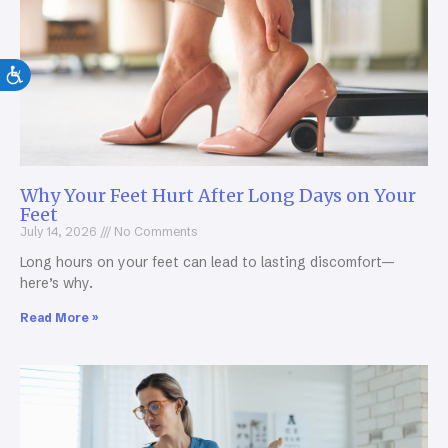
Why Your Feet Hurt After Long Days on Your
Feet
July 14, 2026
No Comments
Long hours on your feet can lead to lasting discomfort—
here’s why.
Read More »