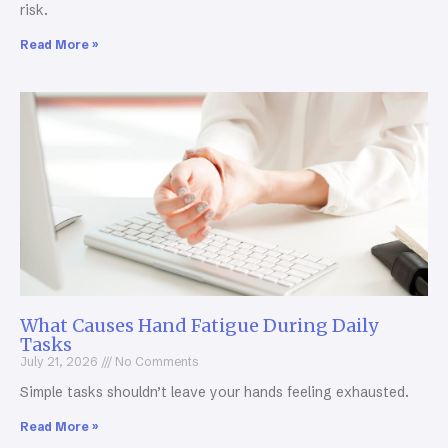
risk.
Read More »
What Causes Hand Fatigue During Daily
Tasks
July 21, 2026
No Comments
Simple tasks shouldn’t leave your hands feeling exhausted.
Read More »