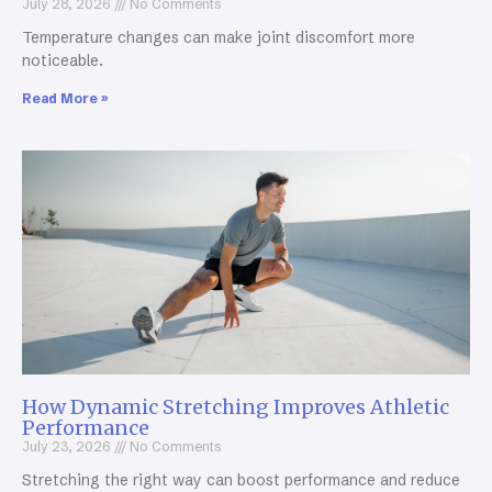
July 28, 2026
No Comments
Temperature changes can make joint discomfort more
noticeable.
Read More »
How Dynamic Stretching Improves Athletic
Performance
July 23, 2026
No Comments
Stretching the right way can boost performance and reduce