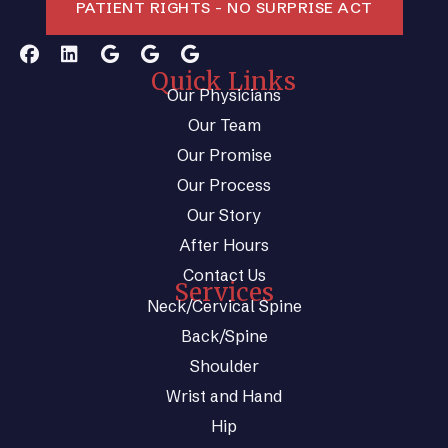
PATIENT RIGHTS - NO SURPRISE ACT
Quick Links
Our Physicians
Our Team
Our Promise
Our Process
Our Story
After Hours
Contact Us
Services
Neck/Cervical Spine
Back/Spine
Shoulder
Wrist and Hand
Hip