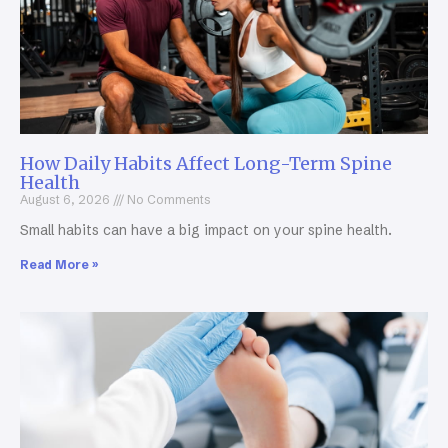
How Daily Habits Affect Long-Term Spine
Health
August 6, 2026
No Comments
Small habits can have a big impact on your spine health.
Read More »