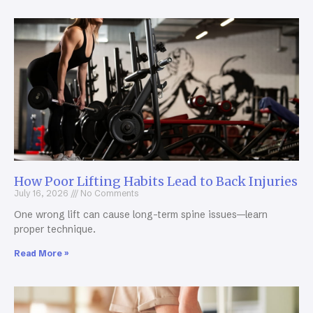
How Poor Lifting Habits Lead to Back Injuries
July 16, 2026
No Comments
One wrong lift can cause long-term spine issues—learn
proper technique.
Read More »