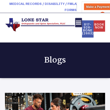
MEDICAL RECORDS / DISABILITY / FMLA
Make a Payment
FORMS
PATIENT PORTAL
817-
BOOK
926-
NOW
BONE
(2663)
Blogs