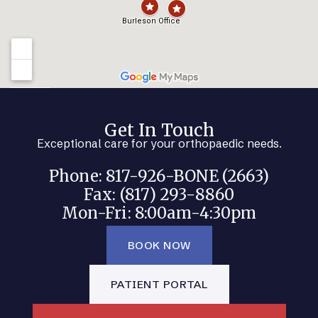
Get In Touch
Exceptional care for your orthopaedic needs.
Phone: 817-926-BONE (2663)
Fax: (817) 293-8860
Mon-Fri: 8:00am-4:30pm
BOOK NOW
PATIENT PORTAL