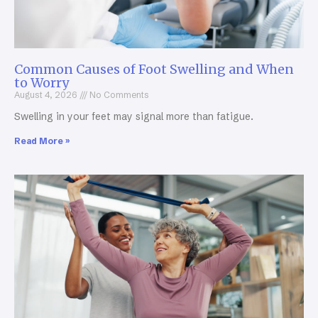
Common Causes of Foot Swelling and When
to Worry
August 4, 2026
No Comments
Swelling in your feet may signal more than fatigue.
Read More »