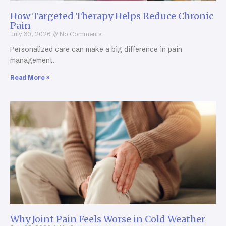
How Targeted Therapy Helps Reduce Chronic
Pain
July 30, 2026
No Comments
Personalized care can make a big difference in pain
management.
Read More »
Why Joint Pain Feels Worse in Cold Weather