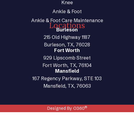
Knee
Ankle & Foot
Ankle & Foot Care Maintenance
Locations
Burleson
215 Old Highway 1187
Burleson, TX, 76028
Fort Worth
929 Lipscomb Street
Fort Worth, TX, 76104
Mansfield
167 Regency Parkway, STE 103
Mansfield, TX, 76063
®
Designed By O360