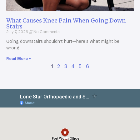
What Causes Knee Pain When Going Down
Stairs
July 7, 2026
No Comments
Going downstairs shouldn’t hurt—here’s what might be
wrong.
Read More »
1
2
3
4
5
6