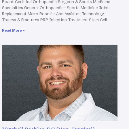
Board-Certified Orthopaedic Surgeon & Sports Medicine
Specialties General Orthopaedics Sports Medicine Joint
Replacement Mako Robotic-Arm Assisted Technology
Trauma & Fractures PRP Injection Treatment Stem Cell
Read More »