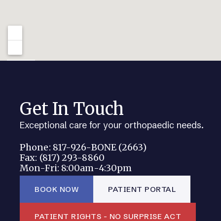
Get In Touch
Exceptional care for your orthopaedic needs.
Phone: 817-926-BONE (2663)
Fax: (817) 293-8860
Mon-Fri: 8:00am-4:30pm
BOOK NOW
PATIENT PORTAL
PATIENT RIGHTS - NO SURPRISE ACT