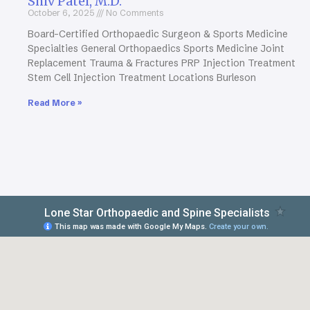
Shiv Patel, M.D.
October 6, 2025
No Comments
Board-Certified Orthopaedic Surgeon & Sports Medicine
Specialties General Orthopaedics Sports Medicine Joint
Replacement Trauma & Fractures PRP Injection Treatment
Stem Cell Injection Treatment Locations Burleson
Read More »