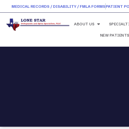
MEDICAL RECORDS / DISABILITY / FMLA FORMS
PATIENT P
ABOUT US
SPECIALT
NEW PATIENT