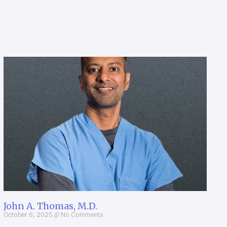
John A. Thomas, M.D.
October 6, 2025
No Comments