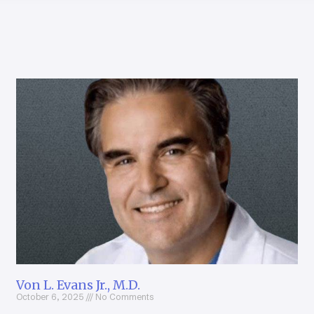
Von L. Evans Jr., M.D.
October 6, 2025
No Comments