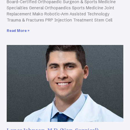
Board-Certified Orthopaedic Surgeon & Sports Medicine
Specialties General Orthopaedics Sports Medicine Joint
Replacement Mako Robotic-Arm Assisted Technology
Trauma & Fractures PRP Injection Treatment Stem Cell
Read More »