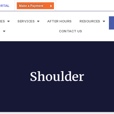
ORTAL
Make a Payment
IES
SERVICES
AFTER HOURS
RESOURCES
S
CONTACT US
Shoulder