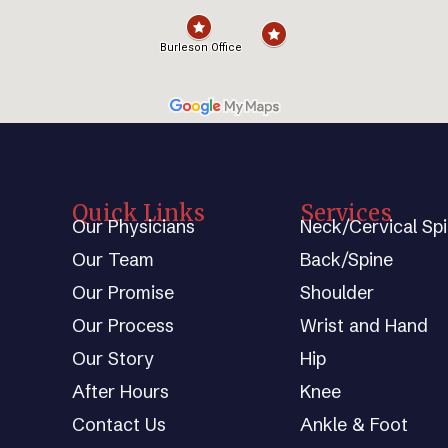
Quick Links
Services
Our Physicians
Neck/Cervical Sp
Our Team
Back/Spine
Our Promise
Shoulder
Our Process
Wrist and Hand
Our Story
Hip
After Hours
Knee
Contact Us
Ankle & Foot