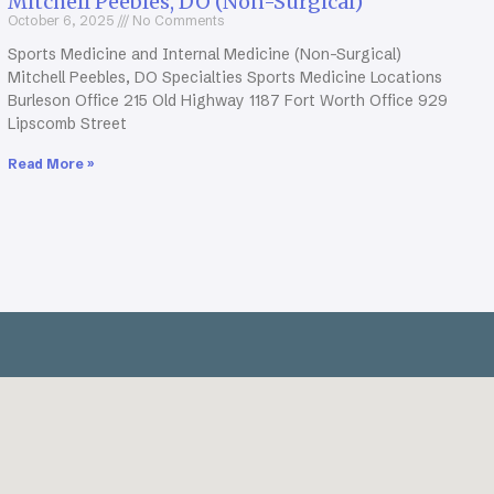
Mitchell Peebles, DO (Non-Surgical)
October 6, 2025
No Comments
Sports Medicine and Internal Medicine (Non-Surgical)
Mitchell Peebles, DO Specialties Sports Medicine Locations
Burleson Office 215 Old Highway 1187 Fort Worth Office 929
Lipscomb Street
Read More »