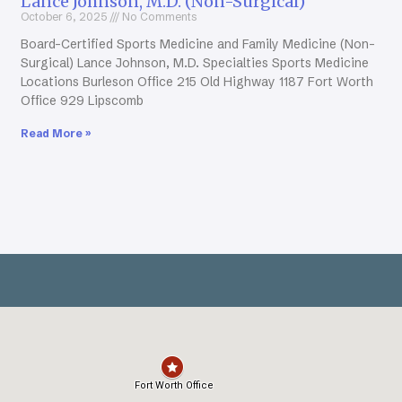
Lance Johnson, M.D. (Non-Surgical)
October 6, 2025
No Comments
Board-Certified Sports Medicine and Family Medicine (Non-
Surgical) Lance Johnson, M.D. Specialties Sports Medicine
Locations Burleson Office 215 Old Highway 1187 Fort Worth
Office 929 Lipscomb
Read More »