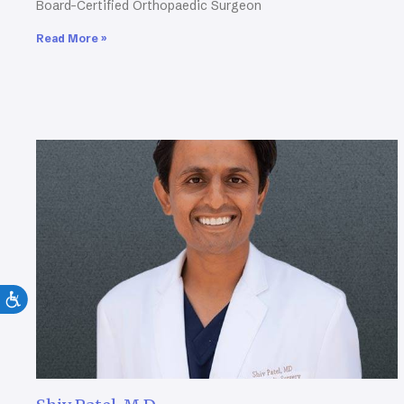
Board-Certified Orthopaedic Surgeon
Read More »