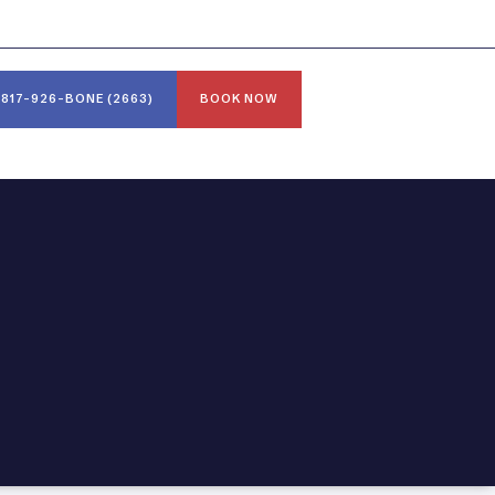
817-926-BONE (2663)
BOOK NOW