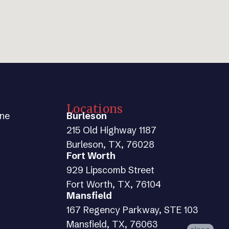
Locations
ine
Burleson
215 Old Highway 1187
Burleson, TX, 76028
Fort Worth
929 Lipscomb Street
Fort Worth, TX, 76104
Mansfield
167 Regency Parkway, STE 103
Mansfield, TX, 76063