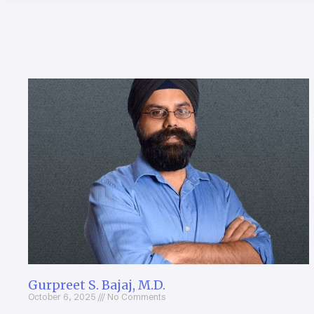
Gurpreet S. Bajaj, M.D.
October 6, 2025
No Comments