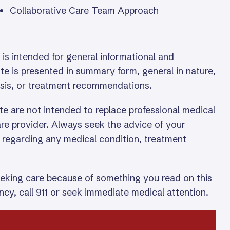
Collaborative Care Team Approach
is intended for general informational and
te is presented in summary form, general in nature,
osis, or treatment recommendations.
te are not intended to replace professional medical
care provider. Always seek the advice of your
l regarding any medical condition, treatment
eeking care because of something you read on this
cy, call 911 or seek immediate medical attention.