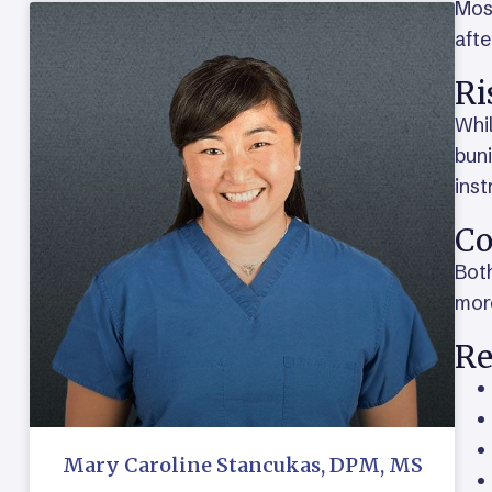
Most
afte
Ri
Whil
buni
inst
Co
Both
mor
Re
Mary Caroline Stancukas, DPM, MS