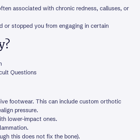
often associated with chronic redness, calluses, or
ed or stopped you from engaging in certain
y?
n
icult Questions
ve footwear. This can include custom orthotic
ealign pressure.
ith lower-impact ones.
flammation.
gh this does not fix the bone).