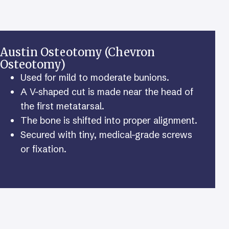
Austin Osteotomy (Chevron
Osteotomy)
Used for mild to moderate bunions.
A V-shaped cut is made near the head of
the first metatarsal.
The bone is shifted into proper alignment.
Secured with tiny, medical-grade screws
or fixation.