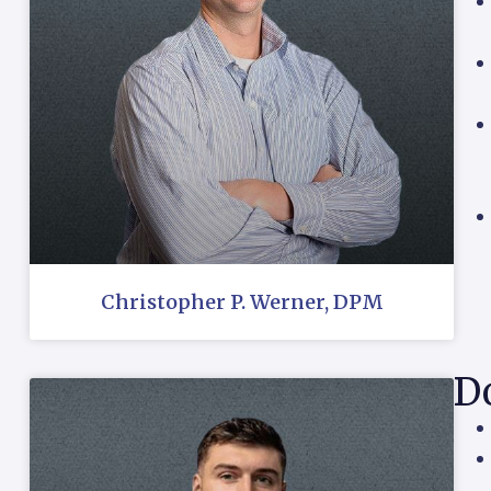
Christopher P. Werner, DPM
Do