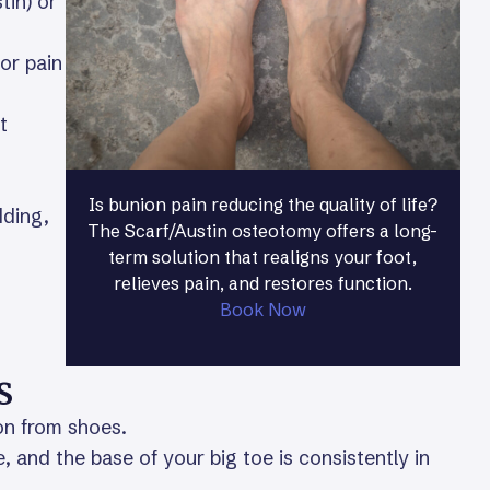
tin) or
or pain
t
Is bunion pain reducing the quality of life?
dding,
The Scarf/Austin osteotomy offers a long-
term solution that realigns your foot,
relieves pain, and restores function.
Book Now
s
ion from shoes.
, and the base of your big toe is consistently in