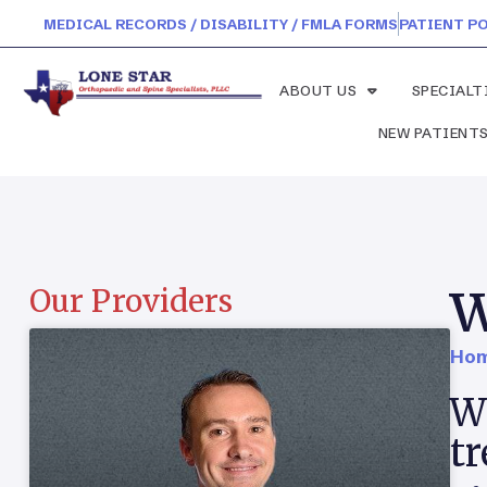
MEDICAL RECORDS / DISABILITY / FMLA FORMS
PATIENT P
ABOUT US
SPECIALT
NEW PATIENT
W
Our Providers
Hom
Wh
t