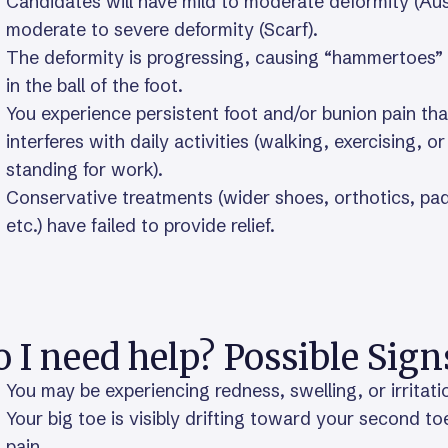
Candidates will have mild to moderate deformity (Aus
moderate to severe deformity (Scarf).
The deformity is progressing, causing “hammertoes” 
in the ball of the foot.
You experience persistent foot and/or bunion pain tha
interferes with daily activities (walking, exercising, or
standing for work).
Conservative treatments (wider shoes, orthotics, pa
etc.) have failed to provide relief.
 I need help? Possible Sign
You may be experiencing redness, swelling, or irritat
Your big toe is visibly drifting toward your second toe
pain.