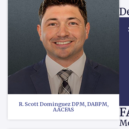
De
R. Scott Dominguez DPM, DABPM,
F
AACFAS
Mo