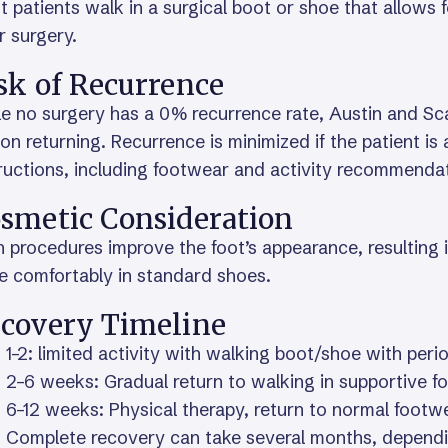
 patients walk in a surgical boot or shoe that allows
r surgery.
sk of Recurrence
e no surgery has a 0% recurrence rate, Austin and Sca
on returning. Recurrence is minimized if the patient i
ructions, including footwear and activity recommenda
smetic Consideration
 procedures improve the foot’s appearance, resulting i
e comfortably in standard shoes.
covery Timeline
1–2: limited activity with walking boot/shoe with perio
2–6 weeks: Gradual return to walking in supportive 
6–12 weeks: Physical therapy, return to normal footwe
Complete recovery can take several months, dependi