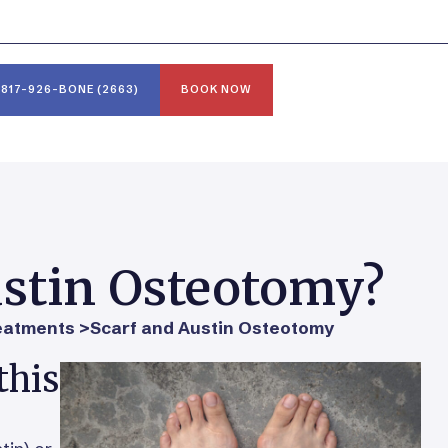
817-926-BONE (2663)
BOOK NOW
ustin Osteotomy?
eatments >
Scarf and Austin Osteotomy
this