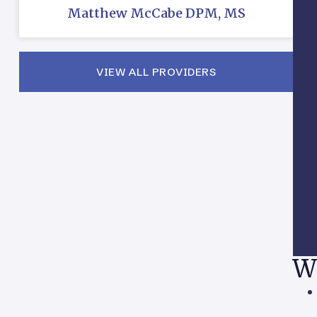
Matthew McCabe DPM, MS
VIEW ALL PROVIDERS
W