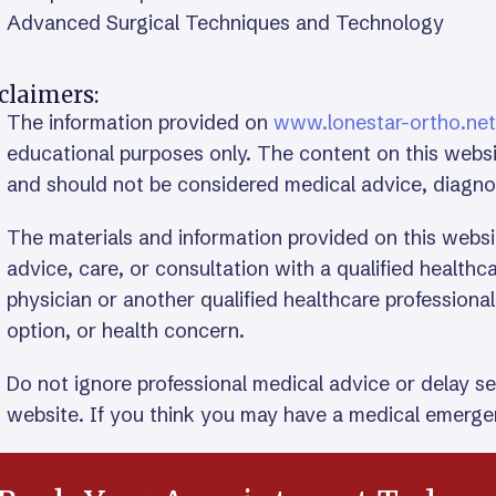
Advanced Surgical Techniques and Technology
claimers:
The information provided on
www.lonestar-ortho.net
educational purposes only. The content on this websi
and should not be considered medical advice, diagn
The materials and information provided on this websi
advice, care, or consultation with a qualified health
physician or another qualified healthcare professiona
option, or health concern.
Do not ignore professional medical advice or delay s
website. If you think you may have a medical emergen