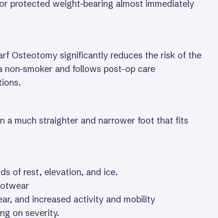
 for protected weight-bearing almost immediately
rf Osteotomy significantly reduces the risk of the
s a non-smoker and follows post-op care
tions.
n a much straighter and narrower foot that fits
ds of rest, elevation, and ice.
footwear
ar, and increased activity and mobility
ng on severity.