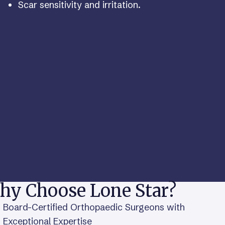
Scar sensitivity and irritation.
hy Choose Lone Star?
Board-Certified Orthopaedic Surgeons with
Exceptional Expertise