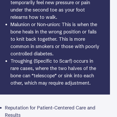
temporarily feel new pressure or pain
under the second toe as your foot
relearns how to walk.
Malunion or Non-union: This is when the
bone heals in the wrong position or fails
to knit back together. This is more
common in smokers or those with poorly
controlled diabetes.
Troughing (Specific to Scarf) occurs in
rare cases, where the two halves of the
bone can “telescope” or sink into each
other, which may require adjustment.
Reputation for Patient-Centered Care and
Results