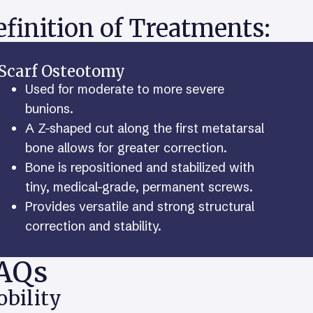
finition of Treatments:
Scarf Osteotomy
Used for moderate to more severe
bunions.
A Z-shaped cut along the first metatarsal
bone allows for greater correction.
Bone is repositioned and stabilized with
tiny, medical-grade, permanent screws.
Provides versatile and strong structural
correction and stability.
AQs
bility