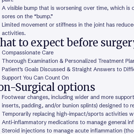
A visible bump that is worsening over time, which is 
sores on the “bump.”
Limited movement or stiffness in the joint has reduc
activities.
hat to expect before surger
Compassionate Care
Thorough Examination & Personalized Treatment Pla
Patient’s Goals Discussed & Straight Answers to Diff
Support You Can Count On
on-Surgical options
Footwear changes, including wider and more supporti
inserts, padding, and/or bunion splints) designed to r
Temporarily replacing high-impact/sports activities w
Anti-inflammatory medications to manage general in
Steroid injections to manage acute inflammation (thou