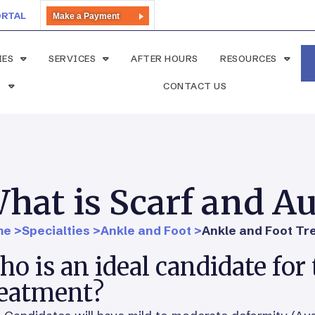
ORTAL
Make a Payment
IES
SERVICES
AFTER HOURS
RESOURCES
S
CONTACT US
hat is Scarf and A
e >
Specialties >
Ankle and Foot >
Ankle and Foot Tr
o is an ideal candidate for 
reatment?