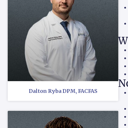
W
N
Dalton Ryba DPM, FACFAS