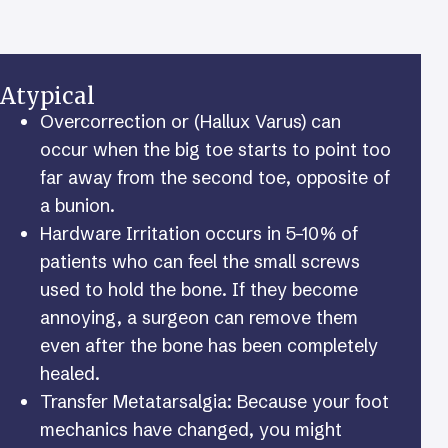
Atypical
Overcorrection or (Hallux Varus) can
occur when the big toe starts to point too
far away from the second toe, opposite of
a bunion.
Hardware Irritation occurs in 5–10% of
patients who can feel the small screws
used to hold the bone. If they become
annoying, a surgeon can remove them
even after the bone has been completely
healed.
Transfer Metatarsalgia: Because your foot
mechanics have changed, you might