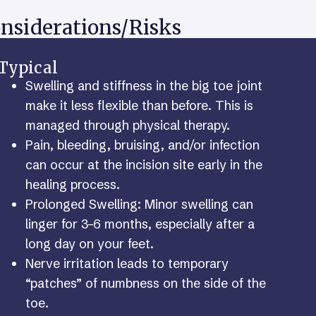
nsiderations/Risks
Typical
Swelling and stiffness in the big toe joint
make it less flexible than before. This is
managed through physical therapy.
Pain, bleeding, bruising, and/or infection
can occur at the incision site early in the
healing process.
Prolonged Swelling: Minor swelling can
linger for 3–6 months, especially after a
long day on your feet.
Nerve irritation leads to temporary
“patches” of numbness on the side of the
toe.