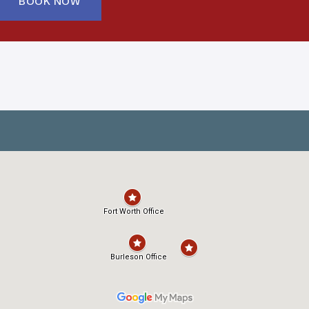
BOOK NOW