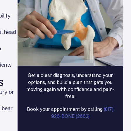
ility
al head
p
ients
Get a clear diagnosis, understand your
s
options, and build a plan that gets you
moving again with confidence and pain-
ury or
free.
o bear
Book your appointment by calling
(817)
926-BONE (2663)