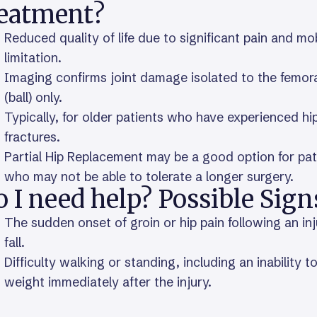
reatment?
Reduced quality of life due to significant pain and mob
limitation.
Imaging confirms joint damage isolated to the femor
(ball) only.
Typically, for older patients who have experienced hi
fractures.
Partial Hip Replacement may be a good option for pat
who may not be able to tolerate a longer surgery.
 I need help? Possible Sign
The sudden onset of groin or hip pain following an inj
fall.
Difficulty walking or standing, including an inability t
weight immediately after the injury.