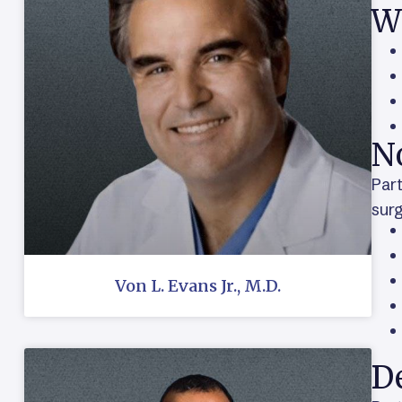
W
N
Part
surg
Von L. Evans Jr., M.D.
De