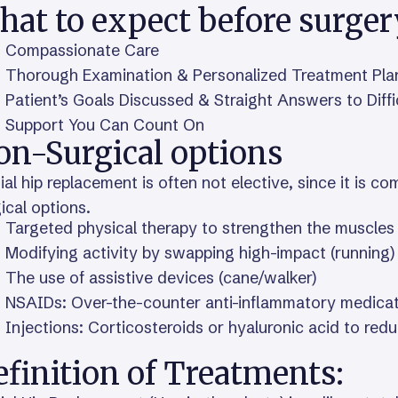
hat to expect before surger
Compassionate Care
Thorough Examination & Personalized Treatment Pla
Patient’s Goals Discussed & Straight Answers to Diff
Support You Can Count On
on-Surgical options
ial hip replacement is often not elective, since it is co
ical options.
Targeted physical therapy to strengthen the muscles 
Modifying activity by swapping high-impact (running)
The use of assistive devices (cane/walker)
NSAIDs: Over-the-counter anti-inflammatory medica
Injections: Corticosteroids or hyaluronic acid to red
finition of Treatments: