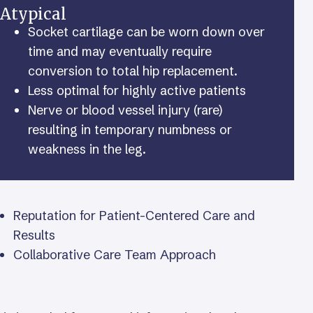
Atypical
Socket cartilage can be worn down over
time and may eventually require
conversion to total hip replacement.
Less optimal for highly active patients
Nerve or blood vessel injury (rare)
resulting in temporary numbness or
weakness in the leg.
Reputation for Patient-Centered Care and
Results
Collaborative Care Team Approach