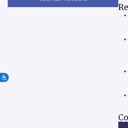
Re
Co