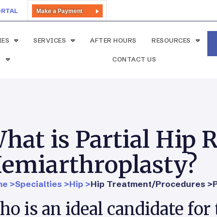
ORTAL
Make a Payment
IES
SERVICES
AFTER HOURS
RESOURCES
S
CONTACT US
hat is Partial Hip
emiarthroplasty?
e >
Specialties >
Hip >
Hip Treatment/Procedures >
o is an ideal candidate for 