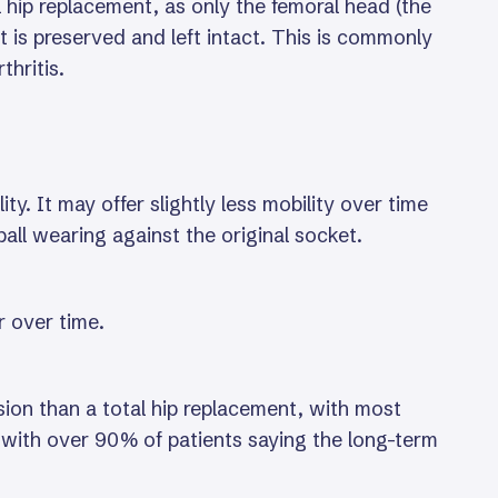
l hip replacement, as only the femoral head (the
et is preserved and left intact. This is commonly
thritis.
y. It may offer slightly less mobility over time
ll wearing against the original socket.
r over time.
ision than a total hip replacement, with most
s, with over 90% of patients saying the long-term