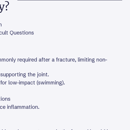
y?
n
icult Questions
mmonly required after a fracture, limiting non-
supporting the joint.
 for low-impact (swimming).
tions
uce inflammation.