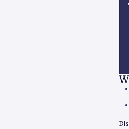
W
Dis