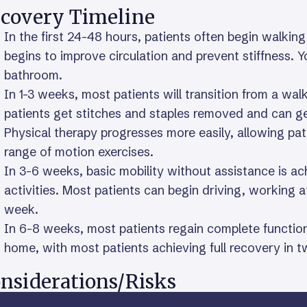
covery Timeline
In the first 24-48 hours, patients often begin walkin
begins to improve circulation and prevent stiffness. Y
bathroom.
In 1-3 weeks, most patients will transition from a wa
patients get stitches and staples removed and can g
Physical therapy progresses more easily, allowing pat
range of motion exercises.
In 3-6 weeks, basic mobility without assistance is ach
activities. Most patients can begin driving, working a
week.
In 6-8 weeks, most patients regain complete function
home, with most patients achieving full recovery in 
nsiderations/Risks