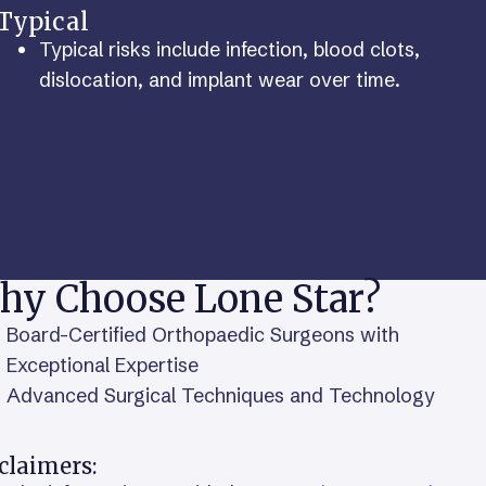
Typical
Typical risks include infection, blood clots,
dislocation, and implant wear over time.
hy Choose Lone Star?
Board-Certified Orthopaedic Surgeons with
Exceptional Expertise
Advanced Surgical Techniques and Technology
claimers: