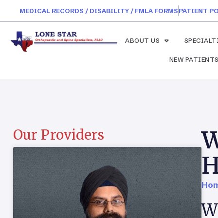
MEDICAL RECORDS / DISABILITY / FMLA FORMS
PATIENT P
ABOUT US
SPECIALT
NEW PATIENT
W
Our Providers
H
Hom
Wh