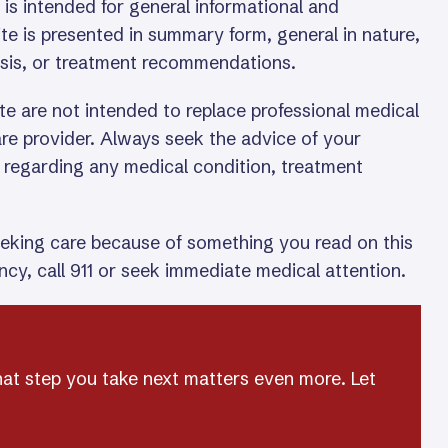
is intended for general informational and
te is presented in summary form, general in nature,
osis, or treatment recommendations.
te are not intended to replace professional medical
care provider. Always seek the advice of your
l regarding any medical condition, treatment
eeking care because of something you read on this
cy, call 911 or seek immediate medical attention.
hat step you take next matters even more. Let