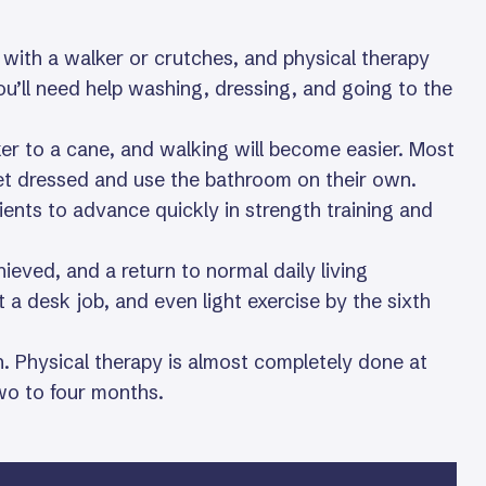
g with a walker or crutches, and physical therapy
ou’ll need help washing, dressing, and going to the
lker to a cane, and walking will become easier. Most
et dressed and use the bathroom on their own.
ients to advance quickly in strength training and
ieved, and a return to normal daily living
t a desk job, and even light exercise by the sixth
. Physical therapy is almost completely done at
two to four months.