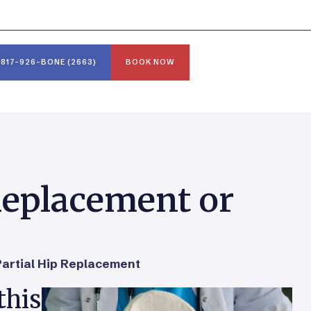
817-926-BONE (2663)
BOOK NOW
 Replacement or
Partial Hip Replacement
this