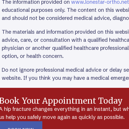
The information provided on
www.lonestar-ortho.net
educational purposes only. The content on this websi
and should not be considered medical advice, diagn
The materials and information provided on this websi
advice, care, or consultation with a qualified health
physician or another qualified healthcare professiona
option, or health concern.
Do not ignore professional medical advice or delay s
website. If you think you may have a medical emergen
Book Your Appointment Today
A hip fracture changes everything in an instant, but w
us help you safely move again as quickly as possible.