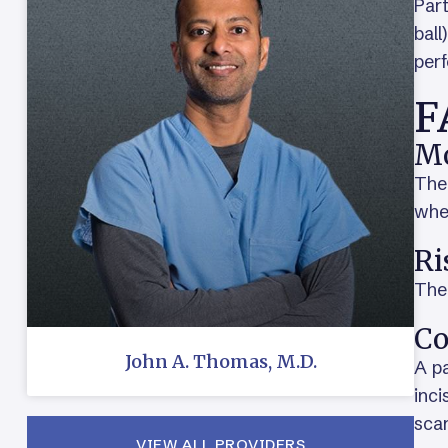
Part
ball
perf
F
Mo
The 
when
Ri
Ther
Co
John A. Thomas, M.D.
A pa
inci
scar
VIEW ALL PROVIDERS