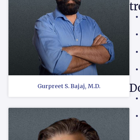
t
Do
Gurpreet S. Bajaj, M.D.