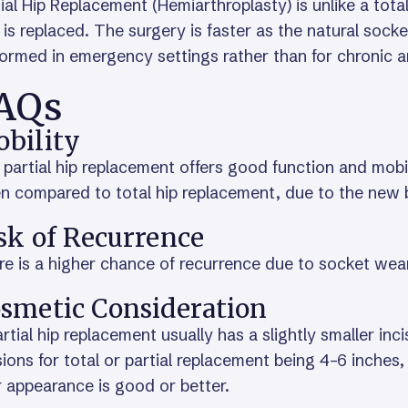
ial Hip Replacement (Hemiarthroplasty) is unlike a tota
) is replaced. The surgery is faster as the natural sock
ormed in emergency settings rather than for chronic ar
AQs
bility
partial hip replacement offers good function and mobilit
 compared to total hip replacement, due to the new ba
sk of Recurrence
e is a higher chance of recurrence due to socket wea
smetic Consideration
rtial hip replacement usually has a slightly smaller inc
sions for total or partial replacement being 4–6 inche
 appearance is good or better.