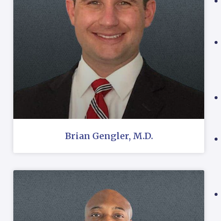
Brian Gengler, M.D.