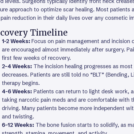
d levels. Surgeons typically identify front neck crease
ure approach to optimize scar healing. Most patients are
pain reduction in their daily lives over any cosmetic i
covery Timeline
1–2 Weeks:
Focus on pain management and incision c
are encouraged almost immediately after surgery. Pai
first few weeks of recovery.
2–4 Weeks:
The incision healing progresses as most 
decreases. Patients are still told no “BLT” (Bending, Li
therapy begins.
4-6 Weeks:
Patients can return to light desk work, 
taking narcotic pain meds and are comfortable with 
driving. Many patients become more independent with da
and twisting.
6–12 Weeks:
The bone fusion starts to solidify, as m
strength, stamina, movement, and activity.