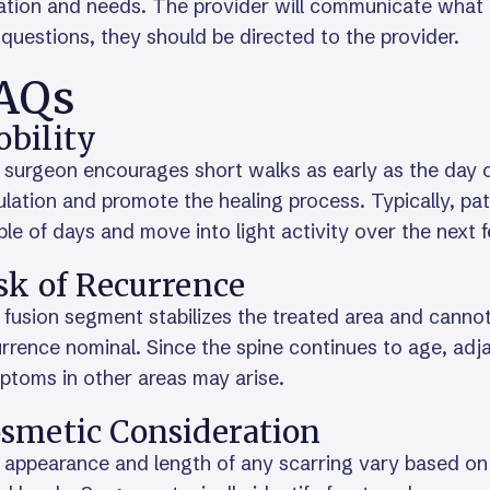
ation and needs. The provider will communicate what t
questions, they should be directed to the provider.
AQs
bility
surgeon encourages short walks as early as the day of
ulation and promote the healing process. Typically, pati
le of days and move into light activity over the next
sk of Recurrence
fusion segment stabilizes the treated area and cannot 
urrence nominal. Since the spine continues to age, a
ptoms in other areas may arise.
smetic Consideration
appearance and length of any scarring vary based on 