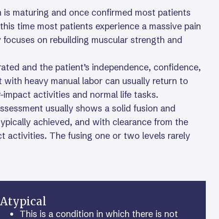
on is maturing and once confirmed most patients
 this time most patients experience a massive pain
py focuses on rebuilding muscular strength and
porated and the patient’s independence, confidence,
t with heavy manual labor can usually return to
impact activities and normal life tasks.
ssessment usually shows a solid fusion and
 typically achieved, and with clearance from the
ct activities. The fusing one or two levels rarely
Atypical
This is a condition in which there is not