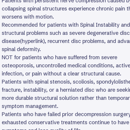
Patients with persistent nerve compression caused b
collapsing spinal structures experience chronic pain t
worsens with motion.
Recommended for patients with Spinal Instability and
structural problems such as severe degenerative disc
disease(hyperlink), recurrent disc problems, and adv
spinal deformity.
NOT for patients who have suffered from severe
osteoporosis, uncontrolled medical conditions, activ
infection, or pain without a clear structural cause.
Patients with spinal stenosis, scoliosis, spondylolisthe
fracture, instability, or a herniated disc who are seek
more durable structural solution rather than tempora
symptom management.
Patients who have failed prior decompression surger
exhausted conservative treatments continue to have