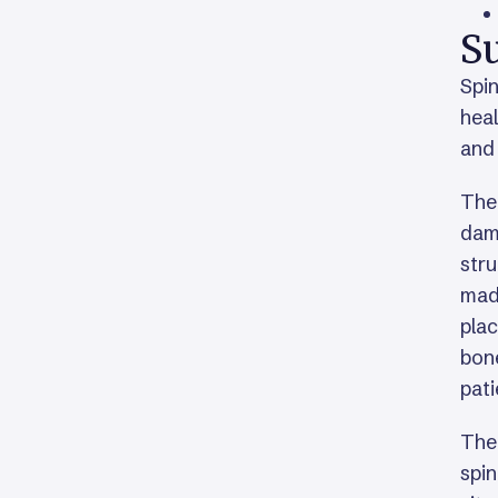
Su
Spin
heal
and 
The
dama
stru
made
plac
bone
pati
Ther
spin