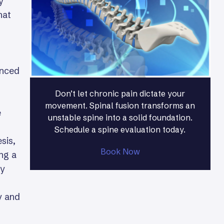
y
hat
anced
Don’t let chronic pain dictate your
movement. Spinal fusion transforms an
e
unstable spine into a solid foundation.
Schedule a spine evaluation today.
sis,
Book Now
ing a
ry
y and