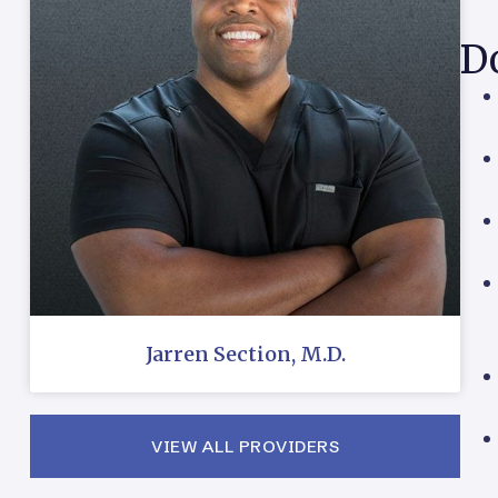
Do
Jarren Section, M.D.
VIEW ALL PROVIDERS