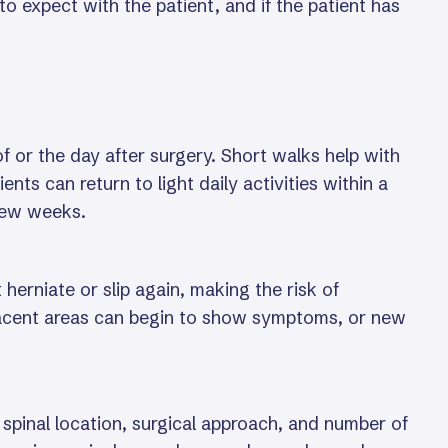
o expect with the patient, and if the patient has
 or the day after surgery. Short walks help with
ents can return to light daily activities within a
 few weeks.
herniate or slip again, making the risk of
djacent areas can begin to show symptoms, or new
spinal location, surgical approach, and number of