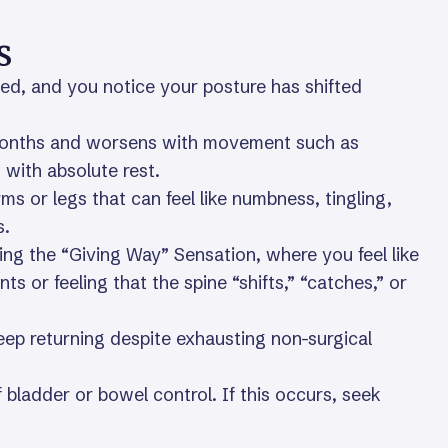
s
led, and you notice your posture has shifted
 months and worsens with movement such as
 with absolute rest.
rms or legs that can feel like numbness, tingling,
s.
ding the “Giving Way” Sensation, where you feel like
s or feeling that the spine “shifts,” “catches,” or
keep returning despite exhausting non-surgical
 bladder or bowel control. If this occurs, seek