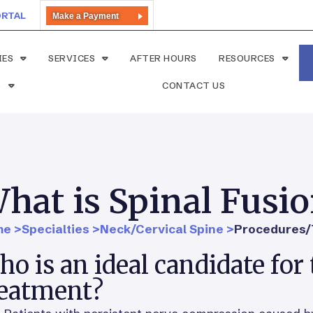
ORTAL
Make a Payment
IES
SERVICES
AFTER HOURS
RESOURCES
S
CONTACT US
hat is Spinal Fusi
e >
Specialties >
Neck/Cervical Spine >
Procedures/
o is an ideal candidate for 
reatment?