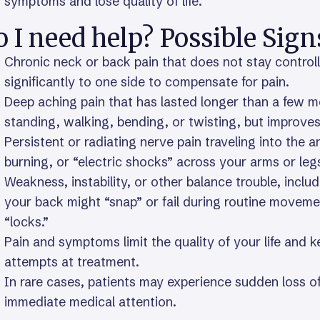
symptoms and lose quality of life.
 I need help? Possible Sign
Chronic neck or back pain that does not stay control
significantly to one side to compensate for pain.
Deep aching pain that has lasted longer than a few
standing, walking, bending, or twisting, but improves
Persistent or radiating nerve pain traveling into the a
burning, or “electric shocks” across your arms or leg
Weakness, instability, or other balance trouble, inclu
your back might “snap” or fail during routine movement
“locks.”
Pain and symptoms limit the quality of your life and 
attempts at treatment.
In rare cases, patients may experience sudden loss of
immediate medical attention.