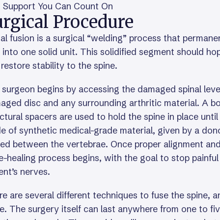
Support You Can Count On
rgical Procedure
al fusion is a surgical “welding” process that permane
 into one solid unit. This solidified segment should h
restore stability to the spine.
 surgeon begins by accessing the damaged spinal level
ged disc and any surrounding arthritic material. A b
ctural spacers are used to hold the spine in place unti
 of synthetic medical-grade material, given by a dono
ed between the vertebrae. Once proper alignment and h
-healing process begins, with the goal to stop painful 
ent’s nerves.
e are several different techniques to fuse the spine,
e. The surgery itself can last anywhere from one to fi