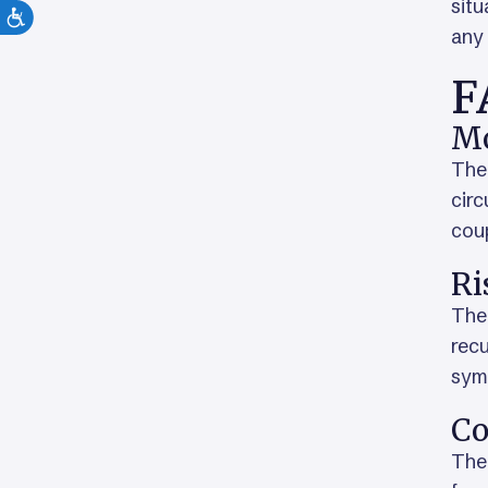
situ
any 
F
Mo
The 
circ
coup
Ri
The 
rec
sym
Co
The 