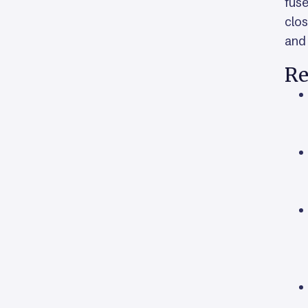
fuse
clos
and 
Re