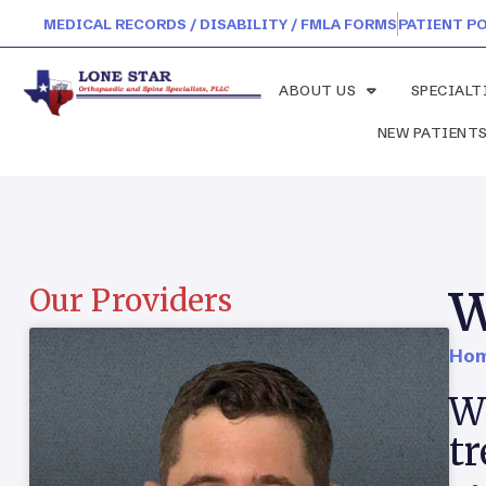
MEDICAL RECORDS / DISABILITY / FMLA FORMS
PATIENT P
ABOUT US
SPECIALT
NEW PATIENT
W
Our Providers
Hom
Wh
t