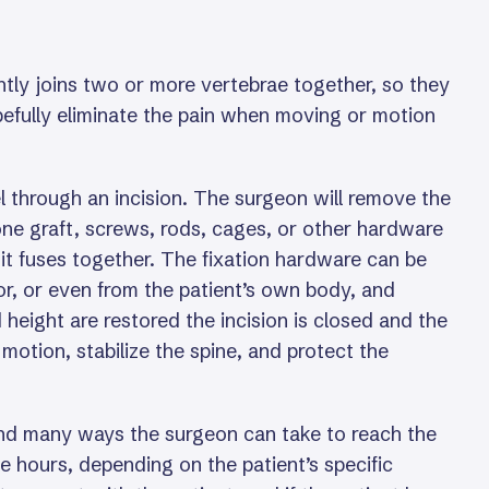
ntly joins two or more vertebrae together, so they
opefully eliminate the pain when moving or motion
 through an incision. The surgeon will remove the
one graft, screws, rods, cages, or other hardware
l it fuses together. The fixation hardware can be
r, or even from the patient’s own body, and
eight are restored the incision is closed and the
motion, stabilize the spine, and protect the
 and many ways the surgeon can take to reach the
ve hours, depending on the patient’s specific