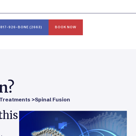
817-926-BONE (2663)
BOOK NOW
on?
Treatments >
Spinal Fusion
this