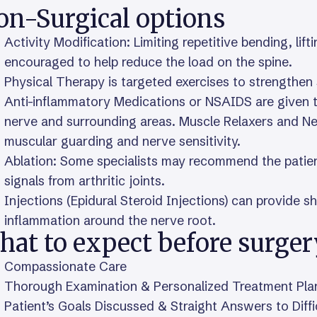
on-Surgical options
Activity Modification: Limiting repetitive bending, lif
encouraged to help reduce the load on the spine.
Physical Therapy is targeted exercises to strengthen
Anti-inflammatory Medications or NSAIDS are given to
nerve and surrounding areas. Muscle Relaxers and Ne
muscular guarding and nerve sensitivity.
Ablation: Some specialists may recommend the patient 
signals from arthritic joints.
Injections (Epidural Steroid Injections) can provide s
inflammation around the nerve root.
hat to expect before surger
Compassionate Care
Thorough Examination & Personalized Treatment Pla
Patient’s Goals Discussed & Straight Answers to Diff