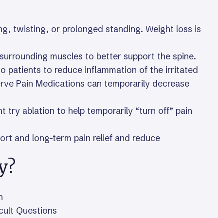
ting, twisting, or prolonged standing. Weight loss is
 surrounding muscles to better support the spine.
 patients to reduce inflammation of the irritated
rve Pain Medications can temporarily decrease
try ablation to help temporarily “turn off” pain
hort and long-term pain relief and reduce
y?
n
icult Questions