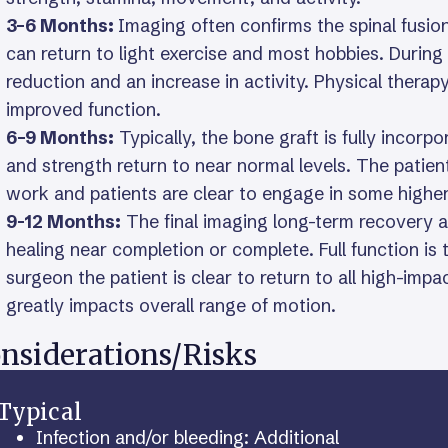
3–6 Months:
Imaging often confirms the spinal fusi
can return to light exercise and most hobbies. During
reduction and an increase in activity. Physical thera
improved function.
6–9 Months:
Typically, the bone graft is fully incor
and strength return to near normal levels. The patien
work and patients are clear to engage in some higher-
9-12 Months:
The final imaging long-term recovery a
healing near completion or complete. Full function is
surgeon the patient is clear to return to all high-impa
greatly impacts overall range of motion.
nsiderations/Risks
Typical
Infection and/or bleeding: Additional