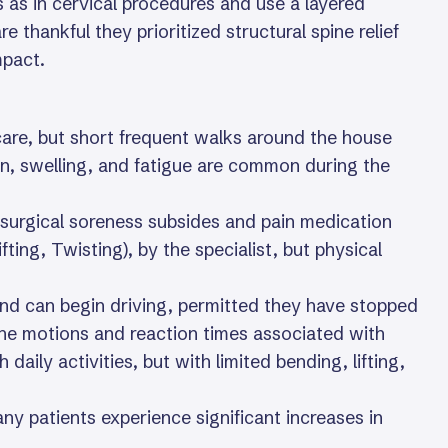
s as in cervical procedures and use a layered
 thankful they prioritized structural spine relief
mpact.
are, but short frequent walks around the house
n, swelling, and fatigue are common during the
surgical soreness subsides and pain medication
fting, Twisting), by the specialist, but physical
and can begin driving, permitted they have stopped
the motions and reaction times associated with
ily activities, but with limited bending, lifting,
any patients experience significant increases in